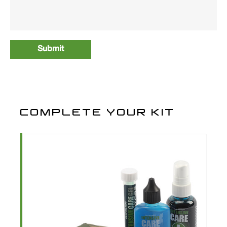
COMPLETE YOUR KIT