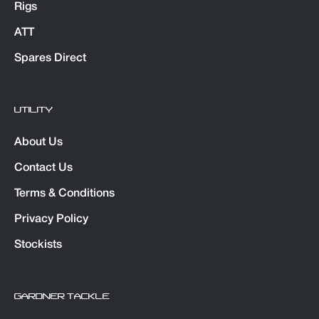
Rigs
ATT
Spares Direct
UTILITY
About Us
Contact Us
Terms & Conditions
Privacy Policy
Stockists
GARDNER TACKLE