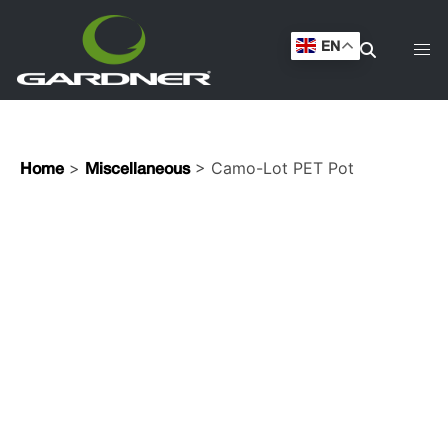
EN
>
> Camo-Lot PET Pot
Home
Miscellaneous