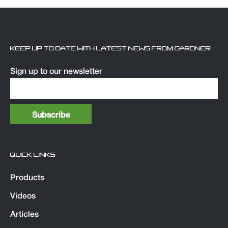
KEEP UP TO DATE WITH LATEST NEWS FROM GARDNER
Sign up to our newsletter
QUICK LINKS
Products
Videos
Articles