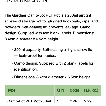
DESCRIPTION
REVIEWS (0)
The Gardner Camo-Lot PET Pot is a 250ml airtight
screw-lid storage pot for glugged hookbaits, dips, and
powders. Self-sealing lid prevents leakage. Camo
design. Supplied with two blank labels. Dimensions:
8.4cm diameter x 6.5cm height.
250ml capacity. Self-sealing airtight screw lid
— leak-proof for liquids.
Camo design. Supplied with 2 blank labels for
identification.
Dimensions: 8.4cm diameter x 6.5cm height.
Type
QTY
Code
R.R.P.(£)
Camo-Lot PET Pot 250ml
1
CPP
2.99