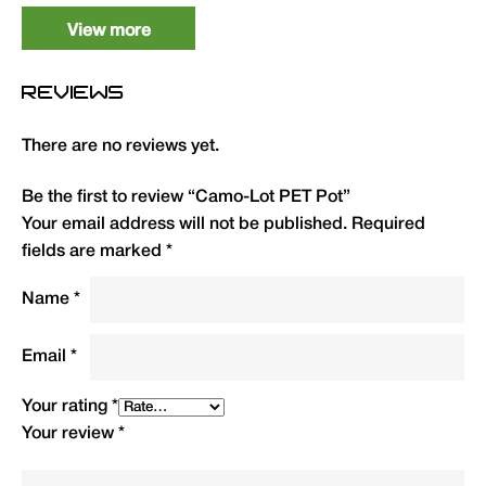
View more
REVIEWS
There are no reviews yet.
Be the first to review “Camo-Lot PET Pot”
Your email address will not be published.
Required
fields are marked
*
Name
*
Email
*
Your rating
*
Your review
*