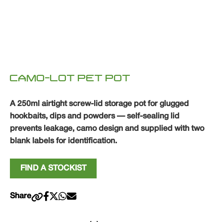
CAMO-LOT PET POT
A 250ml airtight screw-lid storage pot for glugged
hookbaits, dips and powders — self-sealing lid
prevents leakage, camo design and supplied with two
blank labels for identification.
FIND A STOCKIST
Share