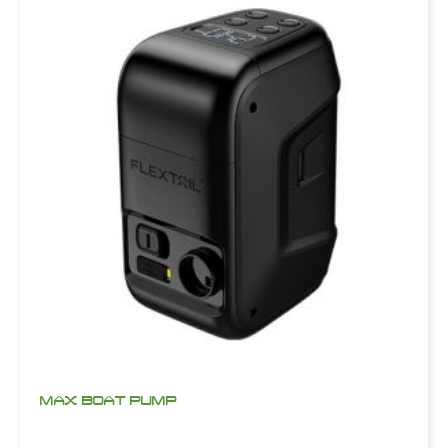
MAX BOAT PUMP