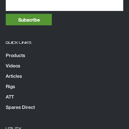
QUICK LINKS
Products
Videos
Articles
Rigs
ATT
Spares Direct
UTILITY