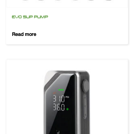
EVO SUP PUMP
Read more