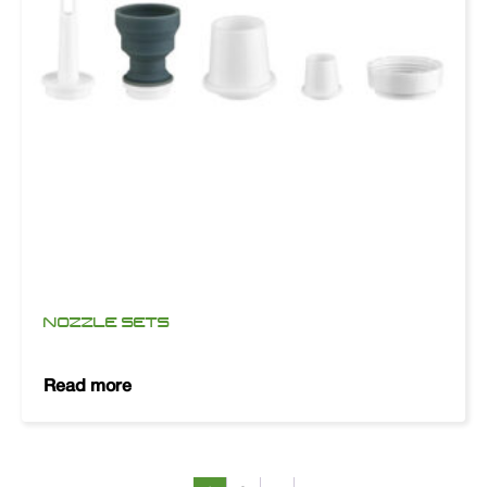
NOZZLE SETS
Read more