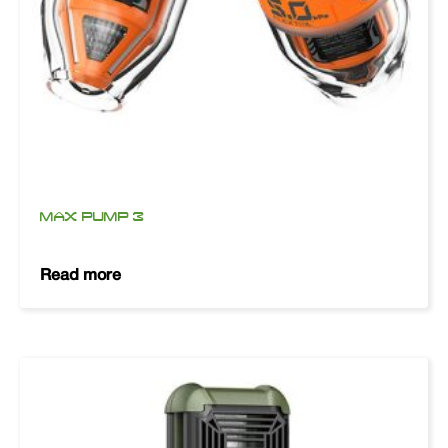
MAX PUMP 3
Read more