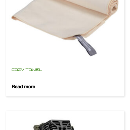
COZY TOWEL
Read more