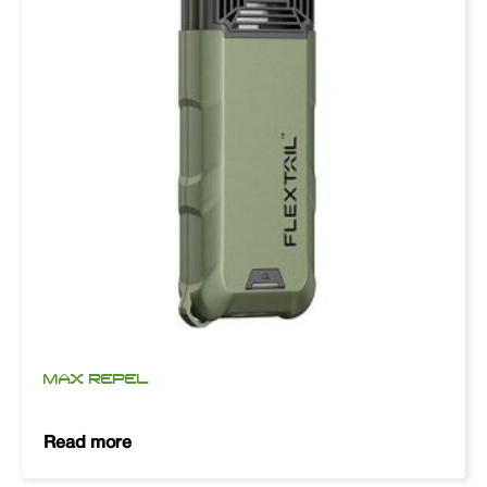
MAX REPEL
Read more