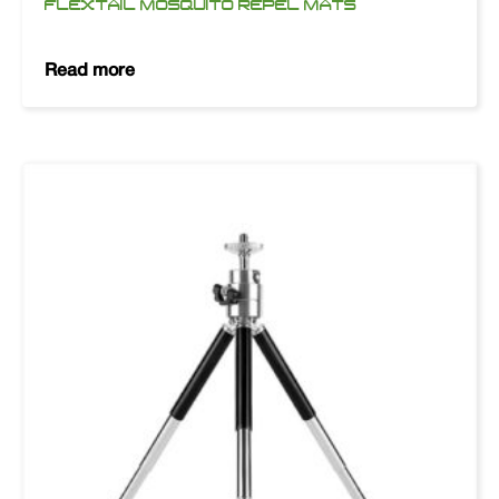
FLEXTAIL MOSQUITO REPEL MATS
Read more