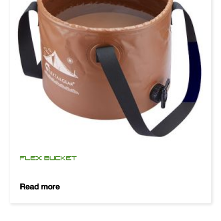
FLEX BUCKET
Read more