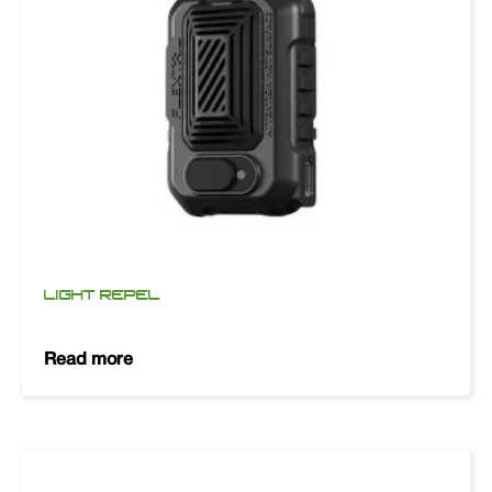
LIGHT REPEL
Read more