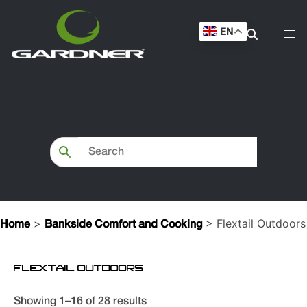
EN
>
> Flextail Outdoors
Home
Bankside Comfort and Cooking
FLEXTAIL OUTDOORS
Showing 1–16 of 28 results