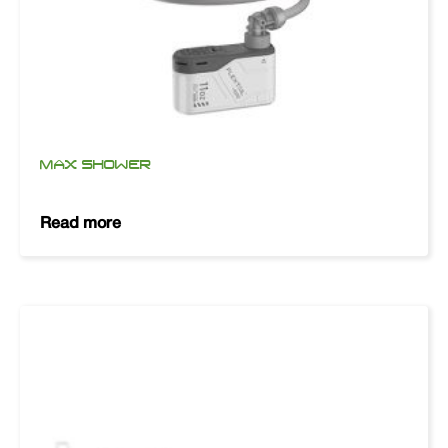
MAX SHOWER
Read more