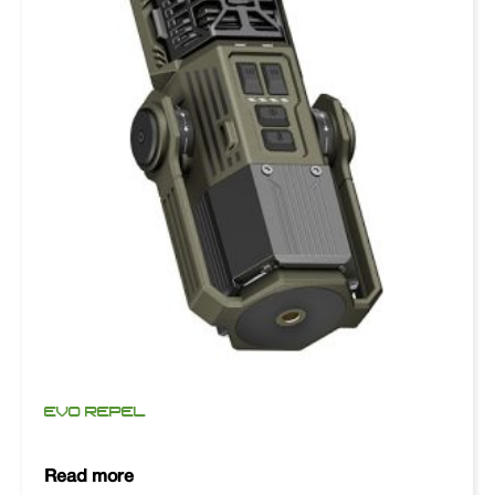
EVO REPEL
Read more