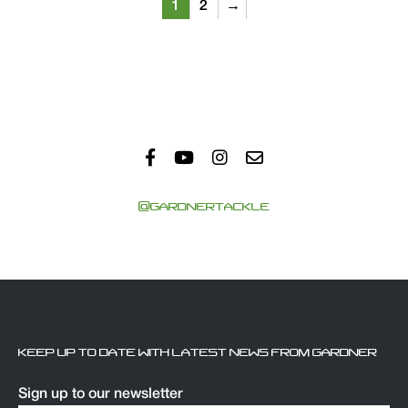
1
2
→
@GARDNERTACKLE
KEEP UP TO DATE WITH LATEST NEWS FROM GARDNER
Sign up to our newsletter