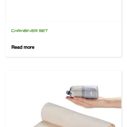
CARABINER SET
Read more