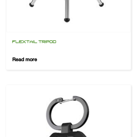
FLEXTAIL TRIPOD
Read more