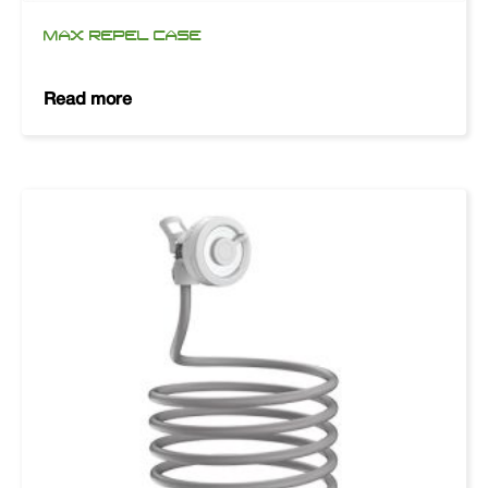
MAX REPEL CASE
Read more