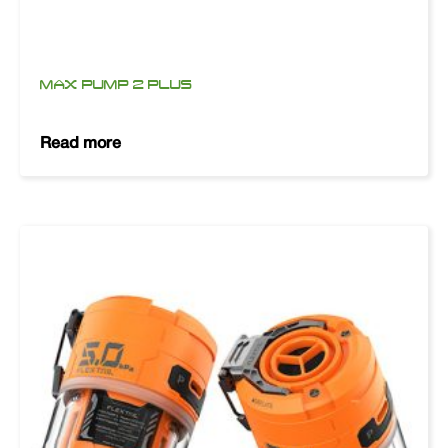
MAX PUMP 2 PLUS
Read more