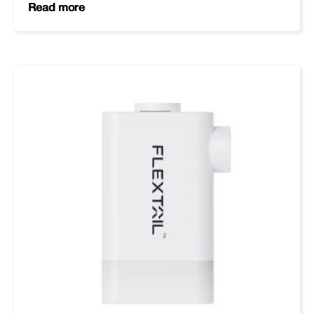
Read more