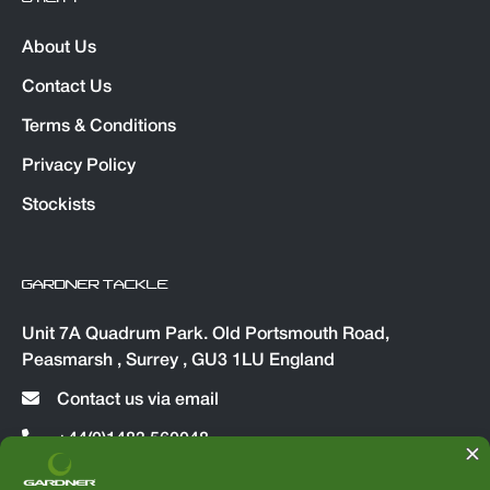
About Us
Contact Us
Terms & Conditions
Privacy Policy
Stockists
GARDNER TACKLE
Unit 7A Quadrum Park. Old Portsmouth Road,
Peasmarsh , Surrey , GU3 1LU England
Contact us via email
+44(0)1483 560048