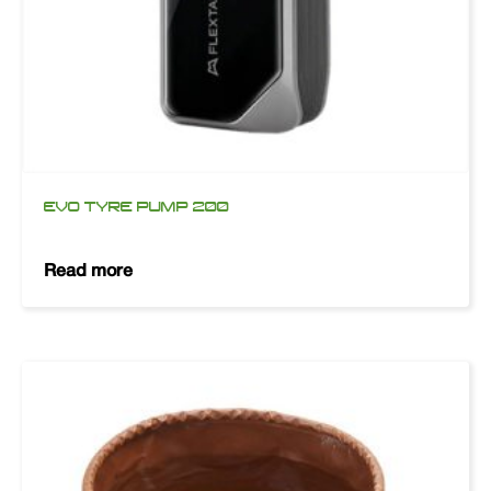
EVO TYRE PUMP 200
Read more