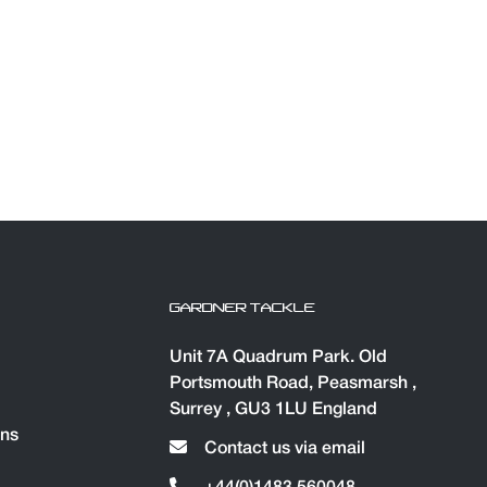
GARDNER TACKLE
Unit 7A Quadrum Park. Old
Portsmouth Road, Peasmarsh ,
Surrey , GU3 1LU England
ons
Contact us via email