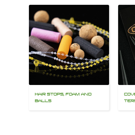
HAIR STOPS, FOAM AND
COV
BALLS
TER