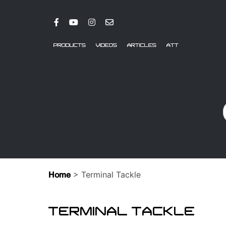
PRODUCTS
VIDEOS
ARTICLES
ATT
> Terminal Tackle
Home
TERMINAL TACKLE