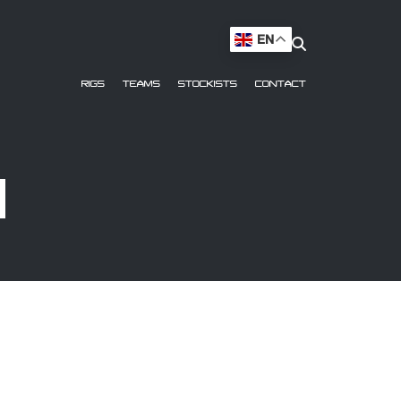
EN
RIGS
TEAMS
STOCKISTS
CONTACT