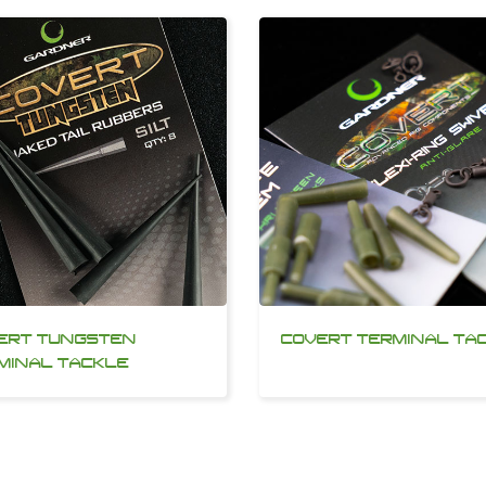
ERT TUNGSTEN
COVERT TERMINAL TA
MINAL TACKLE