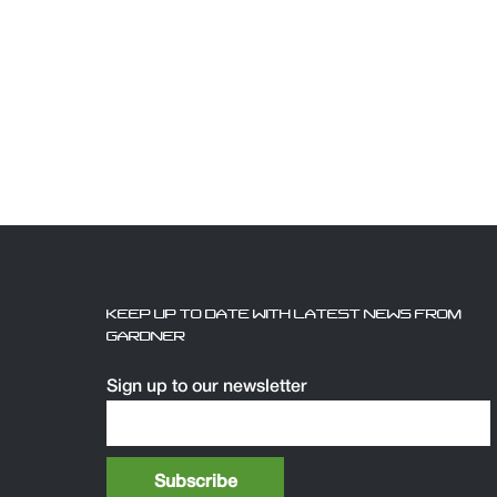
KEEP UP TO DATE WITH LATEST NEWS FROM
GARDNER
Sign up to our newsletter