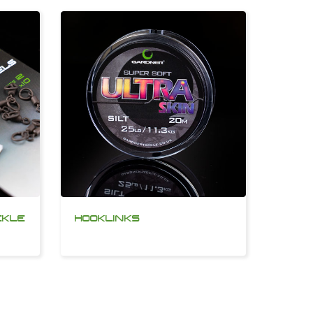
CKLE
HOOKLINKS