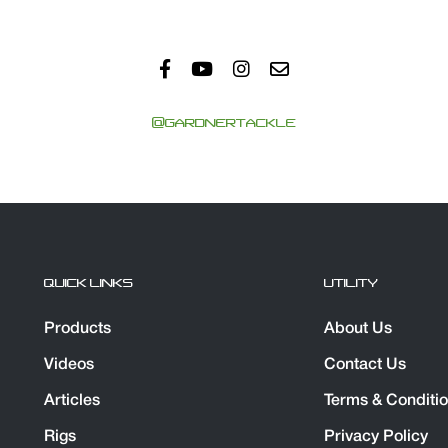
@GARDNERTACKLE
QUICK LINKS
UTILITY
Products
About Us
Videos
Contact Us
Articles
Terms & Conditi
Rigs
Privacy Policy