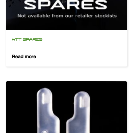
ATT SPARES
Read more