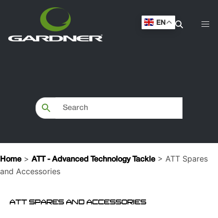
EN
>
> ATT Spares
Home
ATT - Advanced Technology Tackle
and Accessories
ATT SPARES AND ACCESSORIES