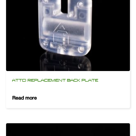
ATTCI REPLACEMENT BACK PLATE
Read more