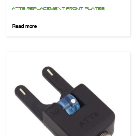
ATTS REPLACEMENT FRONT PLATES
Read more