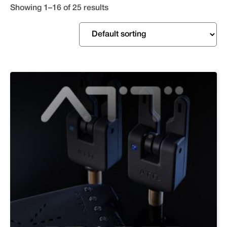
Showing 1–16 of 25 results