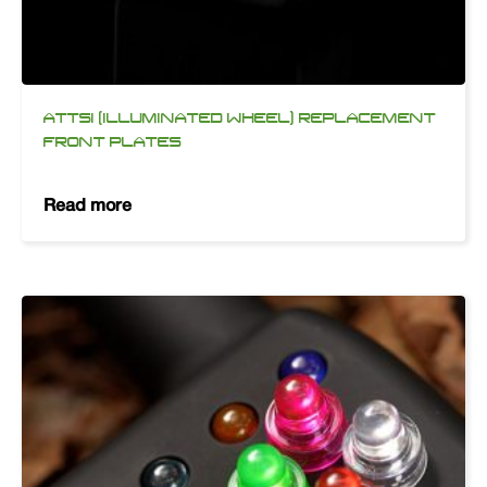
ATTSI (ILLUMINATED WHEEL) REPLACEMENT
FRONT PLATES
Read more