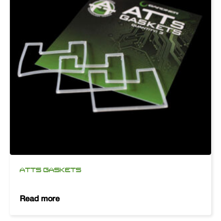
ATTS GASKETS
Read more