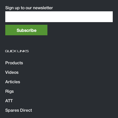
Sign up to our newsletter
QUICK LINKS
Products
Videos
Articles
Rigs
ATT
Spares Direct