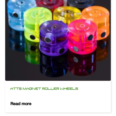
ATTS MAGNET ROLLER WHEELS
Read more