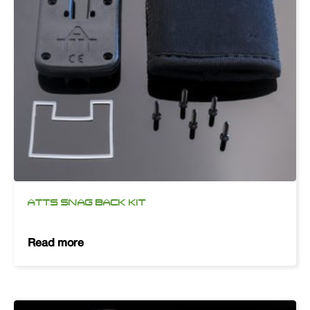
ATTS SNAG BACK KIT
Read more