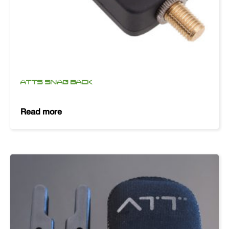
ATTS SNAG BACK
Read more