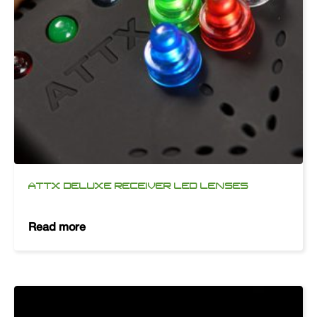
ATTX DELUXE RECEIVER LED LENSES
Read more