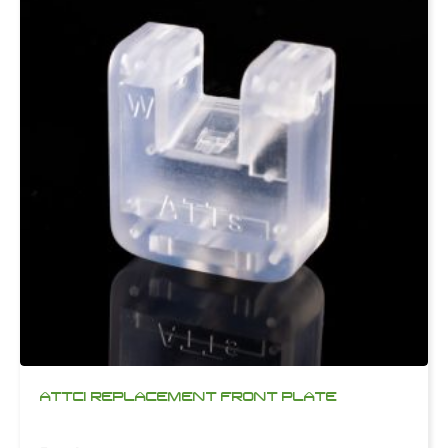
ATTCI REPLACEMENT FRONT PLATE