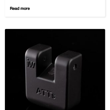
Read more