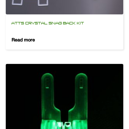
ATTS CRYSTAL SNAG BACK KIT
Read more