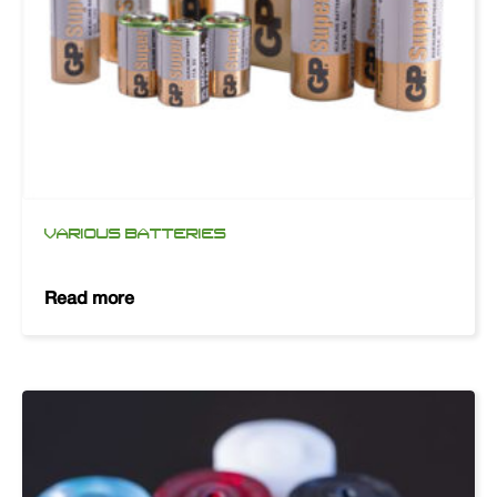
VARIOUS BATTERIES
Read more