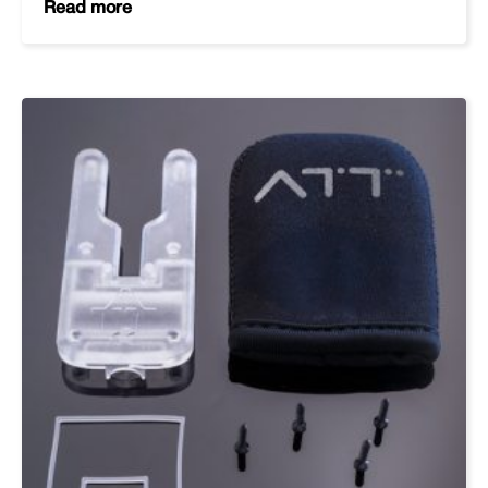
Read more