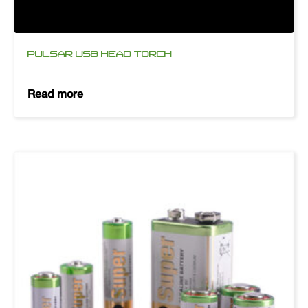
PULSAR USB HEAD TORCH
Read more