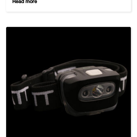
Read more