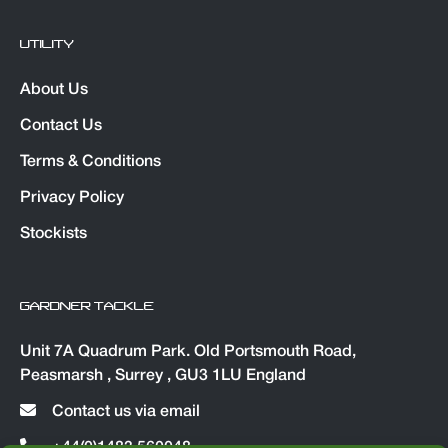
UTILITY
About Us
Contact Us
Terms & Conditions
Privacy Policy
Stockists
GARDNER TACKLE
Unit 7A Quadrum Park. Old Portsmouth Road,
Peasmarsh , Surrey , GU3 1LU England
Contact us via email