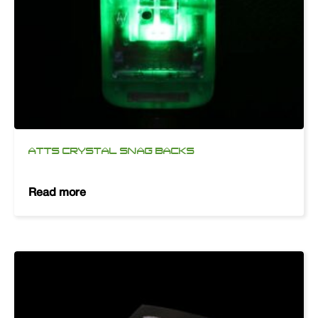
ATTS CRYSTAL SNAG BACKS
Read more