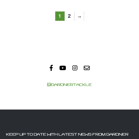
1
2
→
@GARDNERTACKLE
KEEP UP TO DATE WITH LATEST NEWS FROM GARDNER