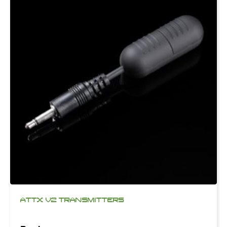
ATTX V2 TRANSMITTERS