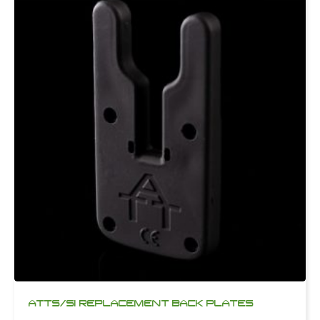
ATTS/SI REPLACEMENT BACK PLATES