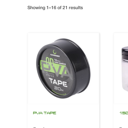
Showing 1–16 of 21 results
PVA TAPE
150