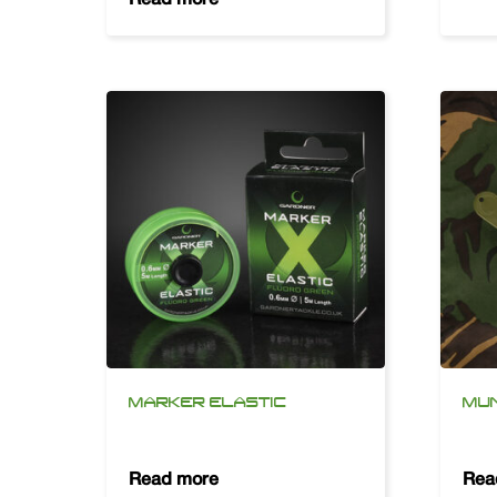
MARKER ELASTIC
MU
Read more
Rea