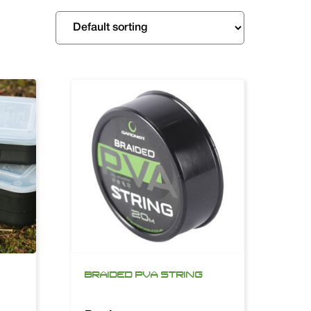
BRAIDED PVA STRING