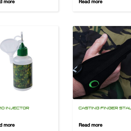
d more
Read more
O INJECTOR
CASTING FINGER STA
d more
Read more