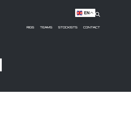
EN
RIGS
TEAMS
STOCKISTS
CONTACT