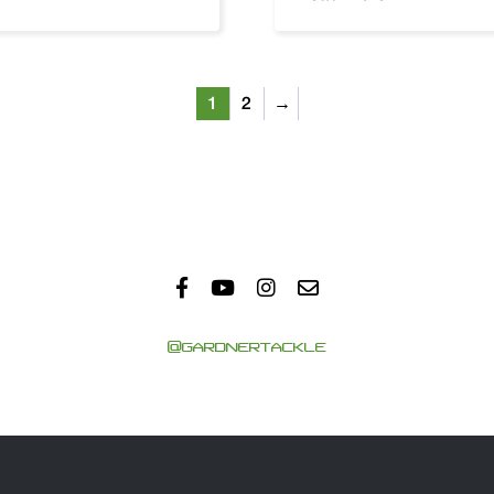
1
2
→
@GARDNERTACKLE