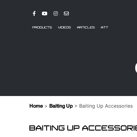
PRODUCTS
VIDEOS
ARTICLES
ATT
>
> Baiting Up Accessories
Home
Baiting Up
BAITING UP ACCESSOR