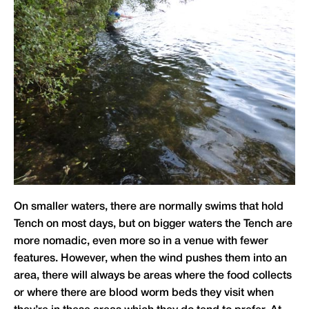
On smaller waters, there are normally swims that hold
Tench on most days, but on bigger waters the Tench are
more nomadic, even more so in a venue with fewer
features. However, when the wind pushes them into an
area, there will always be areas where the food collects
or where there are blood worm beds they visit when