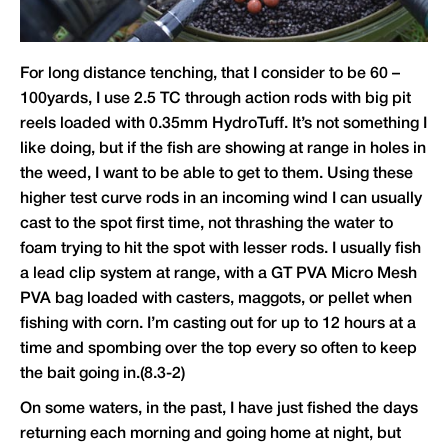
For long distance tenching, that I consider to be 60 –
100yards, I use 2.5 TC through action rods with big pit
reels loaded with 0.35mm HydroTuff. It’s not something I
like doing, but if the fish are showing at range in holes in
the weed, I want to be able to get to them. Using these
higher test curve rods in an incoming wind I can usually
cast to the spot first time, not thrashing the water to
foam trying to hit the spot with lesser rods. I usually fish
a lead clip system at range, with a GT PVA Micro Mesh
PVA bag loaded with casters, maggots, or pellet when
fishing with corn. I’m casting out for up to 12 hours at a
time and spombing over the top every so often to keep
the bait going in.(8.3-2)
On some waters, in the past, I have just fished the days
returning each morning and going home at night, but