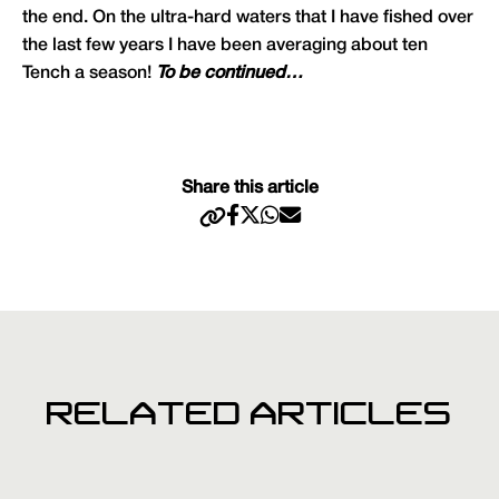
the end. On the ultra-hard waters that I have fished over
the last few years I have been averaging about ten
Tench a season!
To be continued…
Share this article
RELATED ARTICLES