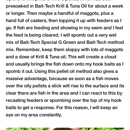
presoaked in Bait-Tech Krill & Tuna Oil for about a week
or longer. Then maybe a handful of maggots, plus a
hand full of casters, then topping it up with feeders as I
go. If fish are feeding and showing in my swim and I feel
the feed is being cleared. I will spomb out a very wet
mix of Bait-Tech Special G Green and Bait-Tech method
mix. Remember, keep them sloppy with lots of maggots
and a dose of Krill & Tuna oil. This will create a cloud
and usually brings the fish down onto my hook baits as I
spomb it out. Using this pellet oil method also gives a
massive advantage, because as soon as a fish moves
over the oily pellets a slick will rise to the surface and its
clear there are fish in the area and I can react to this by
recasting feeders or spombing over the top of my hook
baits to get a response. For this reason, I will keep an
eye on my area constantly.