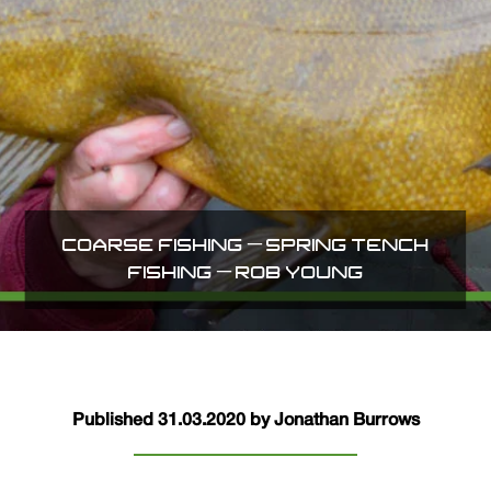
COARSE FISHING – SPRING TENCH
FISHING – ROB YOUNG
Published 31.03.2020 by Jonathan Burrows