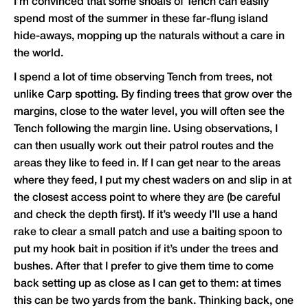
I’m convinced that some shoals of Tench can easily
spend most of the summer in these far-flung island
hide-aways, mopping up the naturals without a care in
the world.
I spend a lot of time observing Tench from trees, not
unlike Carp spotting. By finding trees that grow over the
margins, close to the water level, you will often see the
Tench following the margin line. Using observations, I
can then usually work out their patrol routes and the
areas they like to feed in. If I can get near to the areas
where they feed, I put my chest waders on and slip in at
the closest access point to where they are (be careful
and check the depth first). If it’s weedy I’ll use a hand
rake to clear a small patch and use a baiting spoon to
put my hook bait in position if it’s under the trees and
bushes. After that I prefer to give them time to come
back setting up as close as I can get to them: at times
this can be two yards from the bank. Thinking back, one