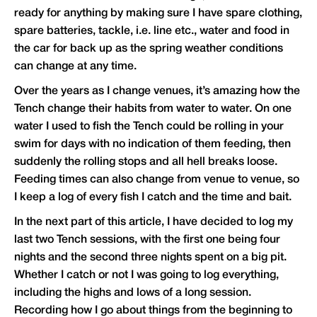
ready for anything by making sure I have spare clothing,
spare batteries, tackle, i.e. line etc., water and food in
the car for back up as the spring weather conditions
can change at any time.
Over the years as I change venues, it’s amazing how the
Tench change their habits from water to water. On one
water I used to fish the Tench could be rolling in your
swim for days with no indication of them feeding, then
suddenly the rolling stops and all hell breaks loose.
Feeding times can also change from venue to venue, so
I keep a log of every fish I catch and the time and bait.
In the next part of this article, I have decided to log my
last two Tench sessions, with the first one being four
nights and the second three nights spent on a big pit.
Whether I catch or not I was going to log everything,
including the highs and lows of a long session.
Recording how I go about things from the beginning to