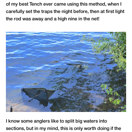
of my best Tench ever came using this method, when I
carefully set the traps the night before, then at first light
the rod was away and a high nine in the net!
I know some anglers like to split big waters into
sections, but in my mind, this is only worth doing if the