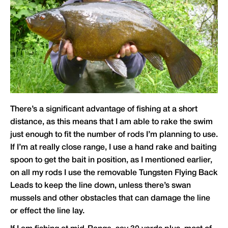
There’s a significant advantage of fishing at a short
distance, as this means that I am able to rake the swim
just enough to fit the number of rods I’m planning to use.
If I’m at really close range, I use a hand rake and baiting
spoon to get the bait in position, as I mentioned earlier,
on all my rods I use the removable Tungsten Flying Back
Leads to keep the line down, unless there’s swan
mussels and other obstacles that can damage the line
or effect the line lay.