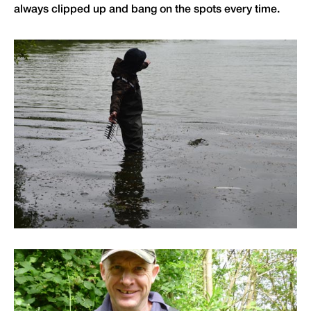
always clipped up and bang on the spots every time.