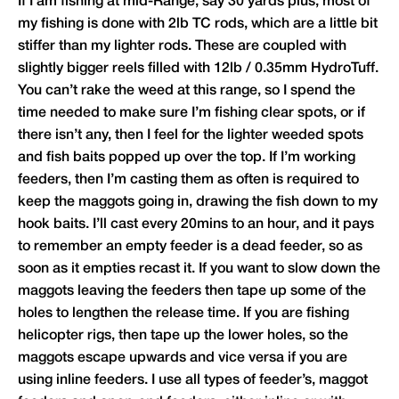
If I am fishing at mid-Range, say 30 yards plus, most of
my fishing is done with 2lb TC rods, which are a little bit
stiffer than my lighter rods. These are coupled with
slightly bigger reels filled with 12lb / 0.35mm HydroTuff.
You can’t rake the weed at this range, so I spend the
time needed to make sure I’m fishing clear spots, or if
there isn’t any, then I feel for the lighter weeded spots
and fish baits popped up over the top. If I’m working
feeders, then I’m casting them as often is required to
keep the maggots going in, drawing the fish down to my
hook baits. I’ll cast every 20mins to an hour, and it pays
to remember an empty feeder is a dead feeder, so as
soon as it empties recast it. If you want to slow down the
maggots leaving the feeders then tape up some of the
holes to lengthen the release time. If you are fishing
helicopter rigs, then tape up the lower holes, so the
maggots escape upwards and vice versa if you are
using inline feeders. I use all types of feeder’s, maggot