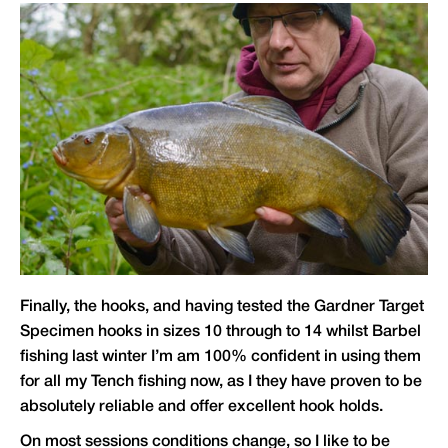
Finally, the hooks, and having tested the Gardner Target
Specimen hooks in sizes 10 through to 14 whilst Barbel
fishing last winter I’m am 100% confident in using them
for all my Tench fishing now, as I they have proven to be
absolutely reliable and offer excellent hook holds.
On most sessions conditions change, so I like to be