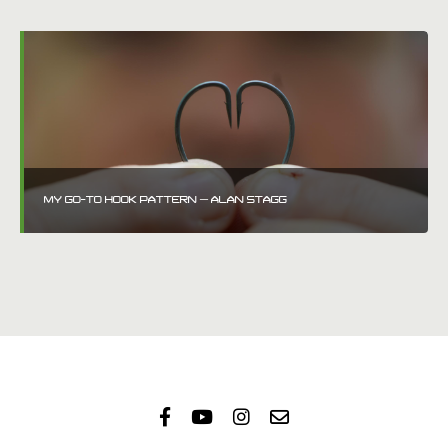
MY GO-TO HOOK PATTERN – ALAN STAGG