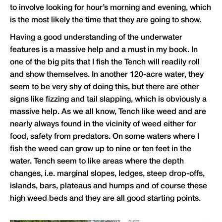
to involve looking for hour’s morning and evening, which
is the most likely the time that they are going to show.
Having a good understanding of the underwater
features is a massive help and a must in my book. In
one of the big pits that I fish the Tench will readily roll
and show themselves. In another 120-acre water, they
seem to be very shy of doing this, but there are other
signs like fizzing and tail slapping, which is obviously a
massive help. As we all know, Tench like weed and are
nearly always found in the vicinity of weed either for
food, safety from predators. On some waters where I
fish the weed can grow up to nine or ten feet in the
water. Tench seem to like areas where the depth
changes, i.e. marginal slopes, ledges, steep drop-offs,
islands, bars, plateaus and humps and of course these
high weed beds and they are all good starting points.