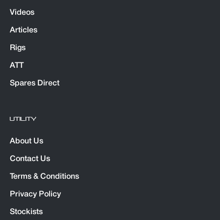
Videos
Articles
Rigs
ATT
Spares Direct
UTILITY
About Us
Contact Us
Terms & Conditions
Privacy Policy
Stockists