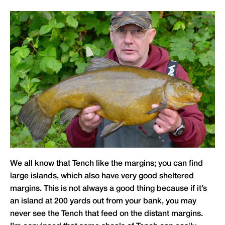
We all know that Tench like the margins; you can find
large islands, which also have very good sheltered
margins. This is not always a good thing because if it’s
an island at 200 yards out from your bank, you may
never see the Tench that feed on the distant margins.