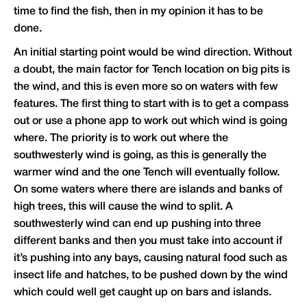
time to find the fish, then in my opinion it has to be
done.
An initial starting point would be wind direction. Without
a doubt, the main factor for Tench location on big pits is
the wind, and this is even more so on waters with few
features. The first thing to start with is to get a compass
out or use a phone app to work out which wind is going
where. The priority is to work out where the
southwesterly wind is going, as this is generally the
warmer wind and the one Tench will eventually follow.
On some waters where there are islands and banks of
high trees, this will cause the wind to split. A
southwesterly wind can end up pushing into three
different banks and then you must take into account if
it’s pushing into any bays, causing natural food such as
insect life and hatches, to be pushed down by the wind
which could well get caught up on bars and islands.