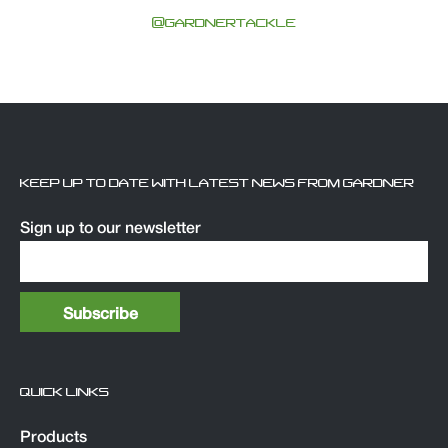
@GARDNERTACKLE
KEEP UP TO DATE WITH LATEST NEWS FROM GARDNER
Sign up to our newsletter
QUICK LINKS
Products