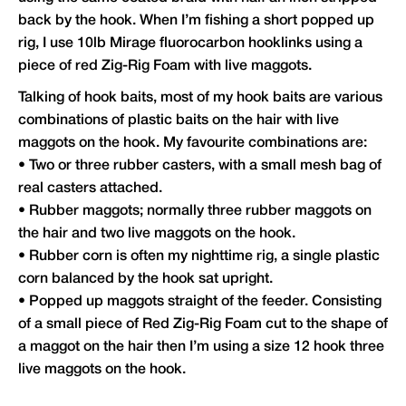
back by the hook. When I’m fishing a short popped up
rig, I use 10lb Mirage fluorocarbon hooklinks using a
piece of red Zig-Rig Foam with live maggots.
Talking of hook baits, most of my hook baits are various
combinations of plastic baits on the hair with live
maggots on the hook. My favourite combinations are:
• Two or three rubber casters, with a small mesh bag of
real casters attached.
• Rubber maggots; normally three rubber maggots on
the hair and two live maggots on the hook.
• Rubber corn is often my nighttime rig, a single plastic
corn balanced by the hook sat upright.
• Popped up maggots straight of the feeder. Consisting
of a small piece of Red Zig-Rig Foam cut to the shape of
a maggot on the hair then I’m using a size 12 hook three
live maggots on the hook.