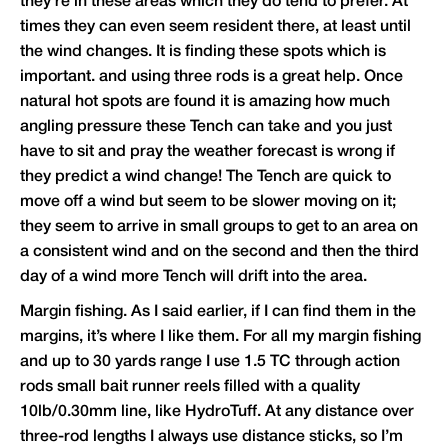
they’re in these areas which they do tend to prefer. At
times they can even seem resident there, at least until
the wind changes. It is finding these spots which is
important. and using three rods is a great help. Once
natural hot spots are found it is amazing how much
angling pressure these Tench can take and you just
have to sit and pray the weather forecast is wrong if
they predict a wind change! The Tench are quick to
move off a wind but seem to be slower moving on it;
they seem to arrive in small groups to get to an area on
a consistent wind and on the second and then the third
day of a wind more Tench will drift into the area.
Margin fishing. As I said earlier, if I can find them in the
margins, it’s where I like them. For all my margin fishing
and up to 30 yards range I use 1.5 TC through action
rods small bait runner reels filled with a quality
10lb/0.30mm line, like HydroTuff. At any distance over
three-rod lengths I always use distance sticks, so I’m