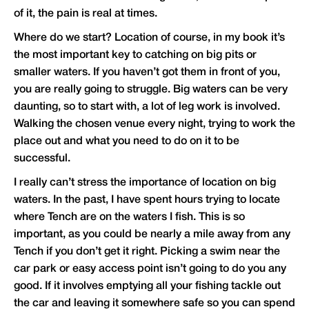
of it, the pain is real at times.
Where do we start? Location of course, in my book it’s
the most important key to catching on big pits or
smaller waters. If you haven’t got them in front of you,
you are really going to struggle. Big waters can be very
daunting, so to start with, a lot of leg work is involved.
Walking the chosen venue every night, trying to work the
place out and what you need to do on it to be
successful.
I really can’t stress the importance of location on big
waters. In the past, I have spent hours trying to locate
where Tench are on the waters I fish. This is so
important, as you could be nearly a mile away from any
Tench if you don’t get it right. Picking a swim near the
car park or easy access point isn’t going to do you any
good. If it involves emptying all your fishing tackle out
the car and leaving it somewhere safe so you can spend