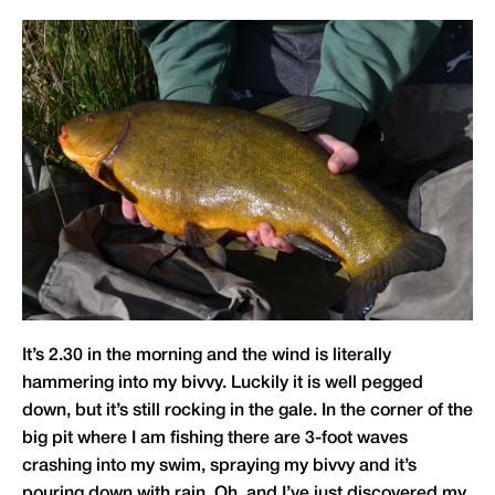
It’s 2.30 in the morning and the wind is literally
hammering into my bivvy. Luckily it is well pegged
down, but it’s still rocking in the gale. In the corner of the
big pit where I am fishing there are 3-foot waves
crashing into my swim, spraying my bivvy and it’s
pouring down with rain. Oh, and I’ve just discovered my