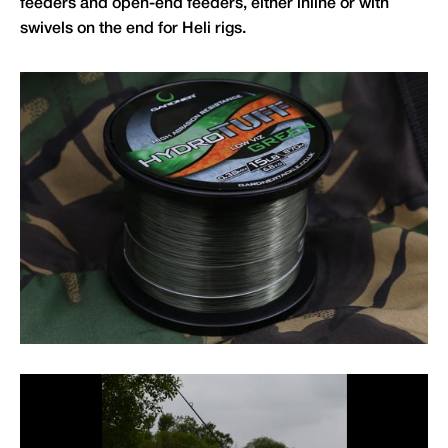
feeders and open-end feeders, either inline or with
swivels on the end for Heli rigs.