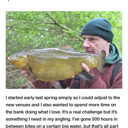
I started early last spring simply so I could adjust to the
new venues and I also wanted to spend more time on
the bank doing what I love. It’s a real challenge but it’s
something I need in my angling. I’ve gone 500 hours in
between bites on a certain big water, but that’s all part