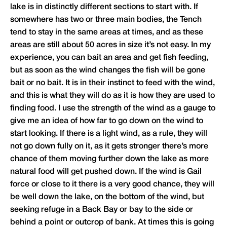
lake is in distinctly different sections to start with. If
somewhere has two or three main bodies, the Tench
tend to stay in the same areas at times, and as these
areas are still about 50 acres in size it’s not easy. In my
experience, you can bait an area and get fish feeding,
but as soon as the wind changes the fish will be gone
bait or no bait. It is in their instinct to feed with the wind,
and this is what they will do as it is how they are used to
finding food. I use the strength of the wind as a gauge to
give me an idea of how far to go down on the wind to
start looking. If there is a light wind, as a rule, they will
not go down fully on it, as it gets stronger there’s more
chance of them moving further down the lake as more
natural food will get pushed down. If the wind is Gail
force or close to it there is a very good chance, they will
be well down the lake, on the bottom of the wind, but
seeking refuge in a Back Bay or bay to the side or
behind a point or outcrop of bank. At times this is going