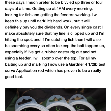
these days I much prefer to be bivvied up three or four
days at a time. Getting up at 4AM every morning,
looking for fish and getting the feeders working. I will
keep this up until dark! It’s hard work, but it will
definitely pay you the dividends. On every single cast I
make absolutely sure that my line is clipped up and I’m
hitting the spot, and if I’m catching fish then I will also
be spombing every so often to keep the bait topped up,
especially If I’ve got a rubber caster rig out and not
using a feeder, I will spomb over the top. For all my
baiting up and marking I now use a Gardner 4 1/2lb test
curve Application rod which has proven to be a really
good tool.