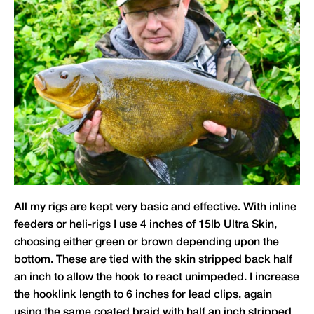
All my rigs are kept very basic and effective. With inline
feeders or heli-rigs I use 4 inches of 15lb Ultra Skin,
choosing either green or brown depending upon the
bottom. These are tied with the skin stripped back half
an inch to allow the hook to react unimpeded. I increase
the hooklink length to 6 inches for lead clips, again
using the same coated braid with half an inch stripped