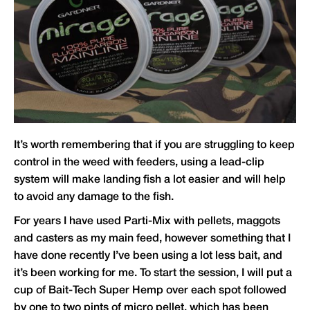
It’s worth remembering that if you are struggling to keep
control in the weed with feeders, using a lead-clip
system will make landing fish a lot easier and will help
to avoid any damage to the fish.
For years I have used Parti-Mix with pellets, maggots
and casters as my main feed, however something that I
have done recently I’ve been using a lot less bait, and
it’s been working for me. To start the session, I will put a
cup of Bait-Tech Super Hemp over each spot followed
by one to two pints of micro pellet, which has been