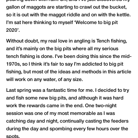
gallon of maggots are starting to crawl out the bucket,
so it is out with the maggot riddle and on with the kettle.
I’m sat here thinking to myself ‘Welcome to big pit
2020’.
Without doubt, my real love in angling is Tench fishing,
and it’s mainly on the big pits where all my serious
tench fishing is done. I’ve been doing this since the mid-
1970s, so I think it’s fair to say I’m addicted to big pit
fishing, but most of the ideas and methods in this article
will work on any water, of any size.
Last spring was a fantastic time for me. I decided to try
and fish some new big pits, and although it was hard
work the rewards came in the end. One two-night
session was one of my most memorable as I was
catching day and night, continually casting the feeders
during the day and spombing every few hours over the
spots.