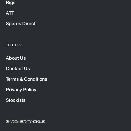
Rigs
ATT
Spares Direct
UTILITY
About Us
Contact Us
Terms & Conditions
Privacy Policy
Stockists
GARDNER TACKLE