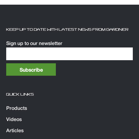
KEEP UP TO DATE WITH LATEST NEWS FROM GARDNER
Sign up to our newsletter
QUICK LINKS
Products
Videos
Articles