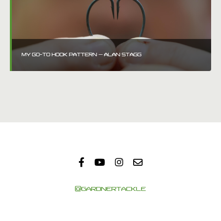
MY GO-TO HOOK PATTERN – ALAN STAGG
@GARDNERTACKLE