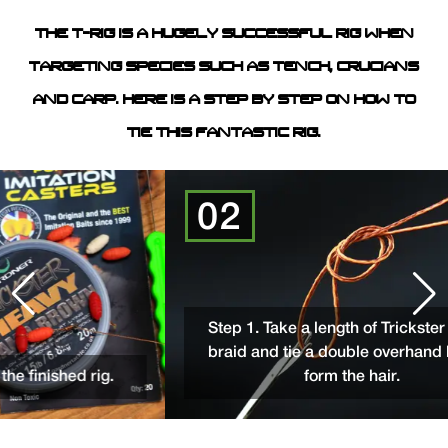
THE T-RIG IS A HUGELY SUCCESSFUL RIG WHEN
TARGETING SPECIES SUCH AS TENCH, CRUCIANS
AND CARP. HERE IS A STEP BY STEP ON HOW TO
TIE THIS FANTASTIC RIG.
02
Step 1. Take a length of Trickster Heav
braid and tie a double overhand loop t
nished rig.
form the hair.