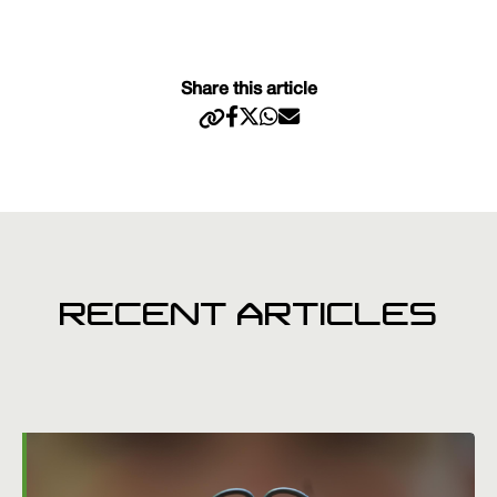
Share this article
RECENT ARTICLES