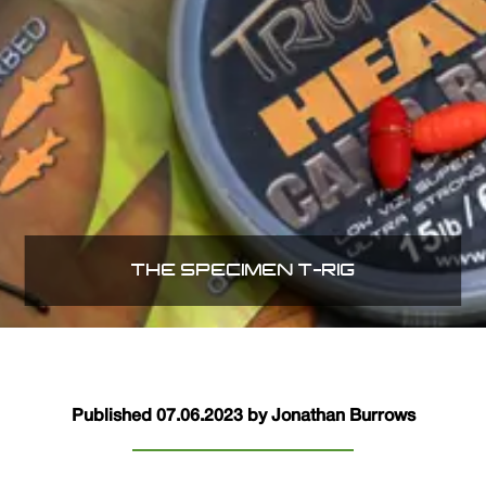
THE SPECIMEN T-RIG
Published 07.06.2023 by Jonathan Burrows