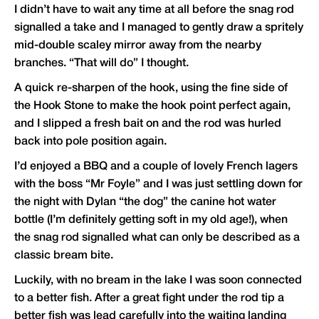
I didn’t have to wait any time at all before the snag rod
signalled a take and I managed to gently draw a spritely
mid-double scaley mirror away from the nearby
branches. “That will do” I thought.
A quick re-sharpen of the hook, using the fine side of
the Hook Stone to make the hook point perfect again,
and I slipped a fresh bait on and the rod was hurled
back into pole position again.
I’d enjoyed a BBQ and a couple of lovely French lagers
with the boss “Mr Foyle” and I was just settling down for
the night with Dylan “the dog” the canine hot water
bottle (I’m definitely getting soft in my old age!), when
the snag rod signalled what can only be described as a
classic bream bite.
Luckily, with no bream in the lake I was soon connected
to a better fish. After a great fight under the rod tip a
better fish was lead carefully into the waiting landing