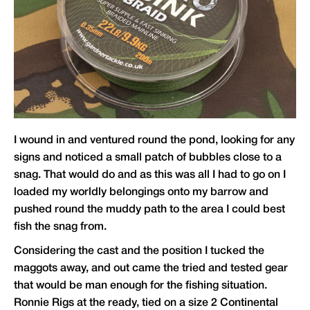
I wound in and ventured round the pond, looking for any
signs and noticed a small patch of bubbles close to a
snag. That would do and as this was all I had to go on I
loaded my worldly belongings onto my barrow and
pushed round the muddy path to the area I could best
fish the snag from.
Considering the cast and the position I tucked the
maggots away, and out came the tried and tested gear
that would be man enough for the fishing situation.
Ronnie Rigs at the ready, tied on a size 2 Continental