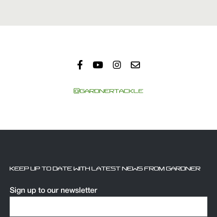
@GARDNERTACKLE
KEEP UP TO DATE WITH LATEST NEWS FROM GARDNER
Sign up to our newsletter