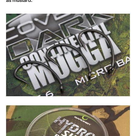
as mustard.