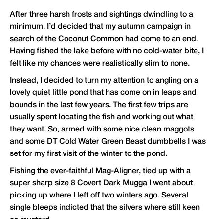
After three harsh frosts and sightings dwindling to a
minimum, I’d decided that my autumn campaign in
search of the Coconut Common had come to an end.
Having fished the lake before with no cold-water bite, I
felt like my chances were realistically slim to none.
Instead, I decided to turn my attention to angling on a
lovely quiet little pond that has come on in leaps and
bounds in the last few years. The first few trips are
usually spent locating the fish and working out what
they want. So, armed with some nice clean maggots
and some DT Cold Water Green Beast dumbbells I was
set for my first visit of the winter to the pond.
Fishing the ever-faithful Mag-Aligner, tied up with a
super sharp size 8 Covert Dark Mugga I went about
picking up where I left off two winters ago. Several
single bleeps indicted that the silvers where still keen