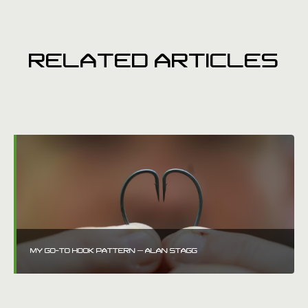
RELATED ARTICLES
MY GO-TO HOOK PATTERN – ALAN STAGG