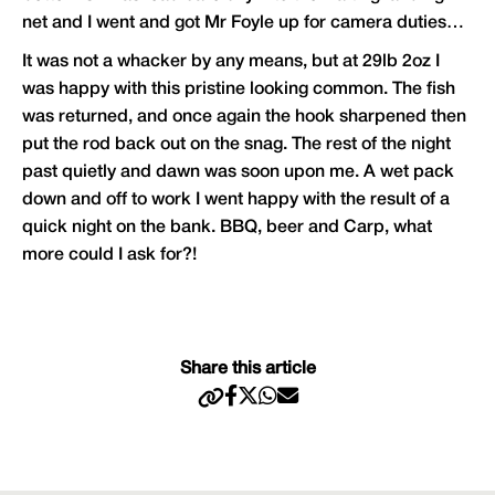
net and I went and got Mr Foyle up for camera duties…
It was not a whacker by any means, but at 29lb 2oz I
was happy with this pristine looking common. The fish
was returned, and once again the hook sharpened then
put the rod back out on the snag. The rest of the night
past quietly and dawn was soon upon me. A wet pack
down and off to work I went happy with the result of a
quick night on the bank. BBQ, beer and Carp, what
more could I ask for?!
Share this article