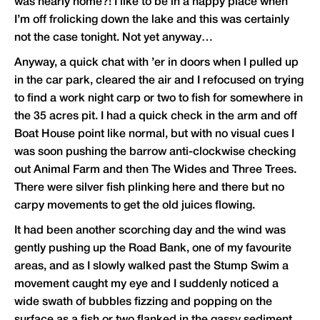
was nearly home?! I like to be in a happy place when
I’m off frolicking down the lake and this was certainly
not the case tonight. Not yet anyway…
Anyway, a quick chat with ’er in doors when I pulled up
in the car park, cleared the air and I refocused on trying
to find a work night carp or two to fish for somewhere in
the 35 acres pit. I had a quick check in the arm and off
Boat House point like normal, but with no visual cues I
was soon pushing the barrow anti-clockwise checking
out Animal Farm and then The Wides and Three Trees.
There were silver fish plinking here and there but no
carpy movements to get the old juices flowing.
It had been another scorching day and the wind was
gently pushing up the Road Bank, one of my favourite
areas, and as I slowly walked past the Stump Swim a
movement caught my eye and I suddenly noticed a
wide swath of bubbles fizzing and popping on the
surface as a fish or two flanked in the gassy sediment