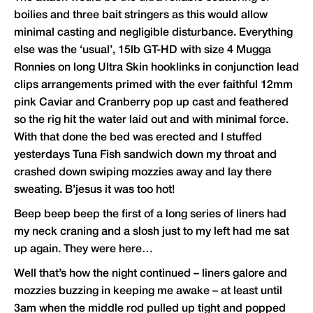
boilies and three bait stringers as this would allow
minimal casting and negligible disturbance. Everything
else was the ‘usual’, 15lb GT-HD with size 4 Mugga
Ronnies on long Ultra Skin hooklinks in conjunction lead
clips arrangements primed with the ever faithful 12mm
pink Caviar and Cranberry pop up cast and feathered
so the rig hit the water laid out and with minimal force.
With that done the bed was erected and I stuffed
yesterdays Tuna Fish sandwich down my throat and
crashed down swiping mozzies away and lay there
sweating. B’jesus it was too hot!
Beep beep beep the first of a long series of liners had
my neck craning and a slosh just to my left had me sat
up again. They were here…
Well that’s how the night continued – liners galore and
mozzies buzzing in keeping me awake – at least until
3am when the middle rod pulled up tight and popped