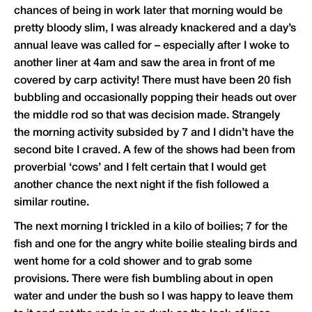
chances of being in work later that morning would be
pretty bloody slim, I was already knackered and a day’s
annual leave was called for – especially after I woke to
another liner at 4am and saw the area in front of me
covered by carp activity! There must have been 20 fish
bubbling and occasionally popping their heads out over
the middle rod so that was decision made. Strangely
the morning activity subsided by 7 and I didn’t have the
second bite I craved. A few of the shows had been from
proverbial ‘cows’ and I felt certain that I would get
another chance the next night if the fish followed a
similar routine.
The next morning I trickled in a kilo of boilies; 7 for the
fish and one for the angry white boilie stealing birds and
went home for a cold shower and to grab some
provisions. There were fish bumbling about in open
water and under the bush so I was happy to leave them