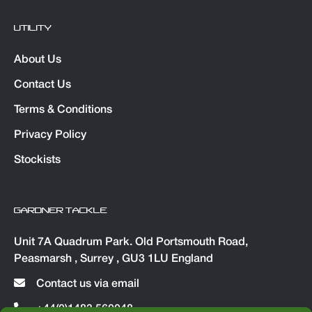
UTILITY
About Us
Contact Us
Terms & Conditions
Privacy Policy
Stockists
GARDNER TACKLE
Unit 7A Quadrum Park. Old Portsmouth Road,
Peasmarsh , Surrey , GU3 1LU England
Contact us via email
+44(0)1483 560048