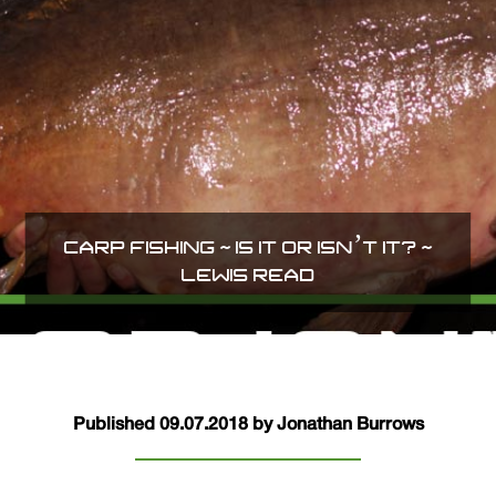
CARP FISHING ~ IS IT OR ISN’T IT? ~
LEWIS READ
Published 09.07.2018 by Jonathan Burrows