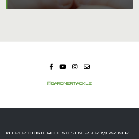
@GARDNERTACKLE
KEEP UP TO DATE WITH LATEST NEWS FROM GARDNER