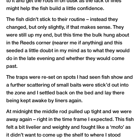
to it and get the rods in on dusk as the lack of lines
might help the fish build a little confidence.
The fish didn’t stick to their routine – instead they
changed, but only slightly, if that makes sense. They
were still up my end, but this time the bulk hung about
in the Reeds corner (nearer me if anything) and this
seeded a little doubt in my mind as to what they would
do in the late evening and whether they would come
past.
The traps were re-set on spots I had seen fish show and
a further scattering of small baits were stick’d out into
the zone and I settled back on the bed and lay there
being kept awake by liners again.
At midnight the middle rod pulled up tight and we were
away again – right in the time frame I expected. This fish
felt a bit livelier and weighty and fought like a ‘mofo’ as
it didn’t want to come up the shelf to where I stood