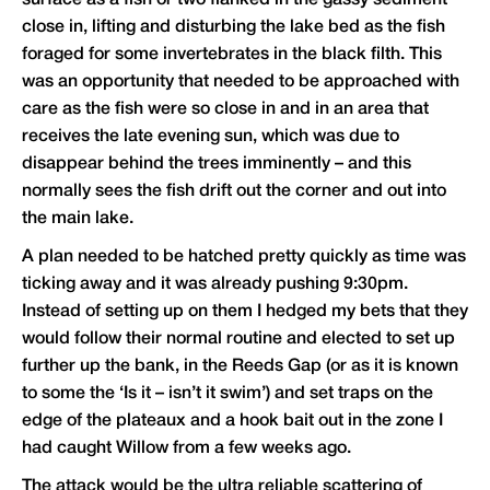
close in, lifting and disturbing the lake bed as the fish
foraged for some invertebrates in the black filth. This
was an opportunity that needed to be approached with
care as the fish were so close in and in an area that
receives the late evening sun, which was due to
disappear behind the trees imminently – and this
normally sees the fish drift out the corner and out into
the main lake.
A plan needed to be hatched pretty quickly as time was
ticking away and it was already pushing 9:30pm.
Instead of setting up on them I hedged my bets that they
would follow their normal routine and elected to set up
further up the bank, in the Reeds Gap (or as it is known
to some the ‘Is it – isn’t it swim’) and set traps on the
edge of the plateaux and a hook bait out in the zone I
had caught Willow from a few weeks ago.
The attack would be the ultra reliable scattering of