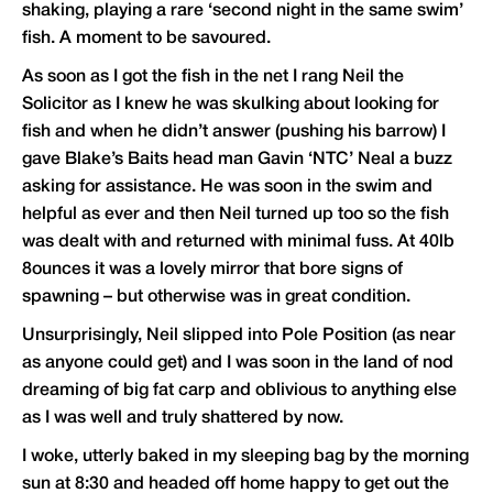
shaking, playing a rare ‘second night in the same swim’
fish. A moment to be savoured.
As soon as I got the fish in the net I rang Neil the
Solicitor as I knew he was skulking about looking for
fish and when he didn’t answer (pushing his barrow) I
gave Blake’s Baits head man Gavin ‘NTC’ Neal a buzz
asking for assistance. He was soon in the swim and
helpful as ever and then Neil turned up too so the fish
was dealt with and returned with minimal fuss. At 40lb
8ounces it was a lovely mirror that bore signs of
spawning – but otherwise was in great condition.
Unsurprisingly, Neil slipped into Pole Position (as near
as anyone could get) and I was soon in the land of nod
dreaming of big fat carp and oblivious to anything else
as I was well and truly shattered by now.
I woke, utterly baked in my sleeping bag by the morning
sun at 8:30 and headed off home happy to get out the