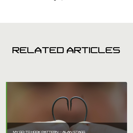
RELATED ARTICLES
MY GO-TO HOOK PATTERN – ALAN STAGG