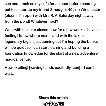
sun and crash on my sofa for an hour before heading
out to celebrate my friend Smudge’s 40th in Winchester
(bloomin’ nipper) with Mrs R. A Saturday night away
from the pond! Whatever next?
Well, with the lake closed now for a few weeks I have a
feeling I know where next – and with the lakes
legendary big’un just coming out I’m hoping the banks
will be quiet so I can start learning and building a
foundation knowledge for the start of a new adventure
magical venue.
How exciting! [waving hands excitedly icon] – I can’t
wait…
Share this article