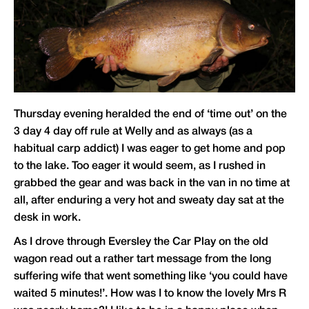
Thursday evening heralded the end of ‘time out’ on the
3 day 4 day off rule at Welly and as always (as a
habitual carp addict) I was eager to get home and pop
to the lake. Too eager it would seem, as I rushed in
grabbed the gear and was back in the van in no time at
all, after enduring a very hot and sweaty day sat at the
desk in work.
As I drove through Eversley the Car Play on the old
wagon read out a rather tart message from the long
suffering wife that went something like ‘you could have
waited 5 minutes!’. How was I to know the lovely Mrs R