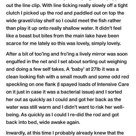
out the line clip. With line ticking really slowly off a tight
clutch I picked up the rod and paddled out on top the
wide gravel/clay shelf so I could meet the fish rather
than play it up onto really shallow water. It didn’t feel
like a beast but bites from the main lake have been
scarce for me lately so this was lovely, simply lovely.
After a bit of too’ing and fro’ing a lively mirror was soon
engulfed in the net and I set about sorting out weighing
and doing a few self takes. A ‘baby’ at 27lb it was a
clean looking fish with a small mouth and some odd red
speckling on one flank (I spayed loads of Intensive Care
on it just in case it was a bacterial issue) and I sorted
her out as quickly as I could and got her back as the
water was still warm and I didn’t want to risk her well-
being. As quickly as I could I re-did the rod and got
back into bed, wide awake again.
Inwardly, at this time I probably already knew that the