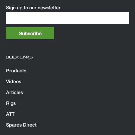
Sign up to our newsletter
QUICK LINKS
Products
Videos
Articles
Rigs
ATT
Spares Direct