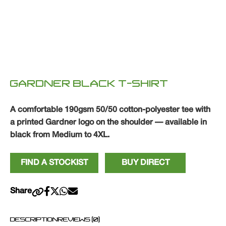
GARDNER BLACK T-SHIRT
A comfortable 190gsm 50/50 cotton-polyester tee with
a printed Gardner logo on the shoulder — available in
black from Medium to 4XL.
FIND A STOCKIST
BUY DIRECT
Share
DESCRIPTION
REVIEWS (0)