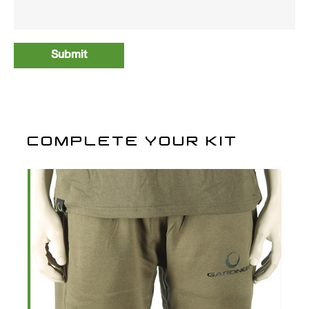
COMPLETE YOUR KIT