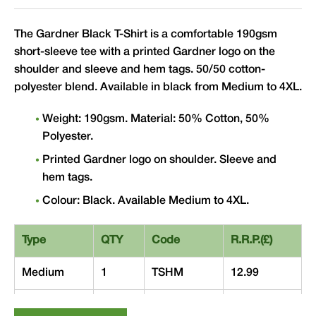
The Gardner Black T-Shirt is a comfortable 190gsm
short-sleeve tee with a printed Gardner logo on the
shoulder and sleeve and hem tags. 50/50 cotton-
polyester blend. Available in black from Medium to 4XL.
Weight: 190gsm. Material: 50% Cotton, 50%
Polyester.
Printed Gardner logo on shoulder. Sleeve and
hem tags.
Colour: Black. Available Medium to 4XL.
Type
QTY
Code
R.R.P.(£)
Medium
1
TSHM
12.99
Large
1
TSHL
12.99