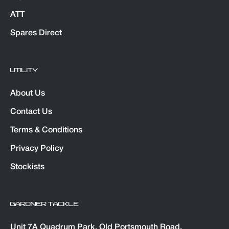
ATT
Spares Direct
UTILITY
About Us
Contact Us
Terms & Conditions
Privacy Policy
Stockists
GARDNER TACKLE
Unit 7A Quadrum Park. Old Portsmouth Road,