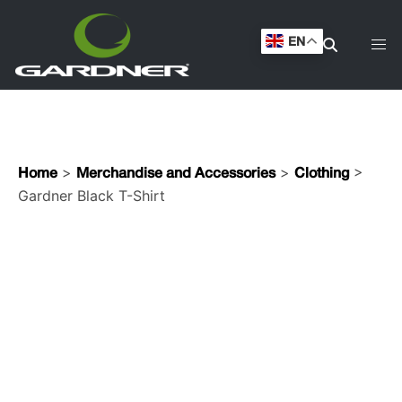
Gardner Black T-Shirt
EN
>
>
>
Home
Merchandise and Accessories
Clothing
Gardner Black T-Shirt