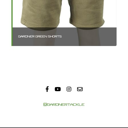
GARDNER GREEN SHORTS
GA
@GARDNERTACKLE