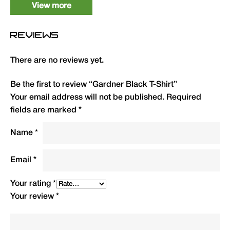
View more
XL
1
TSHXL
12.99
REVIEWS
XXL
1
TSHXXL
12.99
There are no reviews yet.
3XL
1
TSH3XL
12.99
Be the first to review “Gardner Black T-Shirt”
4XL
1
TSH4XL
12.99
Your email address will not be published.
Required
fields are marked
*
Name
*
Email
*
Your rating
*
Your review
*