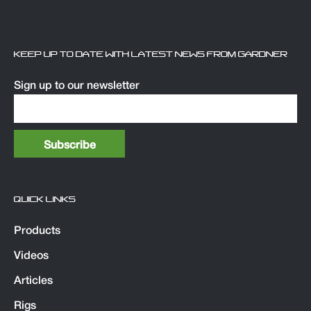
KEEP UP TO DATE WITH LATEST NEWS FROM GARDNER
Sign up to our newsletter
QUICK LINKS
Products
Videos
Articles
Rigs