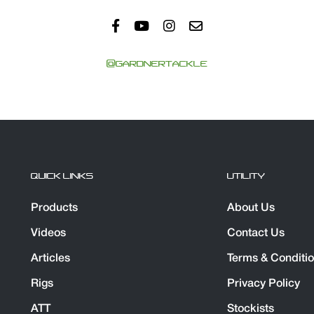
@GARDNERTACKLE
QUICK LINKS
UTILITY
Products
About Us
Videos
Contact Us
Articles
Terms & Conditi
Rigs
Privacy Policy
ATT
Stockists