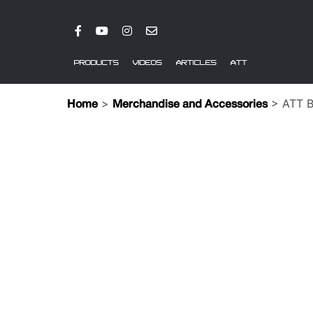
PRODUCTS
VIDEOS
ARTICLES
ATT
>
> ATT Bl
Home
Merchandise and Accessories