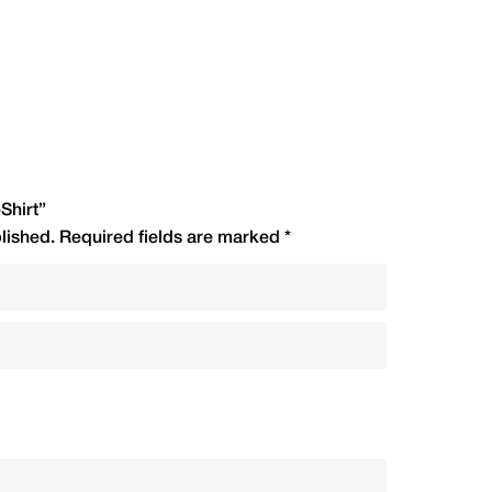
ATTSHBM
14.99
ATTSHBL
14.99
ATTSHBXL
14.99
ATTSHB2XL
14.99
-Shirt”
ATTSHB3XL
14.99
lished.
Required fields are marked
*
ATTSHB4XL
14.99