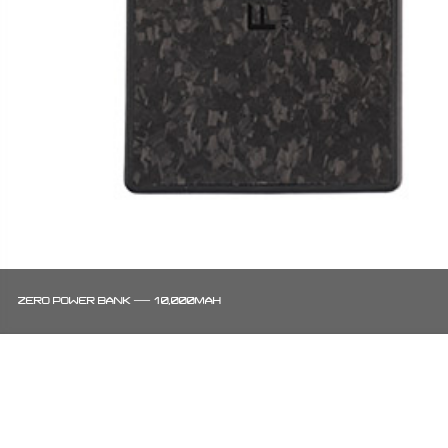
ZERO POWER BANK — 10,000MAH