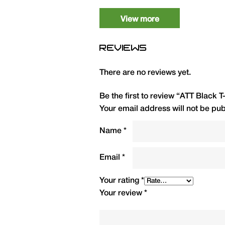
Medium
1
View more
Large
1
REVIEWS
XL
1
There are no reviews yet.
2XL
1
Be the first to review “ATT Black T
3XL
1
Your email address will not be pub
4XL
1
Name
*
Email
*
Your rating
*
Your review
*