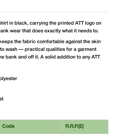
irt in black, carrying the printed ATT logo on
bank wear that does exactly what it needs to.
keeps the fabric comfortable against the skin
to wash — practical qualities for a garment
the bank and off it. A solid addition to any ATT
olyester
st
Code
R.R.P.(£)