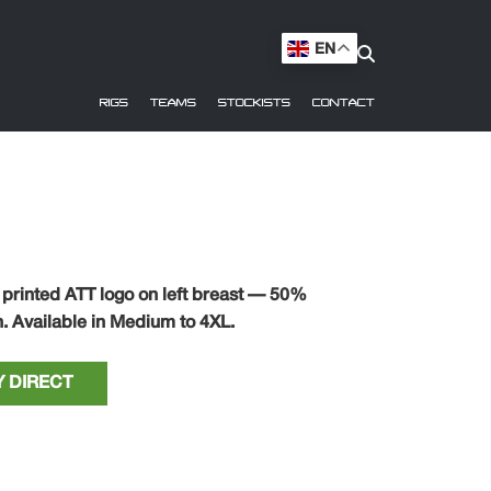
EN
RIGS
TEAMS
STOCKISTS
CONTACT
 printed ATT logo on left breast — 50%
. Available in Medium to 4XL.
 DIRECT