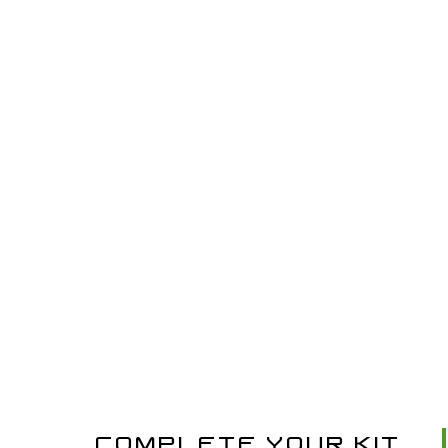
COMPLETE YOUR KIT