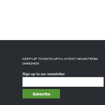
KEEP UP TO DATE WITH LATEST NEWS FROM
GARDNER
Sign up to our newsletter