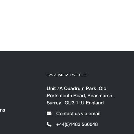
GARDNER TACKLE
Unit 7A Quadrum Park. Old
Portsmouth Road, Peasmarsh ,
Surrey , GU3 1LU England
ons
Contact us via email
+44(0)1483 560048