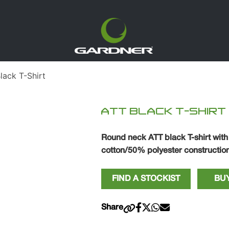
ack T-Shirt
ATT BLACK T-SHIRT
Round neck ATT black T-shirt with
cotton/50% polyester construction
FIND A STOCKIST
BUY
Share