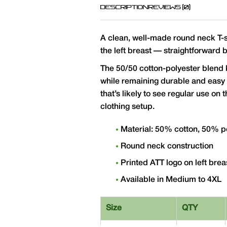
DESCRIPTION
REVIEWS (0)
A clean, well-made round neck T-sh
the left breast — straightforward 
The 50/50 cotton-polyester blend 
while remaining durable and easy 
that’s likely to see regular use on 
clothing setup.
Material: 50% cotton, 50% p
Round neck construction
Printed ATT logo on left brea
Available in Medium to 4XL
Size
QTY