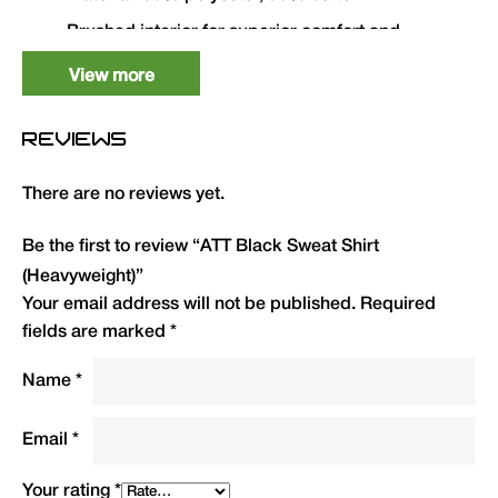
Brushed interior for superior comfort and
appearance
View more
Lycra ribbed cuffs and welt
Twin needle stitching throughout
REVIEWS
High-quality printed ATT logo on left breast
There are no reviews yet.
Available in Medium to 4XL
Be the first to review “ATT Black Sweat Shirt
Size
QTY
Code
R.R.P.(£)
(Heavyweight)”
Your email address will not be published.
Required
Medium
1
ATTSSBM
29.99
fields are marked
*
Large
1
ATTSSBL
29.99
Name
*
XL
1
ATTSSBXL
29.99
Email
*
2XL
1
ATTSSB2XL
29.99
Your rating
*