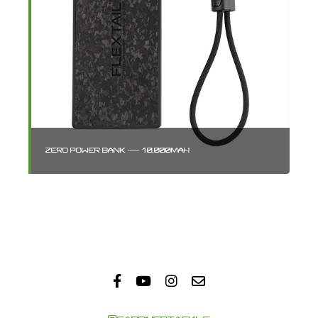
ZERO POWER BANK — 10,000MAH
GA