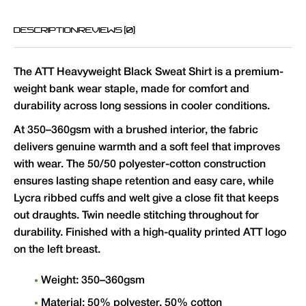
DESCRIPTION
REVIEWS (0)
The ATT Heavyweight Black Sweat Shirt is a premium-
weight bank wear staple, made for comfort and
durability across long sessions in cooler conditions.
At 350–360gsm with a brushed interior, the fabric
delivers genuine warmth and a soft feel that improves
with wear. The 50/50 polyester-cotton construction
ensures lasting shape retention and easy care, while
Lycra ribbed cuffs and welt give a close fit that keeps
out draughts. Twin needle stitching throughout for
durability. Finished with a high-quality printed ATT logo
on the left breast.
Weight: 350–360gsm
Material: 50% polyester, 50% cotton