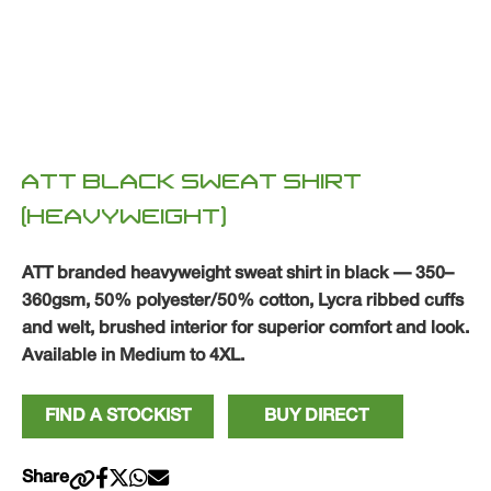
ATT BLACK SWEAT SHIRT
(HEAVYWEIGHT)
ATT branded heavyweight sweat shirt in black — 350–
360gsm, 50% polyester/50% cotton, Lycra ribbed cuffs
and welt, brushed interior for superior comfort and look.
Available in Medium to 4XL.
FIND A STOCKIST
BUY DIRECT
Share