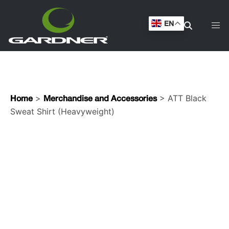
Shirt (Heavyweight)
EN
>
> ATT Black
Home
Merchandise and Accessories
Sweat Shirt (Heavyweight)