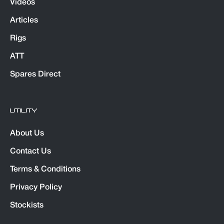
Videos
Articles
Rigs
ATT
Spares Direct
UTILITY
About Us
Contact Us
Terms & Conditions
Privacy Policy
Stockists