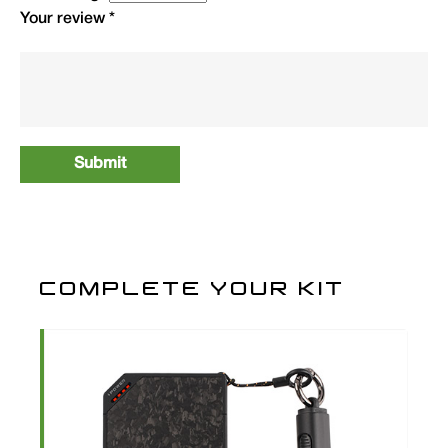
Your review
*
3XL
1
ATTSSB3XL
29.99
4XL
1
ATTSSB4XL
29.99
COMPLETE YOUR KIT