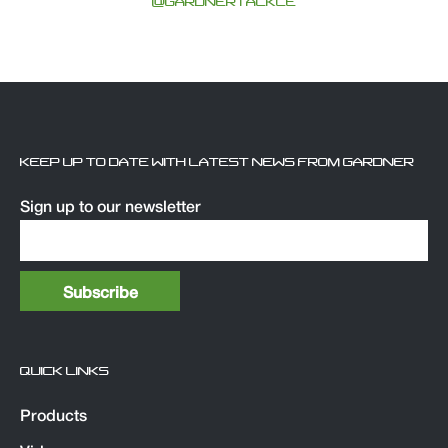
@GARDNERTACKLE
KEEP UP TO DATE WITH LATEST NEWS FROM GARDNER
Sign up to our newsletter
QUICK LINKS
Products