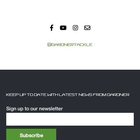
@GARDNERTACKLE
KEEP UP TO DATE WITH LATEST NEWS FROM GARDNER
Sign up to our newsletter