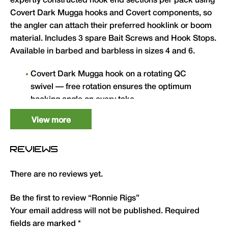
expertly constructed hook end sections per pack using
Covert Dark Mugga hooks and Covert components, so
the angler can attach their preferred hooklink or boom
material. Includes 3 spare Bait Screws and Hook Stops.
Available in barbed and barbless in sizes 4 and 6.
Covert Dark Mugga hook on a rotating QC
swivel — free rotation ensures the optimum
hooking angle on every take.
Pack of 3 expertly constructed hook end
View more
sections — attach to any preferred hooklink or
boom material.
REVIEWS
Covert components throughout for maximum
underwater camouflage.
There are no reviews yet.
Includes 3 spare Bait Screws and Hook Stops.
Be the first to review “Ronnie Rigs”
Available in sizes 4 and 6 in barbed and
Your email address will not be published.
Required
barbless.
fields are marked
*