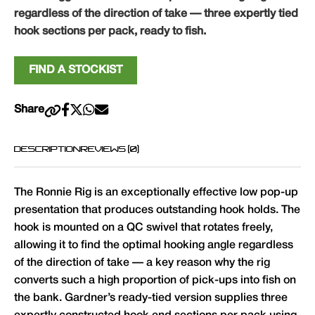
regardless of the direction of take — three expertly tied
hook sections per pack, ready to fish.
FIND A STOCKIST
Share
DESCRIPTION
REVIEWS (0)
The Ronnie Rig is an exceptionally effective low pop-up
presentation that produces outstanding hook holds. The
hook is mounted on a QC swivel that rotates freely,
allowing it to find the optimal hooking angle regardless
of the direction of take — a key reason why the rig
converts such a high proportion of pick-ups into fish on
the bank. Gardner’s ready-tied version supplies three