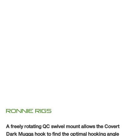
RONNIE RIGS
A freely rotating QC swivel mount allows the Covert
Dark Mugga hook to find the optimal hooking angle