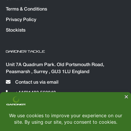
Terms & Conditions
Privacy Policy
Stockists
GARDNER TACKLE
Unit 7A Quadrum Park. Old Portsmouth Road,
Peasmarsh , Surrey , GU3 1LU England
Contact us via email
+44(0)1483 560048