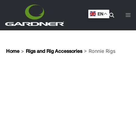
EN
>
> Ronnie Rigs
Home
Rigs and Rig Accessories