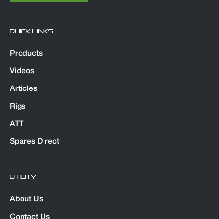
QUICK LINKS
Products
Videos
Articles
Rigs
ATT
Spares Direct
UTILITY
About Us
Contact Us