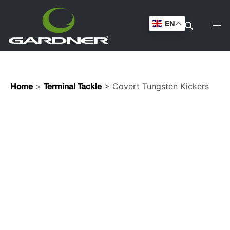
EN
>
> Covert Tungsten Kickers
Home
Terminal Tackle