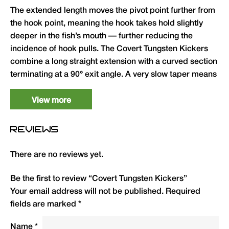
The extended length moves the pivot point further from
the hook point, meaning the hook takes hold slightly
deeper in the fish’s mouth — further reducing the
incidence of hook pulls. The Covert Tungsten Kickers
combine a long straight extension with a curved section
terminating at a 90° exit angle. A very slow taper means
they can be trimmed down to suit almost any hook
pattern and size. Available in Long (for hooks size 4–6)
View more
and XL (for hooks size 2–6).
REVIEWS
Forces aggressive hook turn — improves
hooking speed and penetration
There are no reviews yet.
Does not close the hook gape — full hooking
potential retained
Be the first to review “Covert Tungsten Kickers”
Your email address will not be published.
Required
90° exit angle for the hooklink — proven rig
fields are marked
*
geometry
Slow taper allows trimming to suit any hook
Name
*