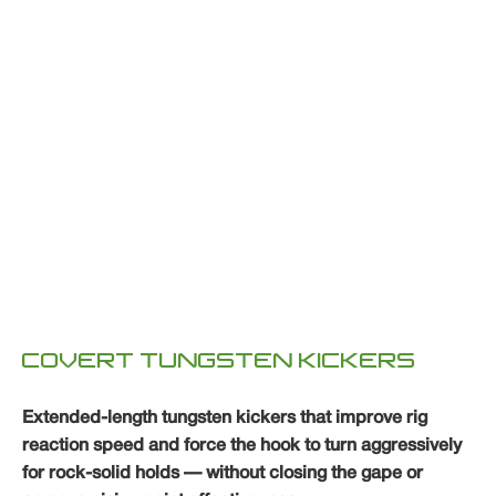
COVERT TUNGSTEN KICKERS
Extended-length tungsten kickers that improve rig
reaction speed and force the hook to turn aggressively
for rock-solid holds — without closing the gape or