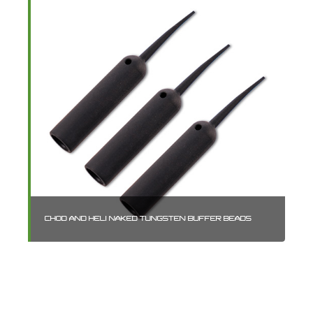
CHOD AND HELI NAKED TUNGSTEN BUFFER BEADS
RO