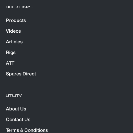
QUICK LINKS
Products
Videos
Articles
Rigs
ATT
Spares Direct
UTILITY
About Us
Contact Us
Terms & Conditions