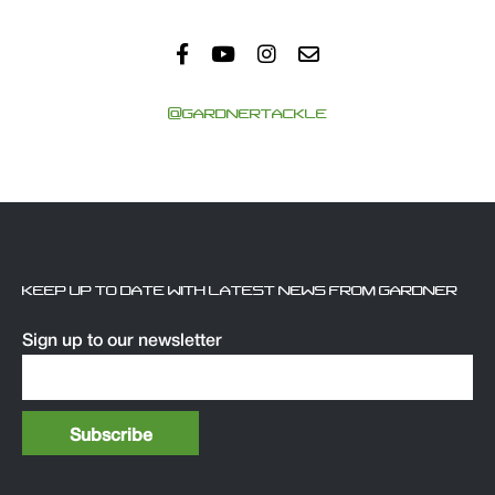
@GARDNERTACKLE
KEEP UP TO DATE WITH LATEST NEWS FROM GARDNER
Sign up to our newsletter