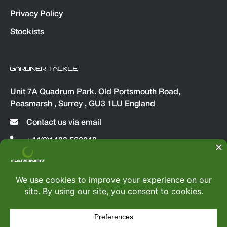
Privacy Policy
Stockists
GARDNER TACKLE
Unit 7A Quadrum Park. Old Portsmouth Road,
Peasmarsh , Surrey , GU3 1LU England
Contact us via email
+44(0)1483 560048