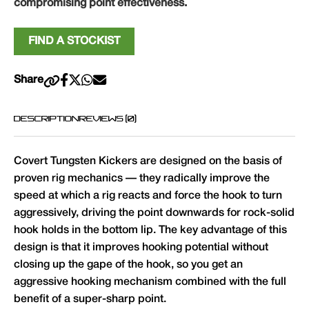
compromising point effectiveness.
FIND A STOCKIST
Share
DESCRIPTION
REVIEWS (0)
Covert Tungsten Kickers are designed on the basis of
proven rig mechanics — they radically improve the
speed at which a rig reacts and force the hook to turn
aggressively, driving the point downwards for rock-solid
hook holds in the bottom lip. The key advantage of this
design is that it improves hooking potential without
closing up the gape of the hook, so you get an
aggressive hooking mechanism combined with the full
benefit of a super-sharp point.