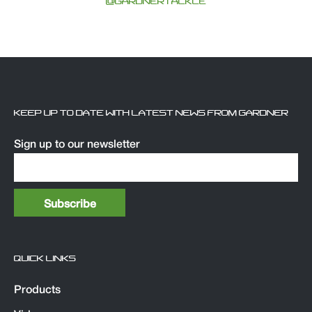
@GARDNERTACKLE
KEEP UP TO DATE WITH LATEST NEWS FROM GARDNER
Sign up to our newsletter
QUICK LINKS
Products