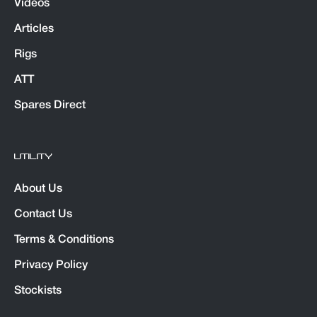
Videos
Articles
Rigs
ATT
Spares Direct
UTILITY
About Us
Contact Us
Terms & Conditions
Privacy Policy
Stockists