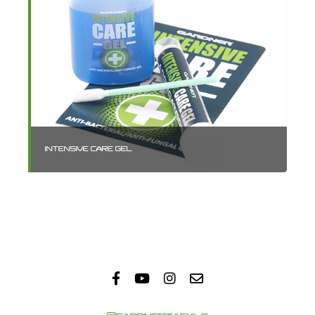
INTENSIVE CARE GEL
TA