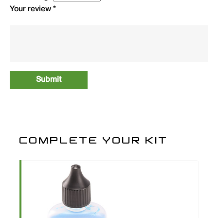
Your review
*
COMPLETE YOUR KIT