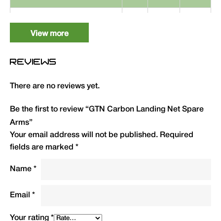
GTN Carbon Landing Net
1
GTNA
19.99
Spare Arms (42″)
View more
REVIEWS
There are no reviews yet.
Be the first to review “GTN Carbon Landing Net Spare
Arms”
Your email address will not be published.
Required
fields are marked
*
Name
*
Email
*
Your rating
*