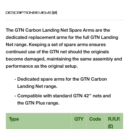
DESCRIPTION
REVIEWS (0)
The GTN Carbon Landing Net Spare Arms are the
dedicated replacement arms for the full GTN Landing
Net range. Keeping a set of spare arms ensures
continued use of the GTN net should the originals
become damaged, maintaining the same assembly and
performance as the original setup.
Dedicated spare arms for the GTN Carbon
Landing Net range.
Compatible with standard GTN 42″ nets and
the GTN Plus range.
Type
QTY
Code
R.R.P.
(£)