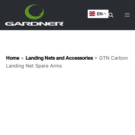
Landing Net Spare Arms
EN
>
> GTN Carbon
Home
Landing Nets and Accessories
Landing Net Spare Arms