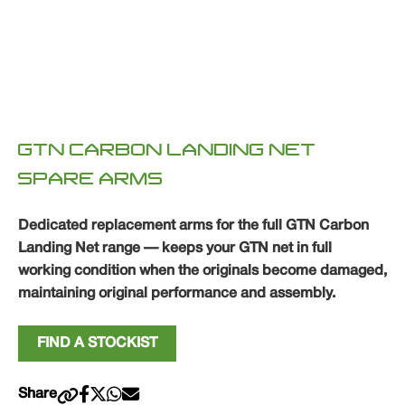
GTN CARBON LANDING NET
SPARE ARMS
Dedicated replacement arms for the full GTN Carbon
Landing Net range — keeps your GTN net in full
working condition when the originals become damaged,
maintaining original performance and assembly.
FIND A STOCKIST
Share