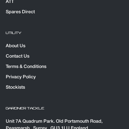
ATT
Spares Direct
UTILITY
About Us
Contact Us
Terms & Conditions
Privacy Policy
Stockists
GARDNER TACKLE
Unit 7A Quadrum Park. Old Portsmouth Road,
Peasmarsh , Surrey , GU3 1LU England