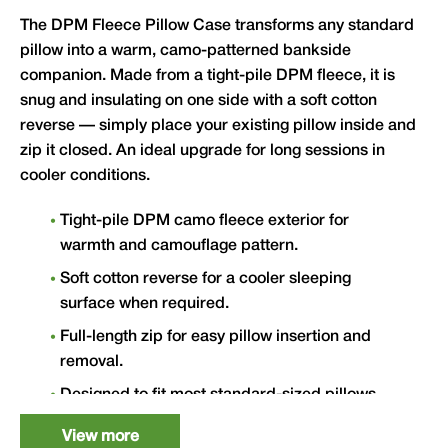
The DPM Fleece Pillow Case transforms any standard
pillow into a warm, camo-patterned bankside
companion. Made from a tight-pile DPM fleece, it is
snug and insulating on one side with a soft cotton
reverse — simply place your existing pillow inside and
zip it closed. An ideal upgrade for long sessions in
cooler conditions.
Tight-pile DPM camo fleece exterior for
warmth and camouflage pattern.
Soft cotton reverse for a cooler sleeping
surface when required.
Full-length zip for easy pillow insertion and
removal.
Designed to fit most standard-sized pillows.
External: L 60cm x W 50cm.
View more