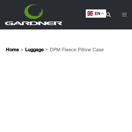
EN
>
> DPM Fleece Pillow Case
Home
Luggage