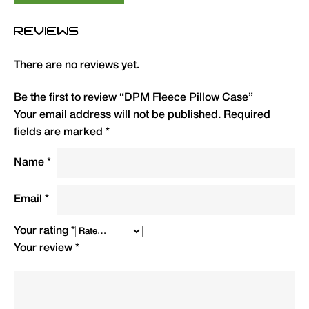
Type
QTY
Code
R.R.P.
REVIEWS
(£)
There are no reviews yet.
DPM Fleece/Cotton Pillow
1
HFPC
10.99
Case
Be the first to review “DPM Fleece Pillow Case”
Your email address will not be published.
Required
fields are marked
*
Name
*
Email
*
Your rating
*
Your review
*