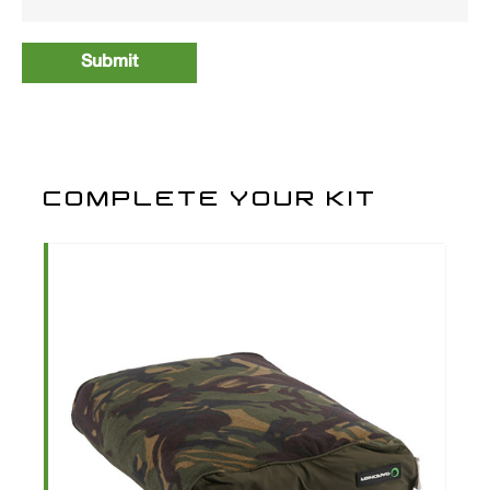
COMPLETE YOUR KIT