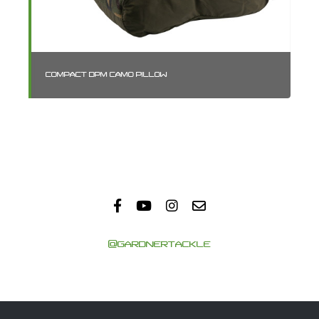
COMPACT DPM CAMO PILLOW
SM
@GARDNERTACKLE