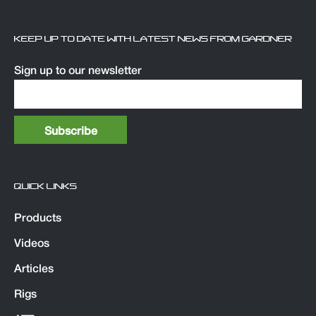
KEEP UP TO DATE WITH LATEST NEWS FROM GARDNER
Sign up to our newsletter
QUICK LINKS
Products
Videos
Articles
Rigs