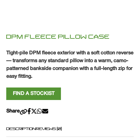
DPM FLEECE PILLOW CASE
Tight-pile DPM fleece exterior with a soft cotton reverse
— transforms any standard pillow into a warm, camo-
patterned bankside companion with a full-length zip for
easy fitting.
FIND A STOCKIST
Share
DESCRIPTION
REVIEWS (0)