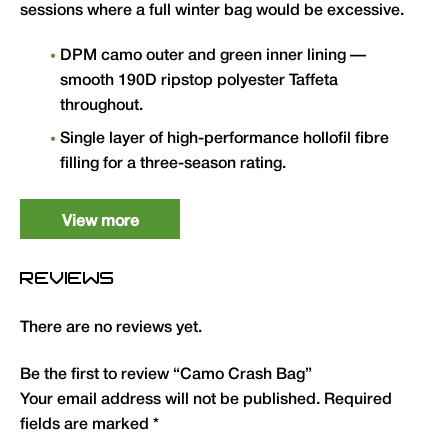
sessions where a full winter bag would be excessive.
DPM camo outer and green inner lining —
smooth 190D ripstop polyester Taffeta
throughout.
Single layer of high-performance hollofil fibre
filling for a three-season rating.
Two-way crash zips down both sides with
easy-locate zipper cords for a rapid exit.
View more
Full shoulder and zip baffles plus draw cord
REVIEWS
hood to eliminate draughts.
Velcro retainers to keep zips closed when
There are no reviews yet.
required.
Anti-slip strip and retaining flap at head end
Be the first to review “Camo Crash Bag”
for secure attachment to bedchair.
Your email address will not be published.
Required
fields are marked
*
Standard size: L 90cm x W 210cm. Weight: