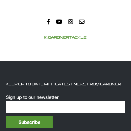
@GARDNERTACKLE
KEEP UP TO DATE WITH LATEST NEWS FROM GARDNER
Sign up to our newsletter