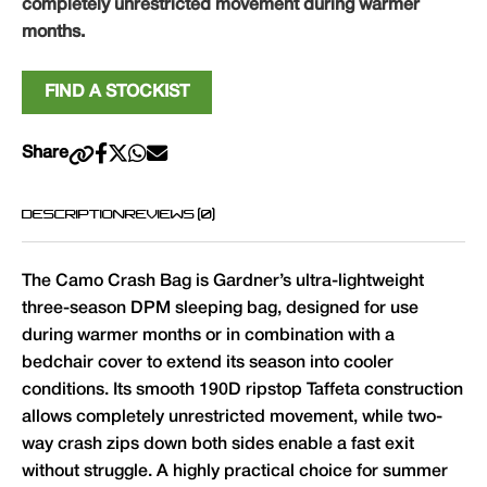
completely unrestricted movement during warmer
months.
FIND A STOCKIST
Share
DESCRIPTION
REVIEWS (0)
The Camo Crash Bag is Gardner’s ultra-lightweight
three-season DPM sleeping bag, designed for use
during warmer months or in combination with a
bedchair cover to extend its season into cooler
conditions. Its smooth 190D ripstop Taffeta construction
allows completely unrestricted movement, while two-
way crash zips down both sides enable a fast exit
without struggle. A highly practical choice for summer