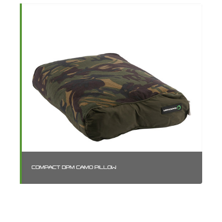
COMPACT DPM CAMO PILLOW
SM