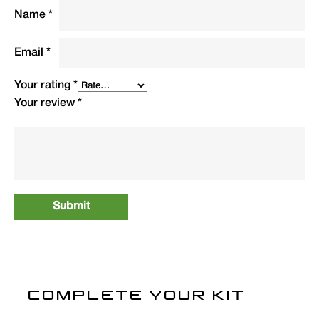
1.8kg packed. Supplied with carry bag.
Name
*
Type
QTY
Code
R.R.P.
Email
*
(£)
Your rating
*
Camo Crash Bag (3
1
CCRASH
69.99
Your review
*
Season)
COMPLETE YOUR KIT