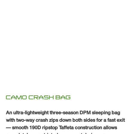
CAMO CRASH BAG
An ultra-lightweight three-season DPM sleeping bag
with two-way crash zips down both sides for a fast exit
— smooth 190D ripstop Taffeta construction allows