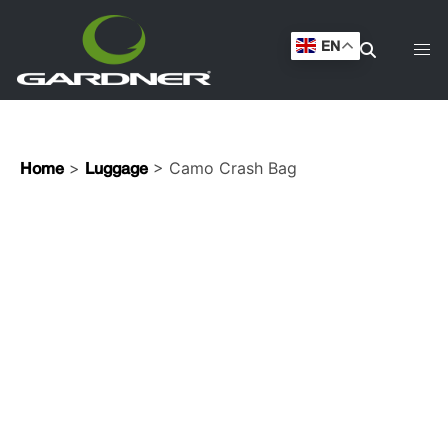
EN
>
> Camo Crash Bag
Home
Luggage