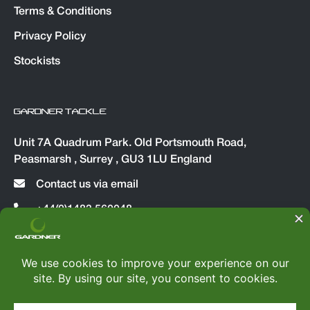
Terms & Conditions
Privacy Policy
Stockists
GARDNER TACKLE
Unit 7A Quadrum Park. Old Portsmouth Road,
Peasmarsh , Surrey , GU3 1LU England
Contact us via email
+44(0)1483 560048