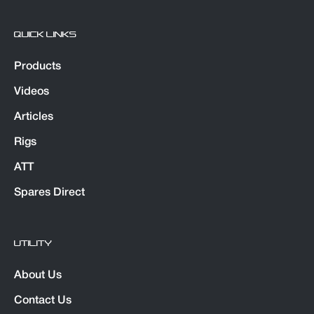
QUICK LINKS
Products
Videos
Articles
Rigs
ATT
Spares Direct
UTILITY
About Us
Contact Us