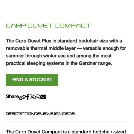
CARP DUVET COMPACT
The Carp Duvet Plus in standard bedchair size with a
removable thermal middle layer — versatile enough for
summer through winter use and among the most
practical sleeping systems in the Gardner range.
FIND A STOCKIST
Share
DESCRIPTION
REVIEWS (0)
VIDEOS
The Carp Duvet Compact is a standard bedchair-sized