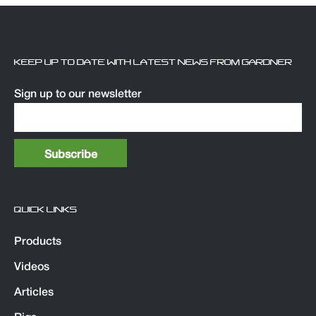
KEEP UP TO DATE WITH LATEST NEWS FROM GARDNER
Sign up to our newsletter
QUICK LINKS
Products
Videos
Articles