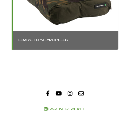
COMPACT DPM CAMO PILLOW
SM
@GARDNERTACKLE