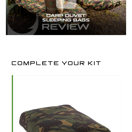
COMPLETE YOUR KIT