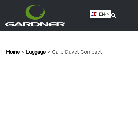
EN
>
> Carp Duvet Compact
Home
Luggage