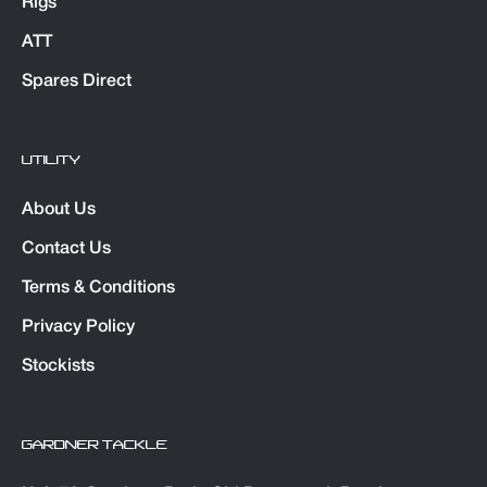
Rigs
ATT
Spares Direct
UTILITY
About Us
Contact Us
Terms & Conditions
Privacy Policy
Stockists
GARDNER TACKLE