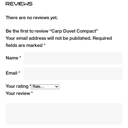
REVIEWS
Full shoulder and zip baffles plus draw cord
hood to eliminate draughts.
There are no reviews yet.
Secured to bedchair via adjustable strap and
retaining flaps at head and foot.
Be the first to review “Carp Duvet Compact”
Your email address will not be published.
Required
Size: L 98cm x W 230cm. Weight: 3kg (without
fields are marked
*
inner sheet), 3.55kg packed. Supplied with
carry/stuff sack.
Name
*
Type
QTY
Code
R.R.P.
Email
*
(£)
Your rating
*
Carp Duvet Compact (All
1
DUVC
149.99
Your review
*
Season)