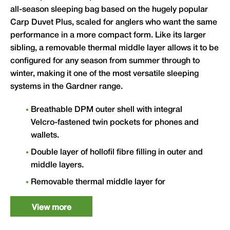
all-season sleeping bag based on the hugely popular
Carp Duvet Plus, scaled for anglers who want the same
performance in a more compact form. Like its larger
sibling, a removable thermal middle layer allows it to be
configured for any season from summer through to
winter, making it one of the most versatile sleeping
systems in the Gardner range.
Breathable DPM outer shell with integral
Velcro-fastened twin pockets for phones and
wallets.
Double layer of hollofil fibre filling in outer and
middle layers.
Removable thermal middle layer for
comfortable year-round use.
View more
Super smooth 190D ripstop Taffeta inner for
unrestricted movement.