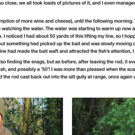
 close, we all took loads of pictures of it, and I even manage
tion of more wine and cheese), until the following morning. T
e watching the water. The water was starting to warm up now afte
I noticed I had about 50 yards of this lifting my line, so I hop
n, but something had picked up the bait and was slowly moving 
ne had made the bait waft and attracted the fish’s attention, I 
also finding the snags, but as before, after leaving the rod, i
er fish, and possibly a ’50’! I was more than pleased when the 
d the rod cast back out into the silt gully at range, once again