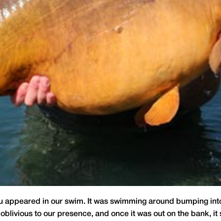
pu appeared in our swim. It was swimming around bumping into 
 oblivious to our presence, and once it was out on the bank, it