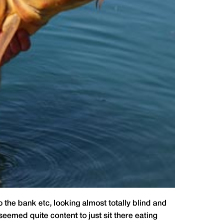
the bank etc, looking almost totally blind and
 seemed quite content to just sit there eating