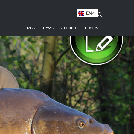
EN
RIGS
TEAMS
STOCKISTS
CONTACT