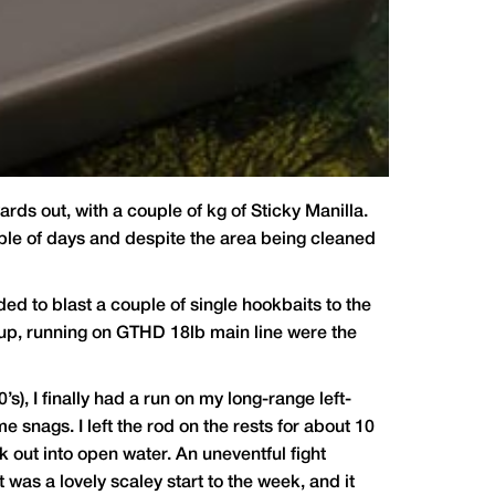
rds out, with a couple of kg of Sticky Manilla.
ouple of days and despite the area being cleaned
ided to blast a couple of single hookbaits to the
up, running on GTHD 18lb main line were the
’s), I finally had a run on my long-range left-
me snags. I left the rod on the rests for about 10
k out into open water. An uneventful fight
t was a lovely scaley start to the week, and it