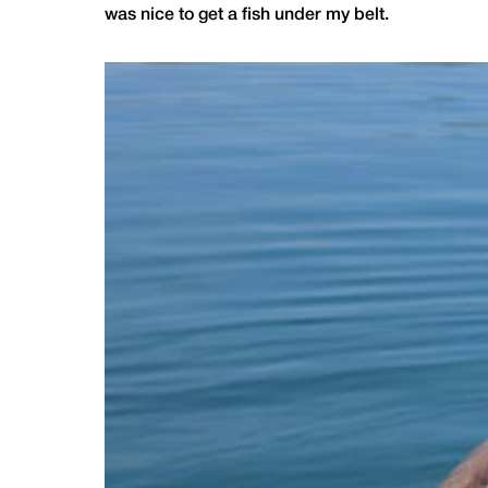
was nice to get a fish under my belt.