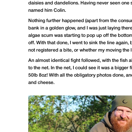
daisies and dandelions. Having never seen one so
named him Colin.
Nothing further happened (apart from the consump
bank in a golden glow, and I was just laying ther
algae scum was starting to pop up off the bottom. 
off. With that done, I went to sink the line agai
not registered a bite, or whether my moving the li
An almost identical fight followed, with the fish 
to the net. In the net, I could see it was a bigg
50lb 8oz! With all the obligatory photos done, an
and cheese.