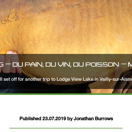
G – DU PAIN, DU VIN, DU POISSON –
all set off for another trip to Lodge View Lake in Vailly-sur-Ais
Published 23.07.2019 by Jonathan Burrows