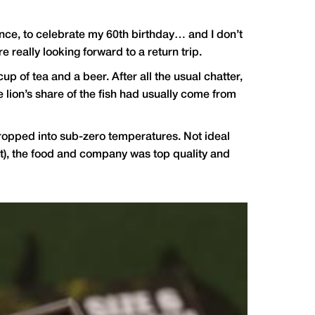
France, to celebrate my 60th birthday… and I don’t
really looking forward to a return trip.
 of tea and a beer. After all the usual chatter,
 lion’s share of the fish had usually come from
t dropped into sub-zero temperatures. Not ideal
int), the food and company was top quality and