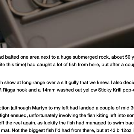
had baited one area next to a huge submerged rock, about 50 ya
te this time) had caught a lot of fish from here, but after a c
sh show at long range over a silt gully that we knew. I also dec
CR Rigga hook and a 14mm washed out yellow Sticky Krill pop-
action (although Martyn to my left had landed a couple of mid 30
fight ensued, unfortunately involving the fish kiting left into so
off the reel again, as luckily the fish had managed to swim bac
 mat. Not the biggest fish I’d had from there, but at 43lb 12oz i