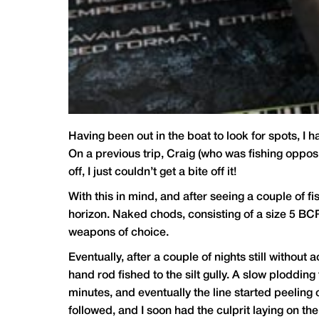
Having been out in the boat to look for spots, I 
On a previous trip, Craig (who was fishing opposi
off, I just couldn’t get a bite off it!
With this in mind, and after seeing a couple of fi
horizon. Naked chods, consisting of a size 5 B
weapons of choice.
Eventually, after a couple of nights still without 
hand rod fished to the silt gully. A slow plodding 
minutes, and eventually the line started peeling 
followed, and I soon had the culprit laying on the