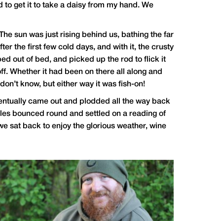
d to get it to take a daisy from my hand. We
he sun was just rising behind us, bathing the far
r the first few cold days, and with it, the crusty
ped out of bed, and picked up the rod to flick it
off. Whether it had been on there all along and
don’t know, but either way it was fish-on!
t eventually came out and plodded all the way back
scales bounced round and settled on a reading of
 we sat back to enjoy the glorious weather, wine