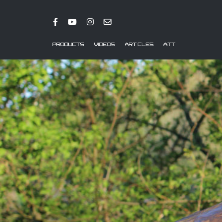
PRODUCTS
VIDEOS
ARTICLES
ATT