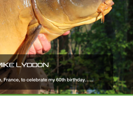
 MIKE LYDDON
ne, France, to celebrate my 60th birthday…...