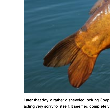
Later that day, a rather disheveled looking Coy
acting very sorry for itself. It seemed completely