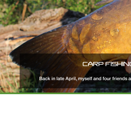
CARP FISHIN
Back in late April, myself and four friends 