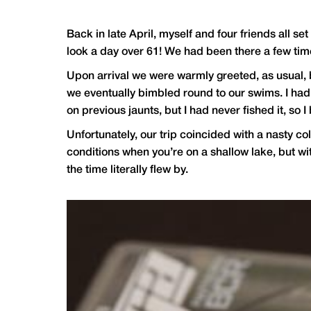
Back in late April, myself and four friends all se
look a day over 61! We had been there a few time
Upon arrival we were warmly greeted, as usual, b
we eventually bimbled round to our swims. I had 
on previous jaunts, but I had never fished it, so I 
Unfortunately, our trip coincided with a nasty co
conditions when you’re on a shallow lake, but wi
the time literally flew by.