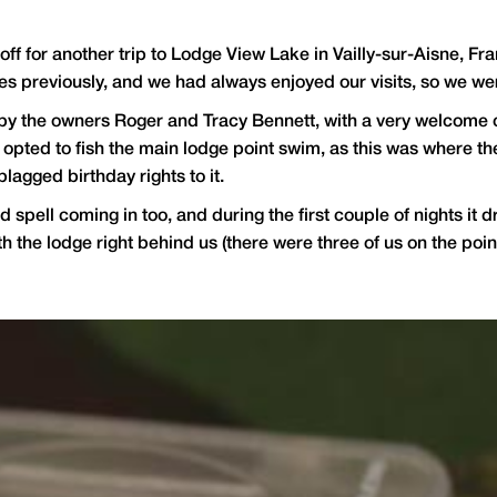
t off for another trip to Lodge View Lake in Vailly-sur-Aisne, 
s previously, and we had always enjoyed our visits, so we were 
y the owners Roger and Tracy Bennett, with a very welcome cup
opted to fish the main lodge point swim, as this was where the
blagged birthday rights to it.
ld spell coming in too, and during the first couple of nights i
th the lodge right behind us (there were three of us on the po