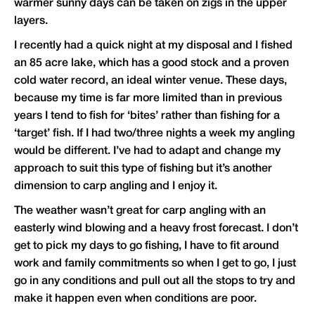
warmer sunny days can be taken on zigs in the upper
layers.
I recently had a quick night at my disposal and I fished
an 85 acre lake, which has a good stock and a proven
cold water record, an ideal winter venue. These days,
because my time is far more limited than in previous
years I tend to fish for ‘bites’ rather than fishing for a
‘target’ fish. If I had two/three nights a week my angling
would be different. I’ve had to adapt and change my
approach to suit this type of fishing but it’s another
dimension to carp angling and I enjoy it.
The weather wasn’t great for carp angling with an
easterly wind blowing and a heavy frost forecast. I don’t
get to pick my days to go fishing, I have to fit around
work and family commitments so when I get to go, I just
go in any conditions and pull out all the stops to try and
make it happen even when conditions are poor.