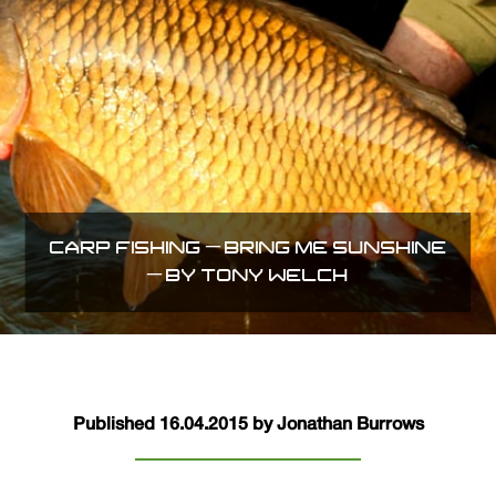
CARP FISHING – BRING ME SUNSHINE
– BY TONY WELCH
Published 16.04.2015 by Jonathan Burrows