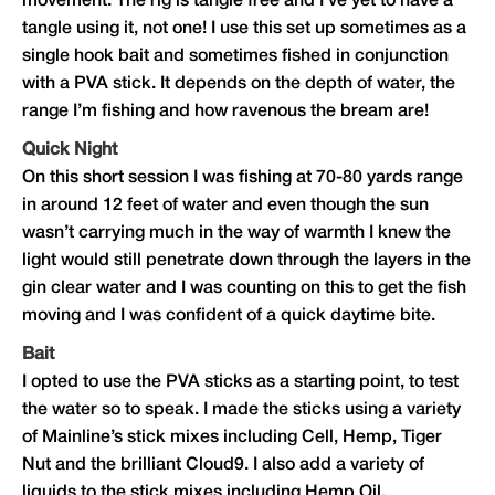
movement. The rig is tangle free and I’ve yet to have a
tangle using it, not one! I use this set up sometimes as a
single hook bait and sometimes fished in conjunction
with a PVA stick. It depends on the depth of water, the
range I’m fishing and how ravenous the bream are!
Quick Night
On this short session I was fishing at 70-80 yards range
in around 12 feet of water and even though the sun
wasn’t carrying much in the way of warmth I knew the
light would still penetrate down through the layers in the
gin clear water and I was counting on this to get the fish
moving and I was confident of a quick daytime bite.
Bait
I opted to use the PVA sticks as a starting point, to test
the water so to speak. I made the sticks using a variety
of Mainline’s stick mixes including Cell, Hemp, Tiger
Nut and the brilliant Cloud9. I also add a variety of
liquids to the stick mixes including Hemp Oil,