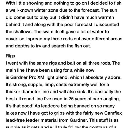
With little showing and nothing to go on I decided to fish
a well-known winter zone due to the forecast. The sun
did come out to play but it didn’t have much warmth
behind it and along with the poor forecast I discounted
the shallows. The swim itself gave a lot of water to
cover, so I spread my three rods out over different areas
and depths to try and search the fish out.
Rigs
I went with the same rigs and bait on all three rods. The
main line I have been using for a while now
is
Gardner
Pro XM light blend, which I absolutely adore.
It’s strong, supple, limp, casts extremely well for a
thicker diameter line and will also sink. It’s basically the
best all round line I’ve used in 25 years of carp angling,
it’s that good! As leadcore being banned on so many
lakes now I have got to grips with the fairly new Camflex
lead-free leader material from
Gardner
. This stuff is as
supple as it gets and will truly follow the contours of a