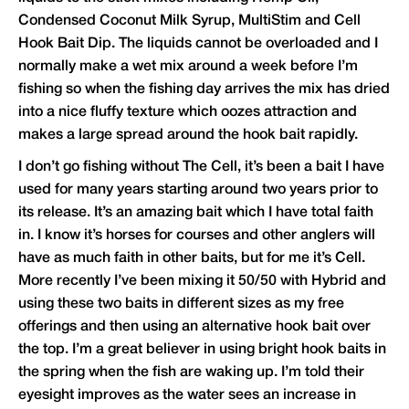
Condensed Coconut Milk Syrup, MultiStim and Cell
Hook Bait Dip. The liquids cannot be overloaded and I
normally make a wet mix around a week before I’m
fishing so when the fishing day arrives the mix has dried
into a nice fluffy texture which oozes attraction and
makes a large spread around the hook bait rapidly.
I don’t go fishing without The Cell, it’s been a bait I have
used for many years starting around two years prior to
its release. It’s an amazing bait which I have total faith
in. I know it’s horses for courses and other anglers will
have as much faith in other baits, but for me it’s Cell.
More recently I’ve been mixing it 50/50 with Hybrid and
using these two baits in different sizes as my free
offerings and then using an alternative hook bait over
the top. I’m a great believer in using bright hook baits in
the spring when the fish are waking up. I’m told their
eyesight improves as the water sees an increase in