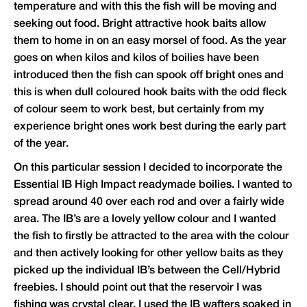
temperature and with this the fish will be moving and
seeking out food. Bright attractive hook baits allow
them to home in on an easy morsel of food. As the year
goes on when kilos and kilos of boilies have been
introduced then the fish can spook off bright ones and
this is when dull coloured hook baits with the odd fleck
of colour seem to work best, but certainly from my
experience bright ones work best during the early part
of the year.
On this particular session I decided to incorporate the
Essential IB High Impact readymade boilies. I wanted to
spread around 40 over each rod and over a fairly wide
area. The IB’s are a lovely yellow colour and I wanted
the fish to firstly be attracted to the area with the colour
and then actively looking for other yellow baits as they
picked up the individual IB’s between the Cell/Hybrid
freebies. I should point out that the reservoir I was
fishing was crystal clear. I used the IB wafters soaked in