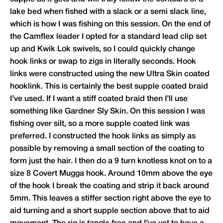
lake bed when fished with a slack or a semi slack line,
which is how I was fishing on this session. On the end of
the Camflex leader I opted for a standard lead clip set
up and Kwik Lok swivels, so I could quickly change
hook links or swap to zigs in literally seconds. Hook
links were constructed using the new Ultra Skin coated
hooklink. This is certainly the best supple coated braid
I’ve used. If I want a stiff coated braid then I’ll use
something like
Gardner
Sly Skin. On this session I was
fishing over silt, so a more supple coated link was
preferred. I constructed the hook links as simply as
possible by removing a small section of the coating to
form just the hair. I then do a 9 turn knotless knot on to a
size 8 Covert Mugga hook. Around 10mm above the eye
of the hook I break the coating and strip it back around
5mm. This leaves a stiffer section right above the eye to
aid turning and a short supple section above that to aid