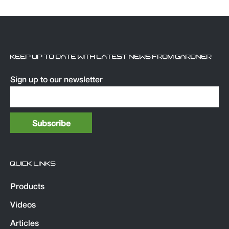
KEEP UP TO DATE WITH LATEST NEWS FROM GARDNER
Sign up to our newsletter
QUICK LINKS
Products
Videos
Articles