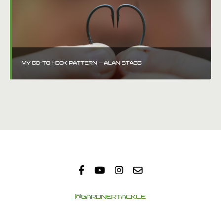
MY GO-TO HOOK PATTERN – ALAN STAGG
@GARDNERTACKLE