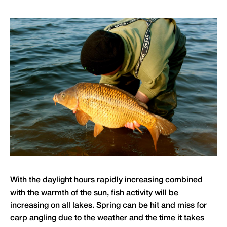
With the daylight hours rapidly increasing combined
with the warmth of the sun, fish activity will be
increasing on all lakes. Spring can be hit and miss for
carp angling due to the weather and the time it takes