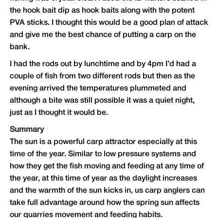
the hook bait dip as hook baits along with the potent
PVA sticks. I thought this would be a good plan of attack
and give me the best chance of putting a carp on the
bank.
I had the rods out by lunchtime and by 4pm I’d had a
couple of fish from two different rods but then as the
evening arrived the temperatures plummeted and
although a bite was still possible it was a quiet night,
just as I thought it would be.
Summary
The sun is a powerful carp attractor especially at this
time of the year. Similar to low pressure systems and
how they get the fish moving and feeding at any time of
the year, at this time of year as the daylight increases
and the warmth of the sun kicks in, us carp anglers can
take full advantage around how the spring sun affects
our quarries movement and feeding habits.