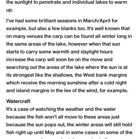
the sunlight to penetrate and individual lakes to warm
up.
I’ve had some brilliant sessions in March/April for
example, but also a few blanks too. It’s well known that
on many venues the carp can be found all winter long in
the same areas of the lake, however when that sun
starts to carry some warmth and daylight hours
increase the carp will soon be on the move and
searching out the areas of the lake where the sun is at
its strongest like the shallows, the West bank margins
which receive the morning sunshine after a cold night
and island margins in the lee of the wind, for example.
Watercraft
It’s a case of watching the weather and the water
because the fish won’t all move to these areas just
because the sun pops out, the winter areas will still hold
fish right up until May and in some cases on some of the