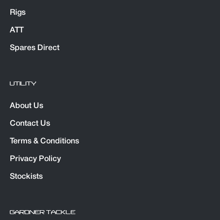
Rigs
ATT
Spares Direct
UTILITY
About Us
Contact Us
Terms & Conditions
Privacy Policy
Stockists
GARDNER TACKLE