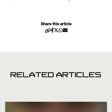
Share this article
RELATED ARTICLES