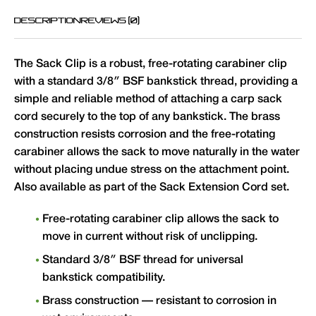
DESCRIPTION
REVIEWS (0)
The Sack Clip is a robust, free-rotating carabiner clip
with a standard 3/8″ BSF bankstick thread, providing a
simple and reliable method of attaching a carp sack
cord securely to the top of any bankstick. The brass
construction resists corrosion and the free-rotating
carabiner allows the sack to move naturally in the water
without placing undue stress on the attachment point.
Also available as part of the Sack Extension Cord set.
Free-rotating carabiner clip allows the sack to
move in current without risk of unclipping.
Standard 3/8″ BSF thread for universal
bankstick compatibility.
Brass construction — resistant to corrosion in