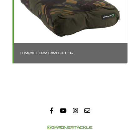
COMPACT DPM CAMO PILLOW
SM
@GARDNERTACKLE