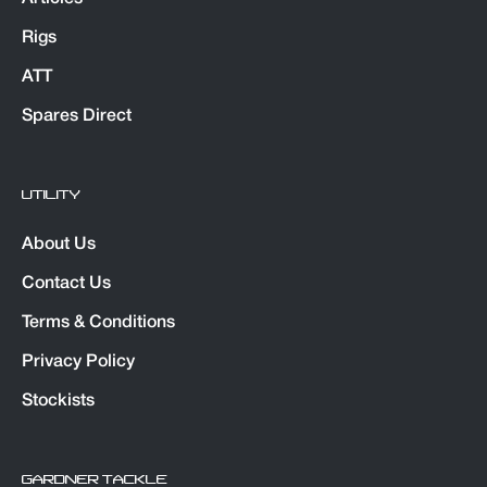
Rigs
ATT
Spares Direct
UTILITY
About Us
Contact Us
Terms & Conditions
Privacy Policy
Stockists
GARDNER TACKLE