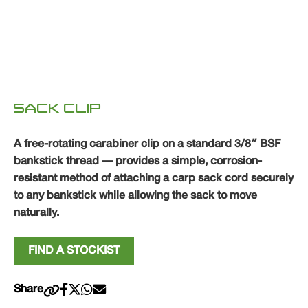
SACK CLIP
A free-rotating carabiner clip on a standard 3/8″ BSF
bankstick thread — provides a simple, corrosion-
resistant method of attaching a carp sack cord securely
to any bankstick while allowing the sack to move
naturally.
FIND A STOCKIST
Share