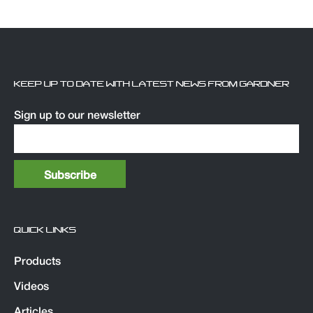
KEEP UP TO DATE WITH LATEST NEWS FROM GARDNER
Sign up to our newsletter
QUICK LINKS
Products
Videos
Articles