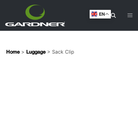
EN
>
> Sack Clip
Home
Luggage