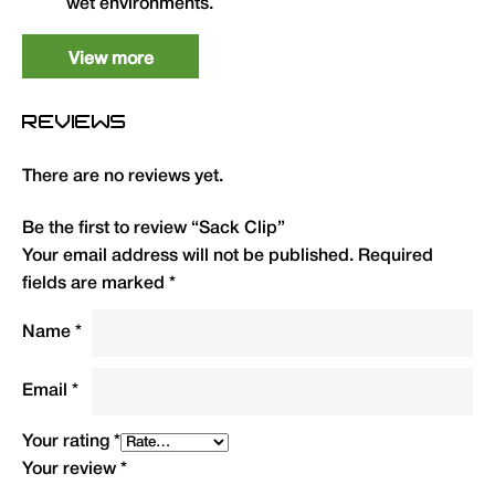
wet environments.
View more
Type
QTY
Code
R.R.P. (£)
Sack Clip
1
HSCL
4.99
REVIEWS
There are no reviews yet.
Be the first to review “Sack Clip”
Your email address will not be published.
Required
fields are marked
*
Name
*
Email
*
Your rating
*
Your review
*