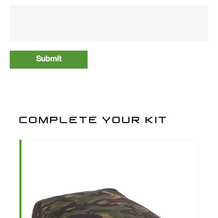
COMPLETE YOUR KIT