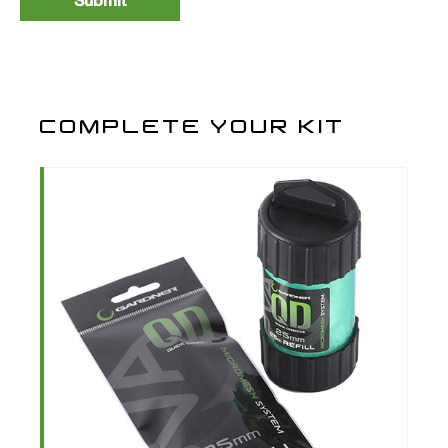
Size 8
3
PBRB8
£5.99
COMPLETE YOUR KIT