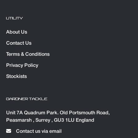
UTILITY
About Us
Contact Us
Terms & Conditions
Privacy Policy
Stockists
GARDNER TACKLE
Unit 7A Quadrum Park. Old Portsmouth Road,
Peasmarsh , Surrey , GU3 1LU England
Contact us via email