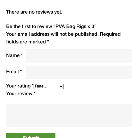
flexibility and performance, giving you total
confidence with each cast.
There are no reviews yet.
Type
QTY
Code
R.R.P.(£)
Be the first to review “PVA Bag Rigs x 3”
Your email address will not be published.
Required
Barbed
fields are marked
*
Size 4
3
PBR4
£5.99
Name
*
Size 6
3
PBR6
£5.99
Email
*
Size 8
3
PBR8
£5.99
Your rating
*
Your review
*
Barbless
Size 4
3
PBRB4
£5.99
Size 6
3
PBRB6
£5.99