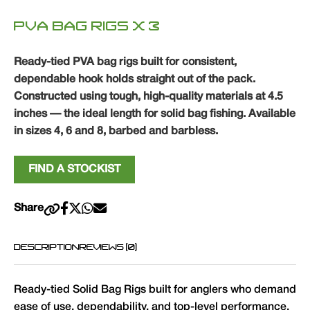
PVA BAG RIGS X 3
Ready-tied PVA bag rigs built for consistent,
dependable hook holds straight out of the pack.
Constructed using tough, high-quality materials at 4.5
inches — the ideal length for solid bag fishing. Available
in sizes 4, 6 and 8, barbed and barbless.
FIND A STOCKIST
Share
DESCRIPTION
REVIEWS (0)
Ready-tied Solid Bag Rigs built for anglers who demand
ease of use, dependability, and top-level performance.