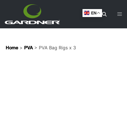
EN
>
> PVA Bag Rigs x 3
Home
PVA