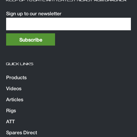
KEEP UP TO DATE WITH LATEST NEWS FROM GARDNER
Sign up to our newsletter
QUICK LINKS
Products
Videos
Articles
Rigs
ATT
Spares Direct