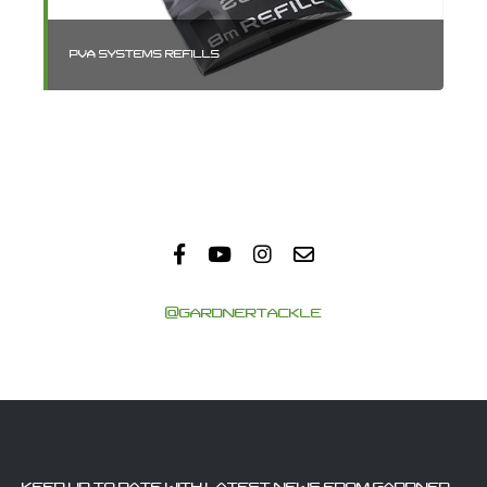
PVA SYSTEMS REFILLS
PV
@GARDNERTACKLE