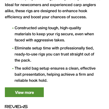
Ideal for newcomers and experienced carp anglers
alike, these rigs are designed to enhance hook
efficiency and boost your chances of success.
Constructed using tough, high-quality
materials to keep your rig secure, even when
faced with aggressive takes.
Eliminate setup time with professionally tied,
ready-to-use rigs you can trust straight out of
the pack.
The solid bag setup ensures a clean, effective
bait presentation, helping achieve a firm and
reliable hook hold.
Versatile enough for all types of venues,
View more
including rivers, lakes and other waters.
Every rig is carefully tested for durability,
REVIEWS