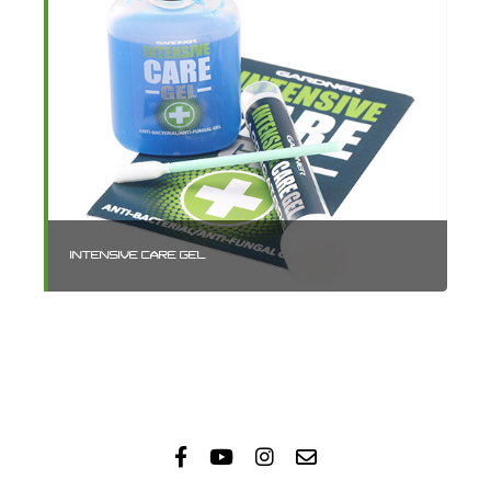
INTENSIVE CARE GEL
IN