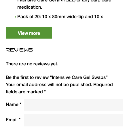
Intensive Care Gel (INTGEL) or any carp care
medication.
Pack of 20: 10 x 80mm wide-tip and 10 x
70mm narrow-tip swabs for different
application areas.
View more
Medical grade PP handles — recyclable.
REVIEWS
Essential for accurate and hygienic gel
application to hook holds, lifted scales and
There are no reviews yet.
wounds.
Be the first to review “Intensive Care Gel Swabs”
Type
QTY
Code
R.R.P.
Your email address will not be published.
Required
(£)
fields are marked
*
Intensive Care Gel Swabs
20
INTS
3.50
Name
*
(pack of 20)
Email
*