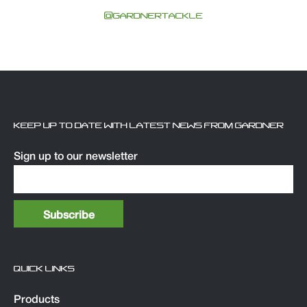
@GARDNERTACKLE
KEEP UP TO DATE WITH LATEST NEWS FROM GARDNER
Sign up to our newsletter
QUICK LINKS
Products