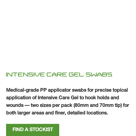
INTENSIVE CARE GEL SWABS
Medical-grade PP applicator swabs for precise topical
application of Intensive Care Gel to hook holds and
wounds — two sizes per pack (80mm and 70mm tip) for
both larger areas and finer, detailed locations.
FIND A STOCKIST