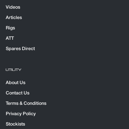
Videos
Articles
Rigs
ATT
Spares Direct
UTILITY
About Us
Contact Us
Terms & Conditions
Privacy Policy
Stockists