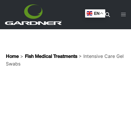
Swabs
EN
>
> Intensive Care Gel
Home
Fish Medical Treatments
Swabs