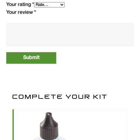
Your rating
*
Your review
*
COMPLETE YOUR KIT