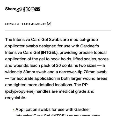
Share
DESCRIPTION
REVIEWS (0)
The Intensive Care Gel Swabs are medical-grade
applicator swabs designed for use with Gardner’s
Intensive Care Gel (INTGEL), providing precise topical
application of the gel to hook holds, lifted scales, sores
and wounds. Each pack of 20 contains two sizes — a
wider-tip 80mm swab and a narrower-tip 70mm swab
— for accurate application in both larger wound areas
and tighter, more detailed locations. The PP
(polypropylene) handles are medical grade and
recyclable.
Application swabs for use with Gardner