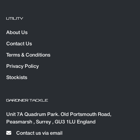
UTILITY
About Us
Contact Us
Terms & Conditions
Privacy Policy
Stockists
GARDNER TACKLE
Unit 7A Quadrum Park. Old Portsmouth Road,
Peasmarsh , Surrey , GU3 1LU England
Contact us via email