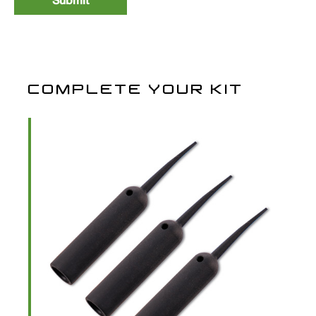
Covert Flexi-Ring Swivels
10
FRS12
£3.99
Size 12 Anti Glare
COMPLETE YOUR KIT