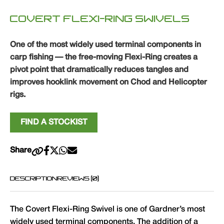
COVERT FLEXI-RING SWIVELS
One of the most widely used terminal components in
carp fishing — the free-moving Flexi-Ring creates a
pivot point that dramatically reduces tangles and
improves hooklink movement on Chod and Helicopter
rigs.
FIND A STOCKIST
Share
DESCRIPTION
REVIEWS (0)
The Covert Flexi-Ring Swivel is one of Gardner’s most
widely used terminal components. The addition of a