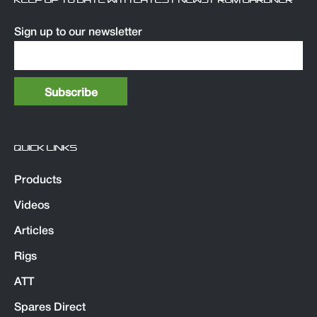
KEEP UP TO DATE WITH LATEST NEWS FROM GARDNER
Sign up to our newsletter
QUICK LINKS
Products
Videos
Articles
Rigs
ATT
Spares Direct