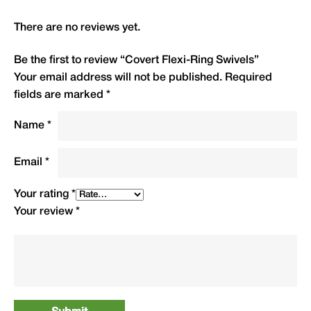
up and down the leader
There are no reviews yet.
Size 8 eye sized to fit securely into all Covert
Lead Clips — lead discharges before swivel
Be the first to review “Covert Flexi-Ring Swivels”
releases (IMPORTANT)
Your email address will not be published.
Required
Round swivel eyes ensure maximum knot
fields are marked
*
strength
Name
*
Anti-glare black finish reduces visibility under
water
Email
*
Extra strong, smooth spinning and reliable
10 swivels per packet
Your rating
*
Your review
*
Type
QTY
Code
R.R.P.
(£)
Covert Flexi-Ring Swivels
10
FRS8
£3.99
Size 8 Anti Glare