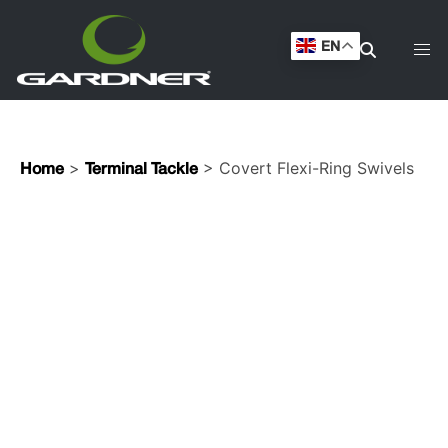
EN
>
> Covert Flexi-Ring Swivels
Home
Terminal Tackle