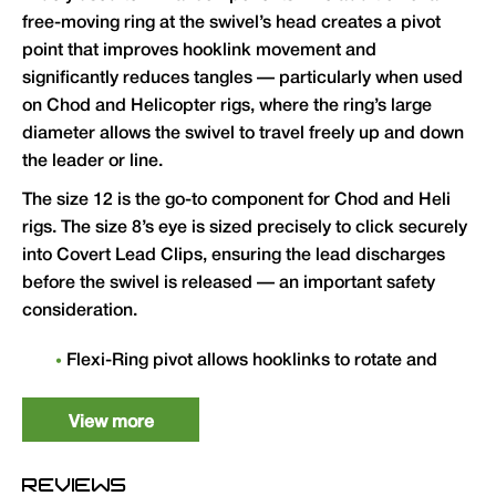
free-moving ring at the swivel’s head creates a pivot
point that improves hooklink movement and
significantly reduces tangles — particularly when used
on Chod and Helicopter rigs, where the ring’s large
diameter allows the swivel to travel freely up and down
the leader or line.
The size 12 is the go-to component for Chod and Heli
rigs. The size 8’s eye is sized precisely to click securely
into Covert Lead Clips, ensuring the lead discharges
before the swivel is released — an important safety
consideration.
Flexi-Ring pivot allows hooklinks to rotate and
move freely, improving rig presentation and
hooking mechanics
View more
Size 12 ideal for Chod Rigs and Helicopter
Rigs — large ring diameter allows free travel
REVIEWS