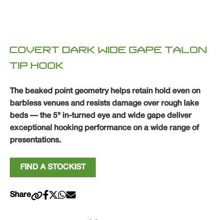
COVERT DARK WIDE GAPE TALON
TIP HOOK
The beaked point geometry helps retain hold even on
barbless venues and resists damage over rough lake
beds — the 5° in-turned eye and wide gape deliver
exceptional hooking performance on a wide range of
presentations.
FIND A STOCKIST
Share