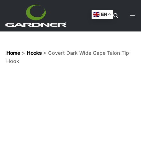
EN
>
> Covert Dark Wide Gape Talon Tip
Home
Hooks
Hook