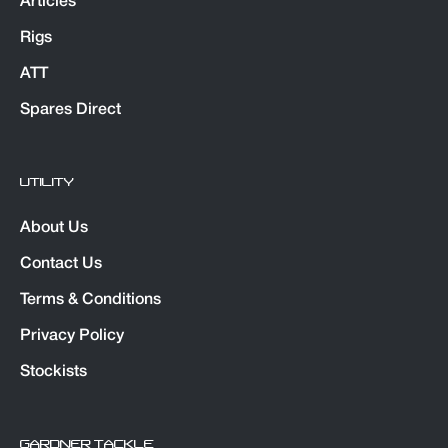
Articles
Rigs
ATT
Spares Direct
UTILITY
About Us
Contact Us
Terms & Conditions
Privacy Policy
Stockists
GARDNER TACKLE