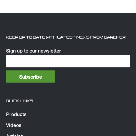
KEEP UP TO DATE WITH LATEST NEWS FROM GARDNER
Sign up to our newsletter
QUICK LINKS
Products
Videos