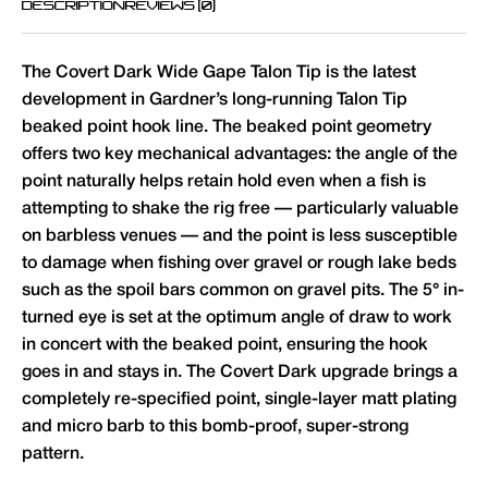
DESCRIPTION
REVIEWS (0)
The Covert Dark Wide Gape Talon Tip is the latest
development in Gardner’s long-running Talon Tip
beaked point hook line. The beaked point geometry
offers two key mechanical advantages: the angle of the
point naturally helps retain hold even when a fish is
attempting to shake the rig free — particularly valuable
on barbless venues — and the point is less susceptible
to damage when fishing over gravel or rough lake beds
such as the spoil bars common on gravel pits. The 5° in-
turned eye is set at the optimum angle of draw to work
in concert with the beaked point, ensuring the hook
goes in and stays in. The Covert Dark upgrade brings a
completely re-specified point, single-layer matt plating
and micro barb to this bomb-proof, super-strong
pattern.