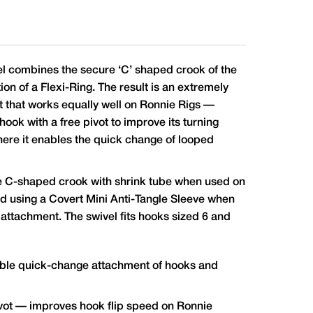
l combines the secure ‘C’ shaped crook of the
on of a Flexi-Ring. The result is an extremely
 that works equally well on Ronnie Rigs —
ook with a free pivot to improve its turning
ere it enables the quick change of looped
 C-shaped crook with shrink tube when used on
and using a Covert Mini Anti-Tangle Sleeve when
 attachment. The swivel fits hooks sized 6 and
iable quick-change attachment of hooks and
ivot — improves hook flip speed on Ronnie