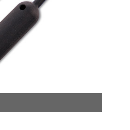
RONNIE RIG 