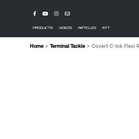
PRODUCTS
VIDEOS
ARTICLES
ATT
>
> Covert C-lok Flexi R
Home
Terminal Tackle