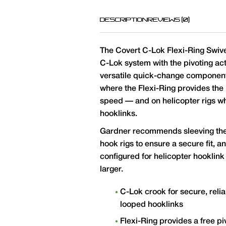
DESCRIPTION
REVIEWS (0)
The Covert C-Lok Flexi-Ring Swive
C-Lok system with the pivoting acti
versatile quick-change component
where the Flexi-Ring provides the h
speed — and on helicopter rigs wh
hooklinks.
Gardner recommends sleeving the
hook rigs to ensure a secure fit, 
configured for helicopter hooklink
larger.
C-Lok crook for secure, rel
looped hooklinks
Flexi-Ring provides a free p