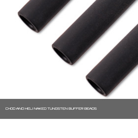
CHOD AND HELI NAKED TUNGSTEN BUFFER BEADS