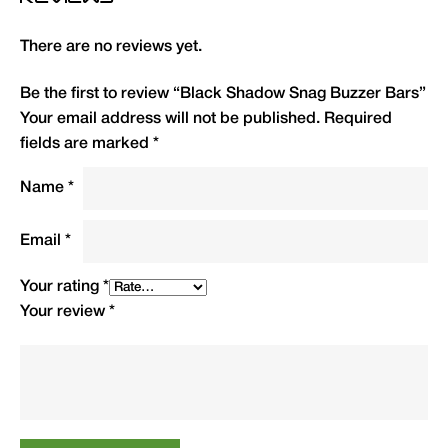
Type
QTY
Code
R.R.P.(£)
There are no reviews yet.
2 Rod 8″ (20cm)
1
BSSB8
10.99
Be the first to review “Black Shadow Snag Buzzer Bars”
Your email address will not be published.
Required
2 Rod 11″ (28cm)
1
BSSB11
11.99
fields are marked
*
3 Rod 12.5″ (32cm)
1
BSSB12
12.50
Name
*
3 Rod 15″ (38cm)
1
BSSB15
12.99
Email
*
Your rating
*
Your review
*