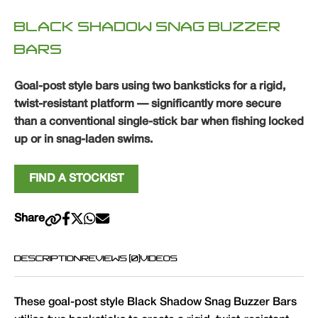
BLACK SHADOW SNAG BUZZER
BARS
Goal-post style bars using two banksticks for a rigid,
twist-resistant platform — significantly more secure
than a conventional single-stick bar when fishing locked
up or in snag-laden swims.
FIND A STOCKIST
Share
DESCRIPTION
REVIEWS (0)
VIDEOS
These goal-post style Black Shadow Snag Buzzer Bars