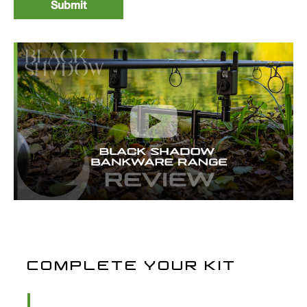
COMPLETE YOUR KIT