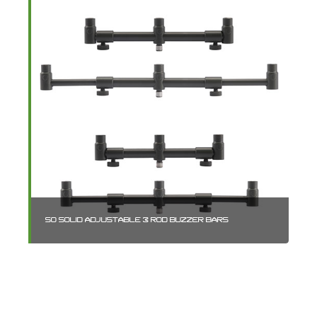
SO SOLID ADJUSTABLE 3 ROD BUZZER BARS
BL