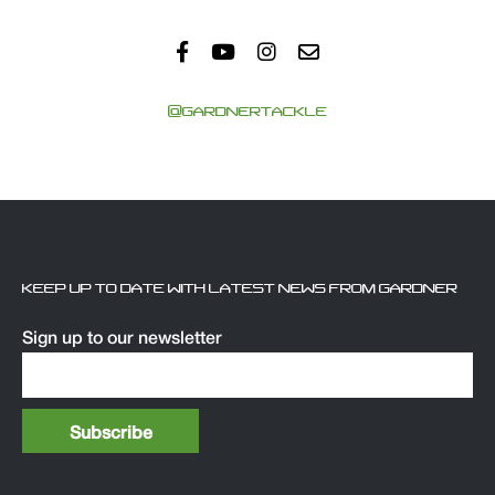
@GARDNERTACKLE
KEEP UP TO DATE WITH LATEST NEWS FROM GARDNER
Sign up to our newsletter