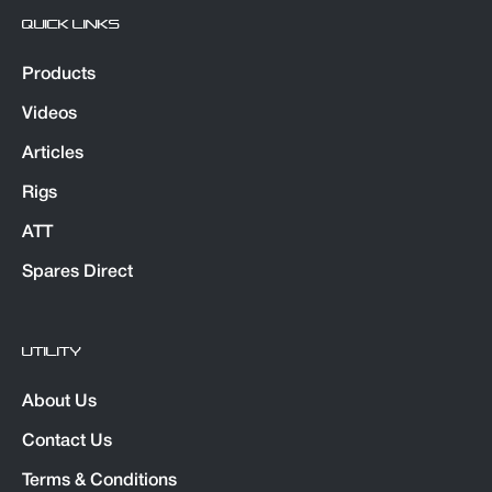
QUICK LINKS
Products
Videos
Articles
Rigs
ATT
Spares Direct
UTILITY
About Us
Contact Us
Terms & Conditions