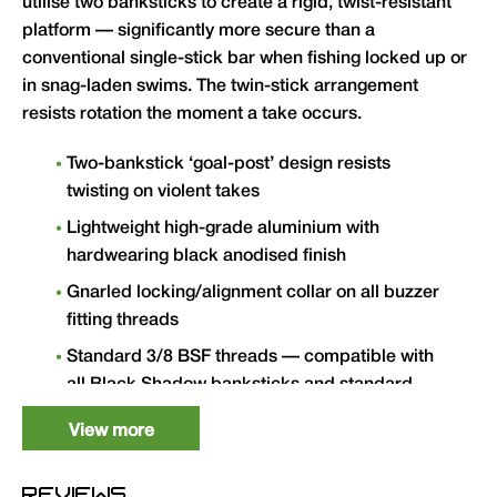
utilise two banksticks to create a rigid, twist-resistant
platform — significantly more secure than a
conventional single-stick bar when fishing locked up or
in snag-laden swims. The twin-stick arrangement
resists rotation the moment a take occurs.
Two-bankstick ‘goal-post’ design resists
twisting on violent takes
Lightweight high-grade aluminium with
hardwearing black anodised finish
Gnarled locking/alignment collar on all buzzer
fitting threads
Standard 3/8 BSF threads — compatible with
all Black Shadow banksticks and standard
bankware
View more
Available in 2 Rod (8″/11″) and 3 Rod
(12.5″/15″) versions
REVIEWS