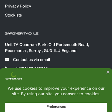
Privacy Policy
Stockists
GARDNER TACKLE
Unit 7A Quadrum Park. Old Portsmouth Road,
Peasmarsh , Surrey , GU3 1LU England
Contact us via email
+44(0)1483 560048