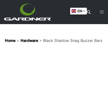
EN
>
> Black Shadow Snag Buzzer Bars
Home
Hardware