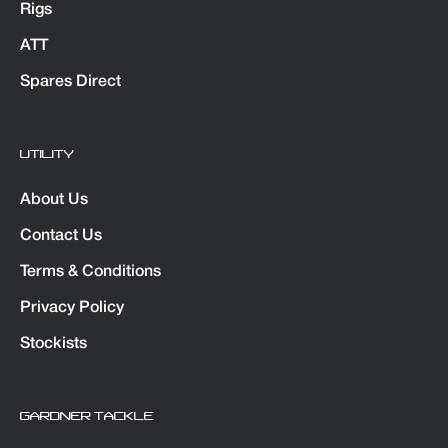
Rigs
ATT
Spares Direct
UTILITY
About Us
Contact Us
Terms & Conditions
Privacy Policy
Stockists
GARDNER TACKLE