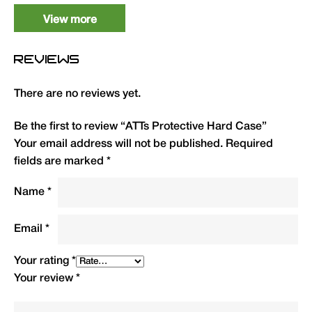
ATTs Hard Case
1
ATSPC
6.80
View more
REVIEWS
There are no reviews yet.
Be the first to review “ATTs Protective Hard Case”
Your email address will not be published.
Required
fields are marked
*
Name
*
Email
*
Your rating
*
Your review
*