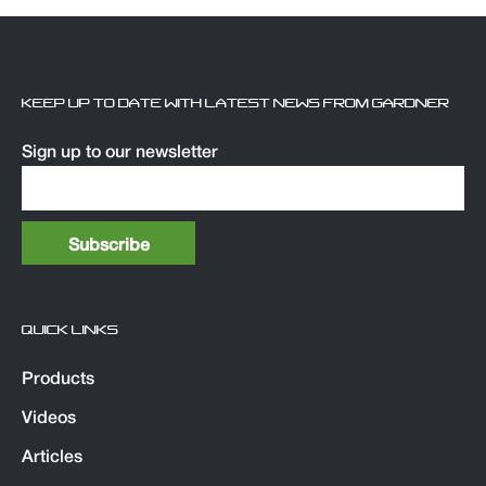
KEEP UP TO DATE WITH LATEST NEWS FROM GARDNER
Sign up to our newsletter
QUICK LINKS
Products
Videos
Articles