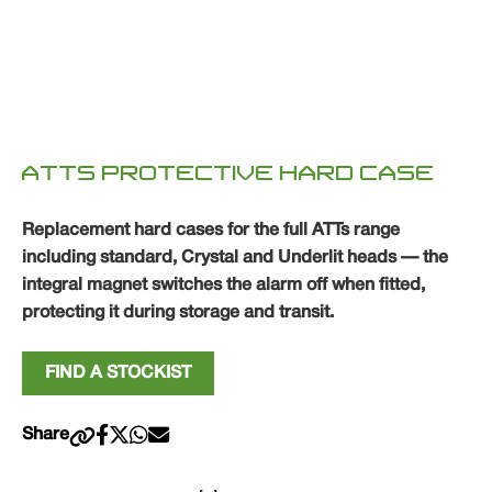
ATTS PROTECTIVE HARD CASE
Replacement hard cases for the full ATTs range
including standard, Crystal and Underlit heads — the
integral magnet switches the alarm off when fitted,
protecting it during storage and transit.
FIND A STOCKIST
Share