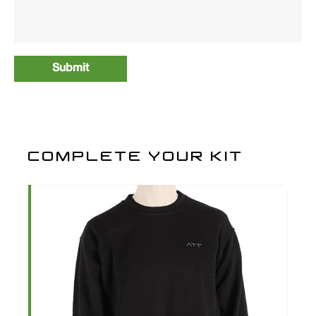
COMPLETE YOUR KIT