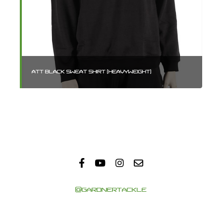
ATT BLACK SWEAT SHIRT (HEAVYWEIGHT)
AT
@GARDNERTACKLE