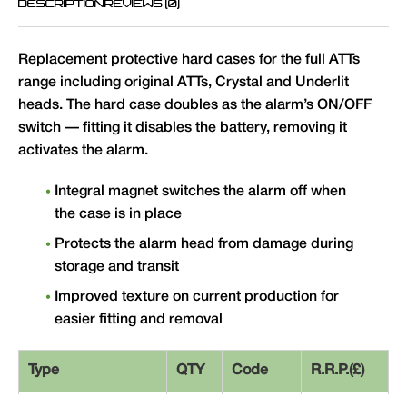
DESCRIPTION
REVIEWS (0)
Replacement protective hard cases for the full ATTs
range including original ATTs, Crystal and Underlit
heads. The hard case doubles as the alarm’s ON/OFF
switch — fitting it disables the battery, removing it
activates the alarm.
Integral magnet switches the alarm off when
the case is in place
Protects the alarm head from damage during
storage and transit
Improved texture on current production for
easier fitting and removal
Type
QTY
Code
R.R.P.(£)