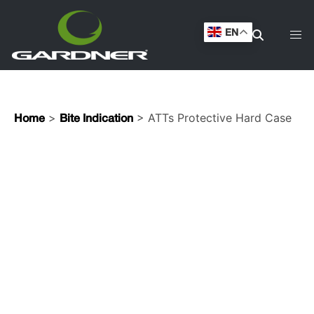
EN
>
> ATTs Protective Hard Case
Home
Bite Indication