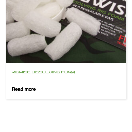
RIGWISE DISSOLVING FOAM
Read more