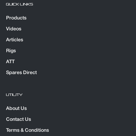
QUICK LINKS
Products
Videos
Articles
Rigs
ATT
Spares Direct
UTILITY
About Us
Contact Us
Terms & Conditions