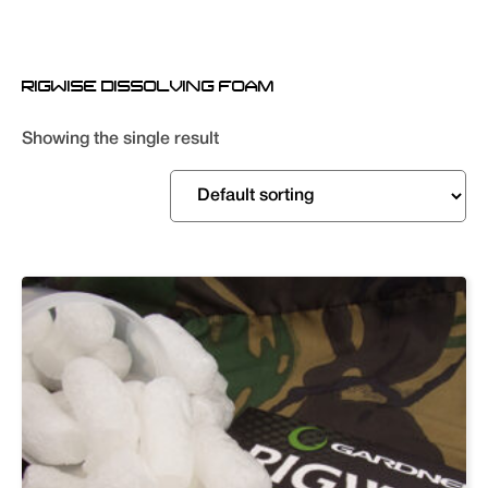
RIGWISE DISSOLVING FOAM
Showing the single result