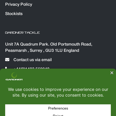
Privacy Policy
Stockists
GARDNER TACKLE
Unit 7A Quadrum Park. Old Portsmouth Road,
Peasmarsh , Surrey , GU3 1LU England
Contact us via email
+44(0)1483 560048