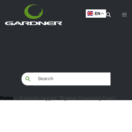
EN
> Products tagged “Rigwise Dissolving Foam”
Home