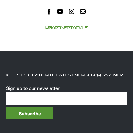
@GARDNERTACKLE
KEEP UP TO DATE WITH LATEST NEWS FROM GARDNER
Sign up to our newsletter