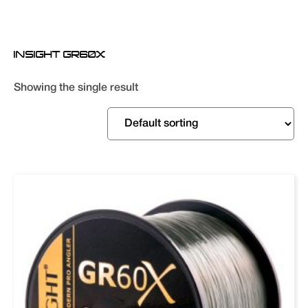
INSIGHT GR60X
Showing the single result