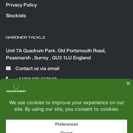
Privacy Policy
Stockists
GARDNER TACKLE
Unit 7A Quadrum Park. Old Portsmouth Road,
Peasmarsh , Surrey , GU3 1LU England
Contact us via email
+44(0)1483 560048