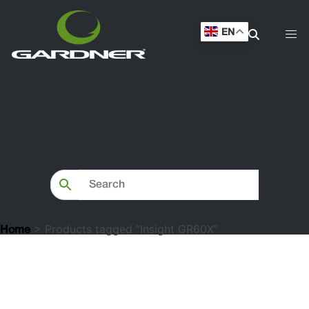
EN
> Products tagged “Insight GR60X”
Home