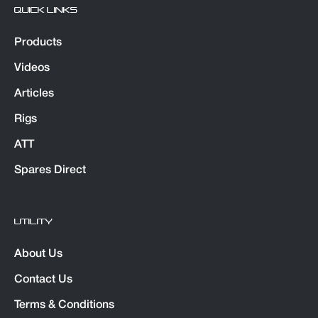
QUICK LINKS
Products
Videos
Articles
Rigs
ATT
Spares Direct
UTILITY
About Us
Contact Us
Terms & Conditions