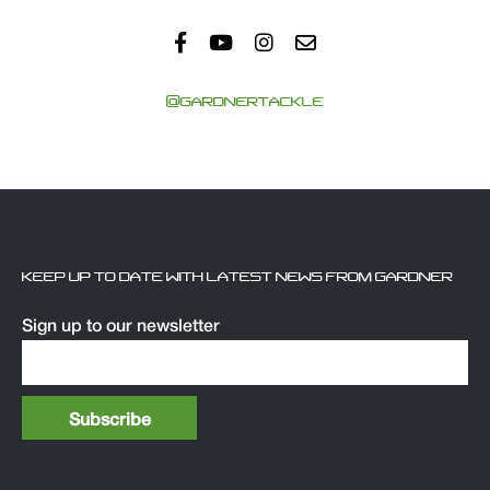
@GARDNERTACKLE
KEEP UP TO DATE WITH LATEST NEWS FROM GARDNER
Sign up to our newsletter