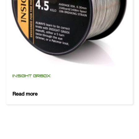
INSIGHT GR60X
Read more