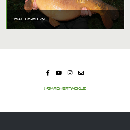
JOHN LLEWELLYN
@GARDNERTACKLE