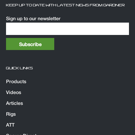
KEEP UP TO DATE WITH LATEST NEWS FROM GARDNER
Sign up to our newsletter
QUICK LINKS
Products
Videos
Articles
Rigs
ATT