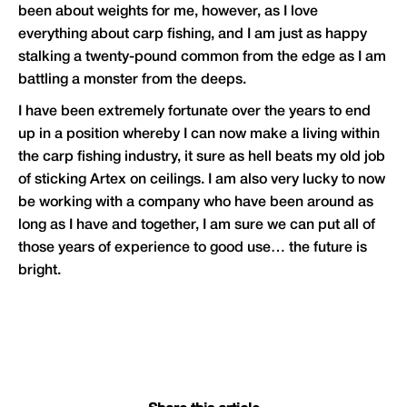
been about weights for me, however, as I love
everything about carp fishing, and I am just as happy
stalking a twenty-pound common from the edge as I am
battling a monster from the deeps.
I have been extremely fortunate over the years to end
up in a position whereby I can now make a living within
the carp fishing industry, it sure as hell beats my old job
of sticking Artex on ceilings. I am also very lucky to now
be working with a company who have been around as
long as I have and together, I am sure we can put all of
those years of experience to good use… the future is
bright.