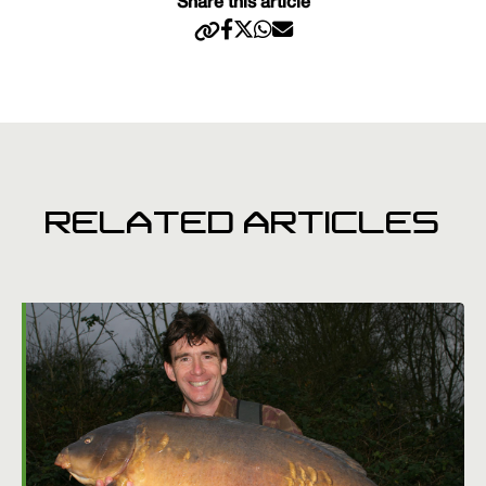
Share this article
RELATED ARTICLES