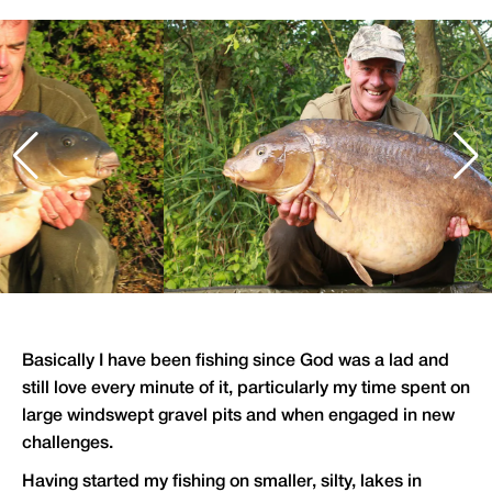
Basically I have been fishing since God was a lad and
still love every minute of it, particularly my time spent on
large windswept gravel pits and when engaged in new
challenges.
Having started my fishing on smaller, silty, lakes in