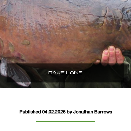
DAVE LANE
Published 04.02.2026 by Jonathan Burrows