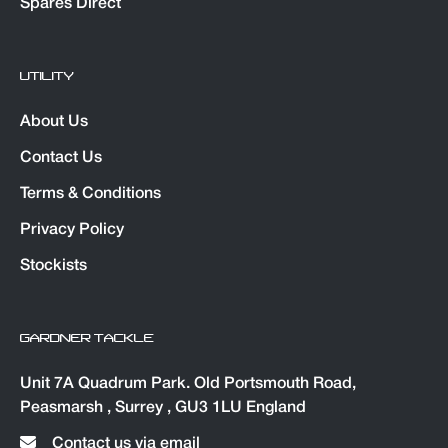
Spares Direct
UTILITY
About Us
Contact Us
Terms & Conditions
Privacy Policy
Stockists
GARDNER TACKLE
Unit 7A Quadrum Park. Old Portsmouth Road,
Peasmarsh , Surrey , GU3 1LU England
Contact us via email