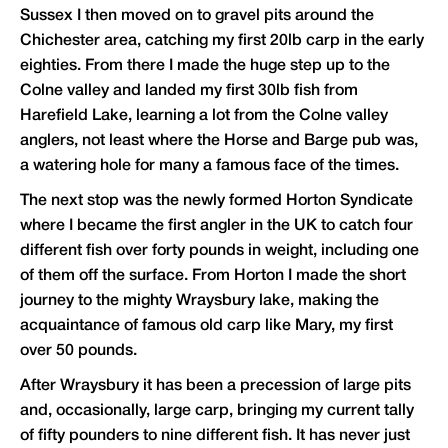
Sussex I then moved on to gravel pits around the
Chichester area, catching my first 20lb carp in the early
eighties. From there I made the huge step up to the
Colne valley and landed my first 30lb fish from
Harefield Lake, learning a lot from the Colne valley
anglers, not least where the Horse and Barge pub was,
a watering hole for many a famous face of the times.
The next stop was the newly formed Horton Syndicate
where I became the first angler in the UK to catch four
different fish over forty pounds in weight, including one
of them off the surface. From Horton I made the short
journey to the mighty Wraysbury lake, making the
acquaintance of famous old carp like Mary, my first
over 50 pounds.
After Wraysbury it has been a precession of large pits
and, occasionally, large carp, bringing my current tally
of fifty pounders to nine different fish. It has never just