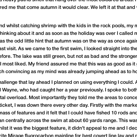
 a heavy putrid smell that hung over the most coloured areas. 
ured me that come autumn it would clear. We left it at that and 
and whilst catching shrimp with the kids in the rock pools, my
 thinking about it and as soon as the holiday was over I calle
s the odd little hint that autumn was on the way as once aga
t visit. As we came to the first swim, I looked straight into th
fore. The lake was still green, but not as bad and the stron
 most liked. My friend assured me that this was as good as it 
d much convincing as my mind was already jumping ahead as to ho
hallenge that lay ahead I planned on using everything I coul
d Wayne, who had caught her a year previously. I spoke to bot
tal overload. Most importantly they told me the areas to conc
icket, I was down there every other day. Firstly with the marke
ass of features and it felt that I could have fished 10 rods and
ran centrally across the swim at about 60 yards range. This w
hilst it was the biggest feature, it didn’t appeal to me and I d
rite Mirage fluorocarbon mainline for best covert line lay and