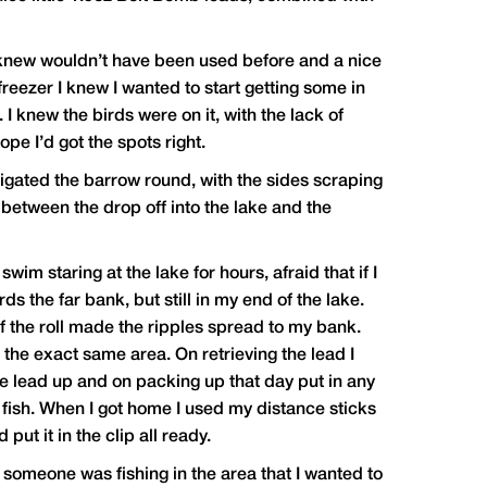
 knew wouldn’t have been used before and a nice
 freezer I knew I wanted to start getting some in
I knew the birds were on it, with the lack of
pe I’d got the spots right.
avigated the barrow round, with the sides scraping
between the drop off into the lake and the
m staring at the lake for hours, afraid that if I
s the far bank, but still in my end of the lake.
of the roll made the ripples spread to my bank.
n the exact same area. On retrieving the lead I
he lead up and on packing up that day put in any
 fish. When I got home I used my distance sticks
ut it in the clip all ready.
someone was fishing in the area that I wanted to