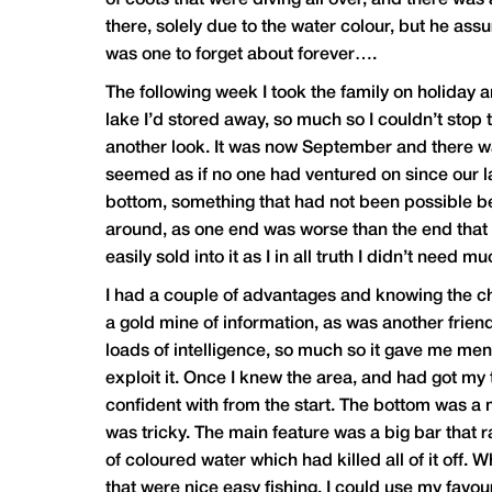
of coots that were diving all over, and there was
there, solely due to the water colour, but he ass
was one to forget about forever….
The following week I took the family on holiday 
lake I’d stored away, so much so I couldn’t stop
another look. It was now September and there wa
seemed as if no one had ventured on since our las
bottom, something that had not been possible be
around, as one end was worse than the end that I
easily sold into it as I in all truth I didn’t nee
I had a couple of advantages and knowing the c
a gold mine of information, as was another frien
loads of intelligence, so much so it gave me men
exploit it. Once I knew the area, and had got my t
confident with from the start. The bottom was a m
was tricky. The main feature was a big bar that 
of coloured water which had killed all of it off. W
that were nice easy fishing. I could use my favou