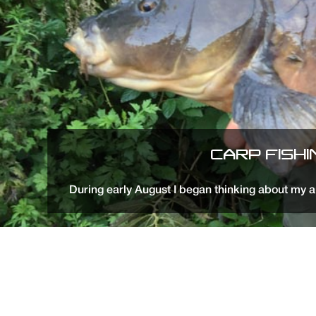
CARP FISH
During early August I began thinking about my a