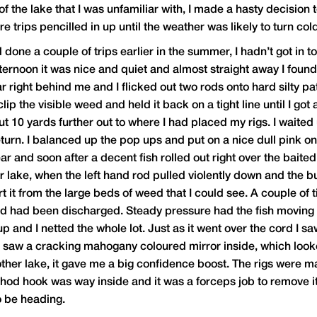
 of the lake that I was unfamiliar with, I made a hasty decisio
e trips pencilled in up until the weather was likely to turn col
ne a couple of trips earlier in the summer, I hadn’t got in to 
ternoon it was nice and quiet and almost straight away I found 
car right behind me and I flicked out two rods onto hard silt
clip the visible weed and held it back on a tight line until I go
ut 10 yards further out to where I had placed my rigs. I waited
urn. I balanced up the pop ups and put on a nice dull pink one 
ar and soon after a decent fish rolled out right over the baite
er lake, when the left hand rod pulled violently down and the b
rt it from the large beds of weed that I could see. A couple of 
ad had been discharged. Steady pressure had the fish moving 
 and I netted the whole lot. Just as it went over the cord I saw
d saw a cracking mahogany coloured mirror inside, which looke
ther lake, it gave me a big confidence boost. The rigs were ma
Chod hook was way inside and it was a forceps job to remove it
o be heading.