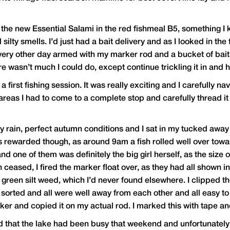
the new Essential Salami in the red fishmeal B5, something I
silty smells. I’d just had a bait delivery and as I looked in the
very other day armed with my marker rod and a bucket of bait. 
wasn’t much I could do, except continue trickling it in and ho
first fishing session. It was really exciting and I carefully n
reas I had to come to a complete stop and carefully thread it 
rain, perfect autumn conditions and I sat in my tucked away swi
as rewarded though, as around 9am a fish rolled well over toward
d one of them was definitely the big girl herself, as the size 
 ceased, I fired the marker float over, as they had all shown i
green silt weed, which I’d never found elsewhere. I clipped t
 sorted and all were well away from each other and all easy to
r and copied it on my actual rod. I marked this with tape and p
rd that the lake had been busy that weekend and unfortunately 