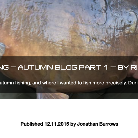
ING – AUTUMN BLOG PART 1 – BY R
utumn fishing, and where I wanted to fish more precisely. Duri
Published 12.11.2015 by Jonathan Burrows