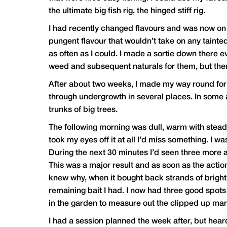
the ultimate big fish rig, the hinged stiff rig.
I had recently changed flavours and was now on 
pungent flavour that wouldn’t take on any tainted 
as often as I could. I made a sortie down there e
weed and subsequent naturals for them, but there 
After about two weeks, I made my way round for a 
through undergrowth in several places. In some a
trunks of big trees.
The following morning was dull, warm with steady 
took my eyes off it at all I’d miss something. I w
During the next 30 minutes I’d seen three more an
This was a major result and as soon as the action
knew why, when it bought back strands of bright 
remaining bait I had. I now had three good spots
in the garden to measure out the clipped up marke
I had a session planned the week after, but hea