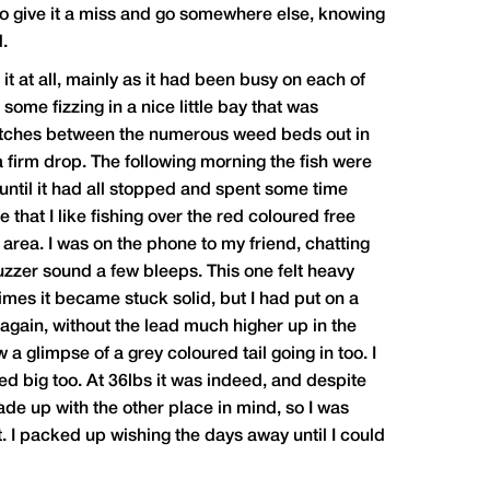
n to give it a miss and go somewhere else, knowing
d.
it at all, mainly as it had been busy on each of
some fizzing in a nice little bay that was
y patches between the numerous weed beds out in
t a firm drop. The following morning the fish were
 until it had all stopped and spent some time
that I like fishing over the red coloured free
d area. I was on the phone to my friend, chatting
uzzer sound a few bleeps. This one felt heavy
times it became stuck solid, but I had put on a
again, without the lead much higher up in the
 a glimpse of a grey coloured tail going in too. I
d big too. At 36lbs it was indeed, and despite
de up with the other place in mind, so I was
. I packed up wishing the days away until I could