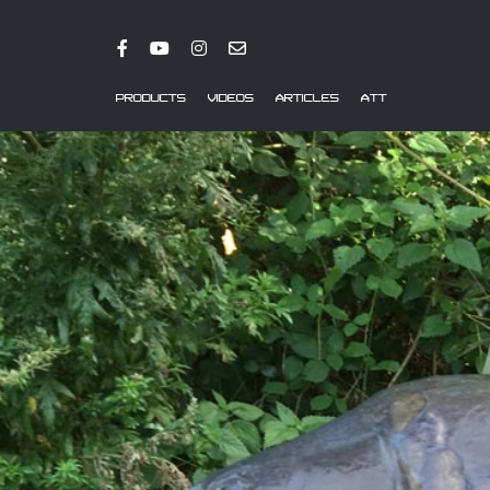
PRODUCTS
VIDEOS
ARTICLES
ATT