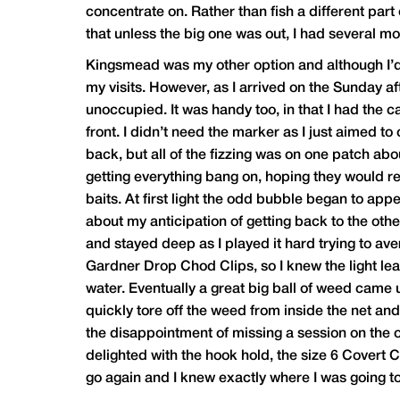
concentrate on. Rather than fish a different part
that unless the big one was out, I had several mor
Kingsmead was my other option and although I’d do
my visits. However, as I arrived on the Sunday af
unoccupied. It was handy too, in that I had the 
front. I didn’t need the marker as I just aimed to 
back, but all of the fizzing was on one patch abo
getting everything bang on, hoping they would ret
baits. At first light the odd bubble began to appe
about my anticipation of getting back to the oth
and stayed deep as I played it hard trying to ave
Gardner Drop Chod Clips, so I knew the light le
water. Eventually a great big ball of weed came up
quickly tore off the weed from inside the net an
the disappointment of missing a session on the o
delighted with the hook hold, the size 6 Covert 
go again and I knew exactly where I was going t