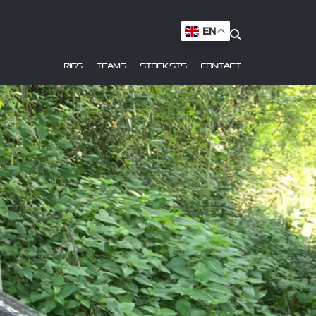
EN
RIGS
TEAMS
STOCKISTS
CONTACT