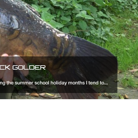
ICK GOLDER
ng the summer school holiday months I tend to...