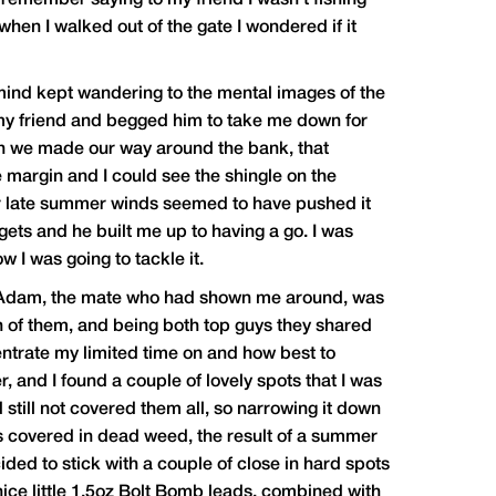
I remember saying to my friend I wasn’t fishing
when I walked out of the gate I wondered if it
 mind kept wandering to the mental images of the
d my friend and begged him to take me down for
in we made our way around the bank, that
e margin and I could see the shingle on the
ger late summer winds seemed to have pushed it
gets and he built me up to having a go. I was
w I was going to tackle it.
d. Adam, the mate who had shown me around, was
h of them, and being both top guys they shared
entrate my limited time on and how best to
r, and I found a couple of lovely spots that I was
 still not covered them all, so narrowing it down
as covered in dead weed, the result of a summer
ecided to stick with a couple of close in hard spots
 nice little 1.5oz Bolt Bomb leads, combined with