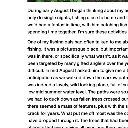
During early August I began thinking about my a
only do single nights, fishing close to home and 
we’d had a fantastic time, with him catching fish
spending time together, I’m sure these activities
One of my fishing pals had often talked to me ab
fishing. It was a picturesque place, but importa
was in there, or specifically what wasn’t, as it 
been targeted by many gifted anglers over the yea
difficult. In mid August I asked him to give me a
anticipation as we walked down the narrow path a
was indeed a lovely, wild looking place, full of s
low mid summer water level. The paths were so na
we had to duck down as fallen trees crossed our r
there seemed a mass of features, plus with the si
crack for years. What put me off most was the colo
have dropped through it. The trees that had bee