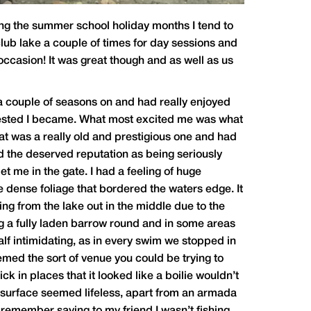
ing the summer school holiday months I tend to
 club lake a couple of times for day sessions and
 occasion! It was great though and as well as us
 a couple of seasons on and had really enjoyed
terested I became. What most excited me was what
that was a really old and prestigious one and had
eld the deserved reputation as being seriously
t me in the gate. I had a feeling of huge
e dense foliage that bordered the waters edge. It
ding from the lake out in the middle due to the
ng a fully laden barrow round and in some areas
alf intimidating, as in every swim we stopped in
eemed the sort of venue you could be trying to
ck in places that it looked like a boilie wouldn’t
e surface seemed lifeless, apart from an armada