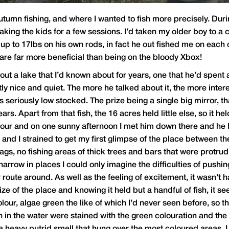
utumn fishing, and where I wanted to fish more precisely. Dur
taking the kids for a few sessions. I’d taken my older boy to a
 up to 17lbs on his own rods, in fact he out fished me on each
 are far more beneficial than being on the bloody Xbox!
out a lake that I’d known about for years, one that he’d spent
ntly nice and quiet. The more he talked about it, the more in
was seriously low stocked. The prize being a single big mirror, 
rs. Apart from that fish, the 16 acres held little else, so it h
 tour and on one sunny afternoon I met him down there and he le
nd I strained to get my first glimpse of the place between th
nags, no fishing areas of thick trees and bars that were protru
rrow in places I could only imagine the difficulties of pushi
oute around. As well as the feeling of excitement, it wasn’t h
ze of the place and knowing it held but a handful of fish, it s
ur, algae green the like of which I’d never seen before, so thi
n in the water were stained with the green colouration and th