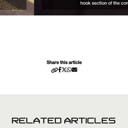
hook section of the combi rig.
Share this article
RELATED ARTICLES