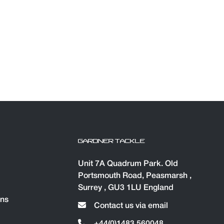
GARDNER TACKLE
Unit 7A Quadrum Park. Old
Portsmouth Road, Peasmarsh ,
Surrey , GU3 1LU England
ons
Contact us via email
+44(0)1483 560048