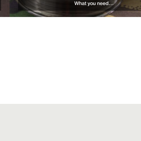
What you need…