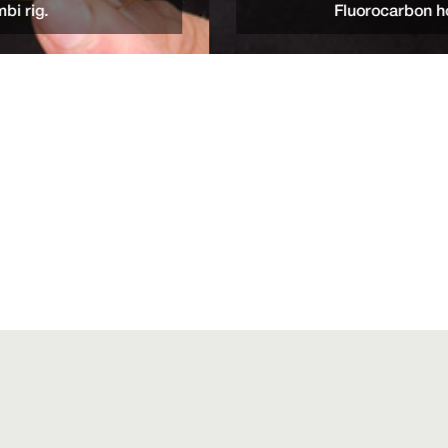
Fluorocarbon hooklinks of at least 