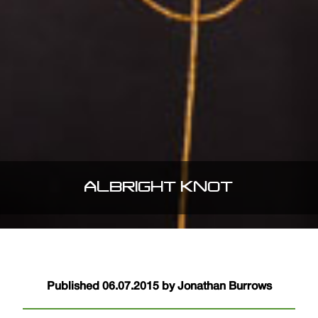
ALBRIGHT KNOT
Published 06.07.2015 by Jonathan Burrows