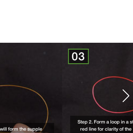
03
Step 2. Form a loop in a strong monofilament
e
red line for clarity of the photos, but rec