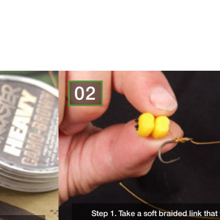
02
Step 1. Take a soft braided link that will form the suppl