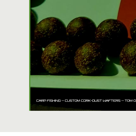
CARP FISHING – CUSTOM CORK-DUST WAFTERS – TOM O