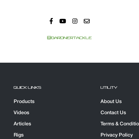
@GARDNERTACKLE
QUICK LINKS
UTILITY
Products
About Us
Videos
Contact Us
Articles
Terms & Conditi
Rigs
Privacy Policy