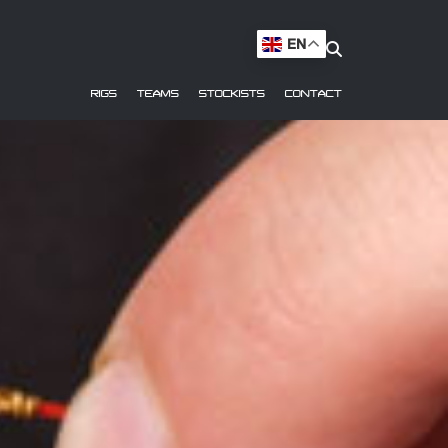
EN
RIGS
TEAMS
STOCKISTS
CONTACT