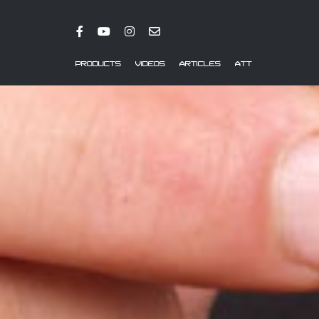
PRODUCTS
VIDEOS
ARTICLES
ATT