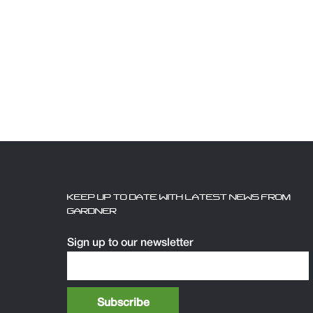
KEEP UP TO DATE WITH LATEST NEWS FROM
GARDNER
Sign up to our newsletter