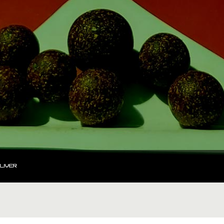
LIVER