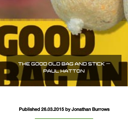
THE GOOD OLD BAG AND STICK –
PAUL HATTON
Published 26.03.2015 by Jonathan Burrows