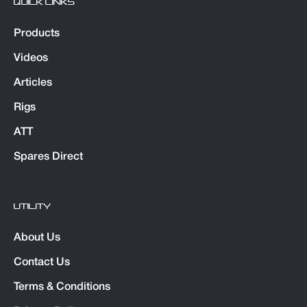
QUICK LINKS
Products
Videos
Articles
Rigs
ATT
Spares Direct
UTILITY
About Us
Contact Us
Terms & Conditions