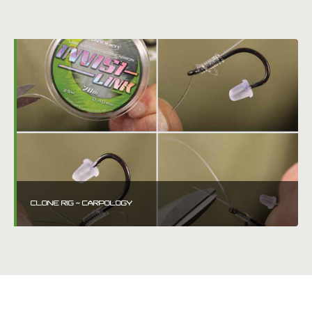
CLONE RIG ~ CARPOLOGY