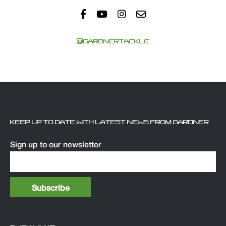
@GARDNERTACKLE
KEEP UP TO DATE WITH LATEST NEWS FROM GARDNER
Sign up to our newsletter