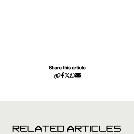
Share this article
RELATED ARTICLES