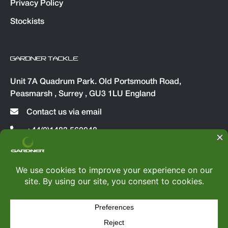
Privacy Policy
Stockists
GARDNER TACKLE
Unit 7A Quadrum Park. Old Portsmouth Road,
Peasmarsh , Surrey , GU3 1LU England
Contact us via email
+44(0)1483 560048
© Copyright 2026
Gardner Tackle
|
All rights reserved