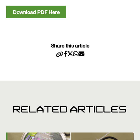
Download PDF Here
Share this article
RELATED ARTICLES