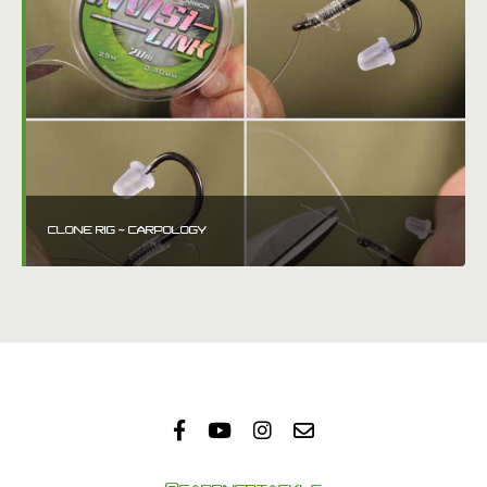
CLONE RIG ~ CARPOLOGY