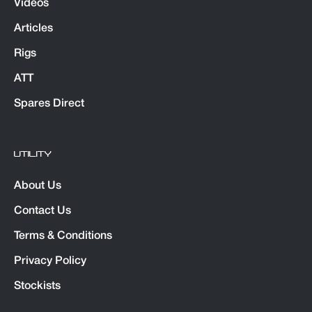
Videos
Articles
Rigs
ATT
Spares Direct
UTILITY
About Us
Contact Us
Terms & Conditions
Privacy Policy
Stockists