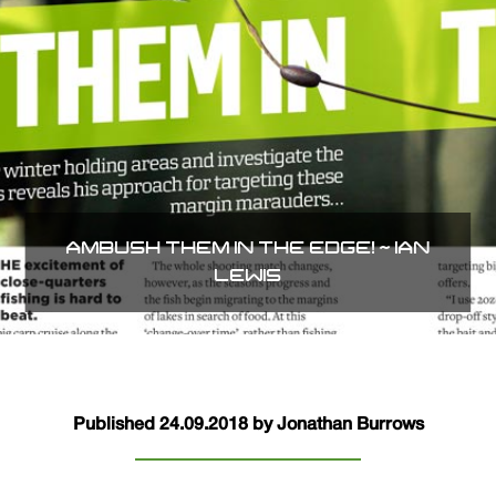
AMBUSH THEM IN THE EDGE! ~ IAN
LEWIS
Published 24.09.2018 by Jonathan Burrows