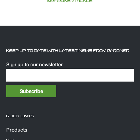
@GARDNERTACKLE
KEEP UP TO DATE WITH LATEST NEWS FROM GARDNER
Sign up to our newsletter
QUICK LINKS
Products