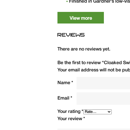
Finished in Gardner’s low-vis
weights: 2oz to 5oz.
View more
Weight
QTY
REVIEWS
2oz (57g)
1
There are no reviews yet.
2.5oz (71g)
1
Be the first to review “Cloaked 
3oz (85g)
1
Your email address will not be pub
3.5oz (100g)
1
Name
*
4oz (113g)
1
Email
*
5oz (142g)
1
Your rating
*
Your review
*