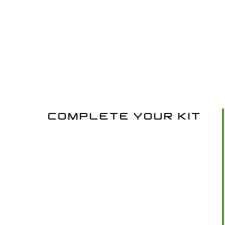
COMPLETE YOUR KIT