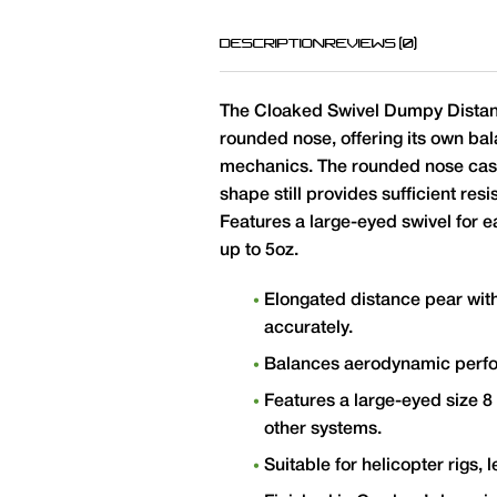
DESCRIPTION
REVIEWS (0)
The Cloaked Swivel Dumpy Distanc
rounded nose, offering its own b
mechanics. The rounded nose cast
shape still provides sufficient re
Features a large-eyed swivel for e
up to 5oz.
Elongated distance pear wit
accurately.
Balances aerodynamic perform
Features a large-eyed size 8
other systems.
Suitable for helicopter rigs,