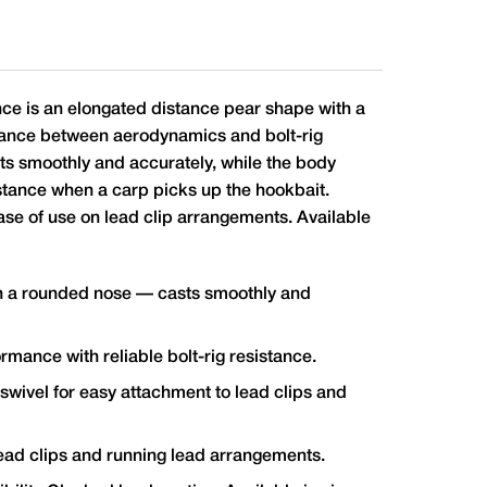
e is an elongated distance pear shape with a
alance between aerodynamics and bolt-rig
s smoothly and accurately, while the body
sistance when a carp picks up the hookbait.
ase of use on lead clip arrangements. Available
h a rounded nose — casts smoothly and
ance with reliable bolt-rig resistance.
 swivel for easy attachment to lead clips and
 lead clips and running lead arrangements.