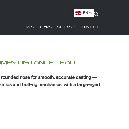
EN
RIGS
TEAMS
STOCKISTS
CONTACT
UMPY DISTANCE LEAD
a rounded nose for smooth, accurate casting —
mics and bolt-rig mechanics, with a large-eyed