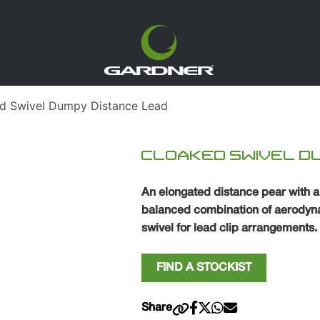
d Swivel Dumpy Distance Lead
CLOAKED SWIVEL D
An elongated distance pear with 
balanced combination of aerodyna
swivel for lead clip arrangements.
FIND A STOCKIST
Share