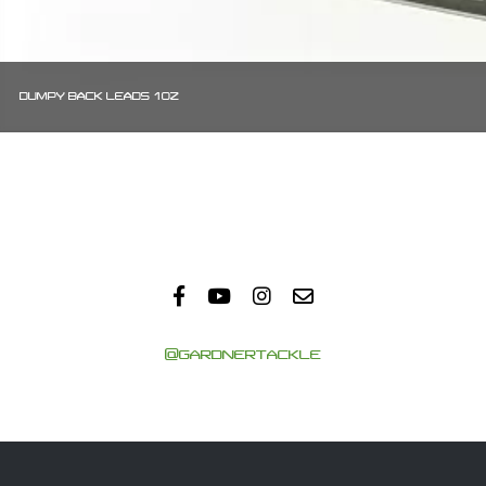
DUMPY BACK LEADS 1OZ
@GARDNERTACKLE