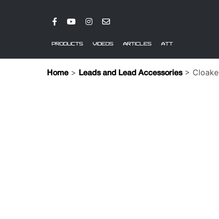
PRODUCTS
VIDEOS
ARTICLES
ATT
>
> Cloake
Home
Leads and Lead Accessories