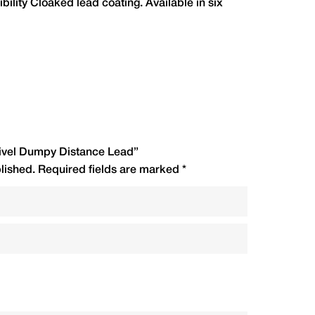
ibility Cloaked lead coating. Available in six
Code
R.R.P.(£)
CSDD2
1.75
CSDD212
1.80
Swivel Dumpy Distance Lead”
CSDD3
1.90
lished.
Required fields are marked
*
CSDD312
2.10
CSDD4
2.25
CSDD5
2.40