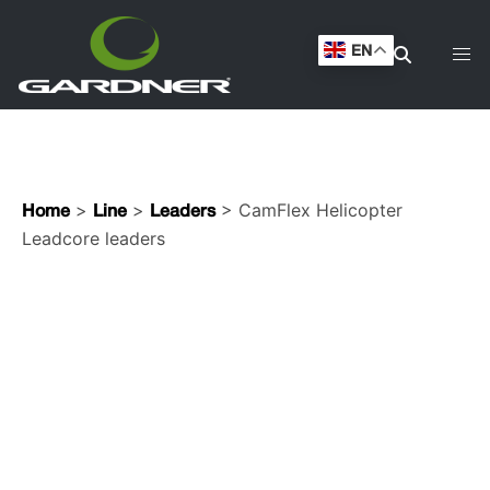
leaders
EN
>
>
> CamFlex Helicopter
Home
Line
Leaders
Leadcore leaders