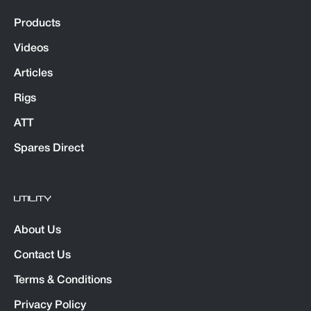
Products
Videos
Articles
Rigs
ATT
Spares Direct
UTILITY
About Us
Contact Us
Terms & Conditions
Privacy Policy