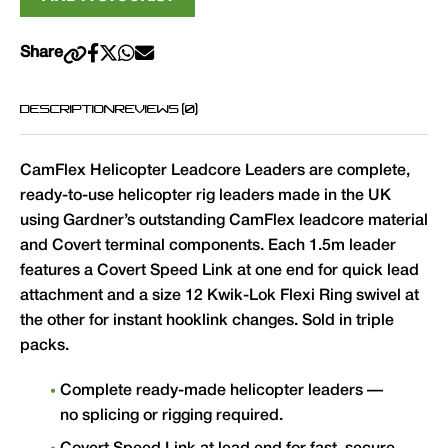
Share
DESCRIPTION
REVIEWS (0)
CamFlex Helicopter Leadcore Leaders are complete,
ready-to-use helicopter rig leaders made in the UK
using Gardner’s outstanding CamFlex leadcore material
and Covert terminal components. Each 1.5m leader
features a Covert Speed Link at one end for quick lead
attachment and a size 12 Kwik-Lok Flexi Ring swivel at
the other for instant hooklink changes. Sold in triple
packs.
Complete ready-made helicopter leaders —
no splicing or rigging required.