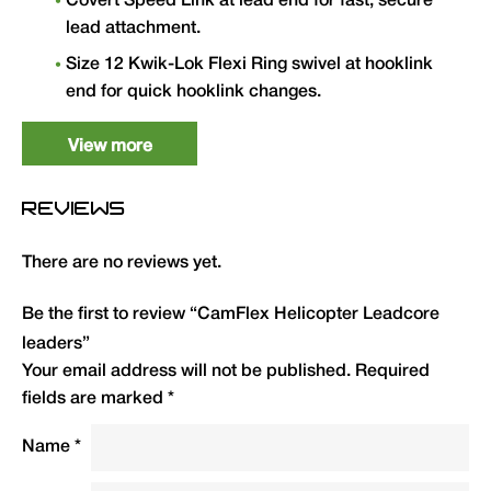
Covert Speed Link at lead end for fast, secure
lead attachment.
Size 12 Kwik-Lok Flexi Ring swivel at hooklink
end for quick hooklink changes.
Made with CamFlex leadcore — supple, fast-
View more
sinking and excellently camouflaged.
35lb breaking strain. 1.5m length. Available in
REVIEWS
Green and Brown.
There are no reviews yet.
Type
QTY
Code
R.R.P.
(£)
Be the first to review “CamFlex Helicopter Leadcore
leaders”
35lb — 1.5m — Green
3
CFHLCG
6.50
Your email address will not be published.
Required
(pack of 3)
fields are marked
*
35lb — 1.5m — Brown
3
CFHLCB
6.50
Name
*
(pack of 3)