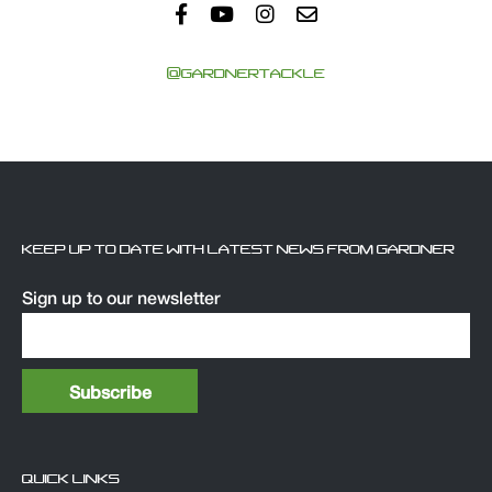
@GARDNERTACKLE
KEEP UP TO DATE WITH LATEST NEWS FROM GARDNER
Sign up to our newsletter
QUICK LINKS