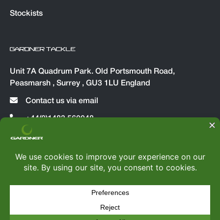
Stockists
GARDNER TACKLE
Unit 7A Quadrum Park. Old Portsmouth Road,
Peasmarsh , Surrey , GU3 1LU England
Contact us via email
+44(0)1483 560048
© Copyright 2026
Gardner Tackle
|
All rights reserved