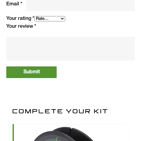
Email
*
Your rating
*
Your review
*
COMPLETE YOUR KIT