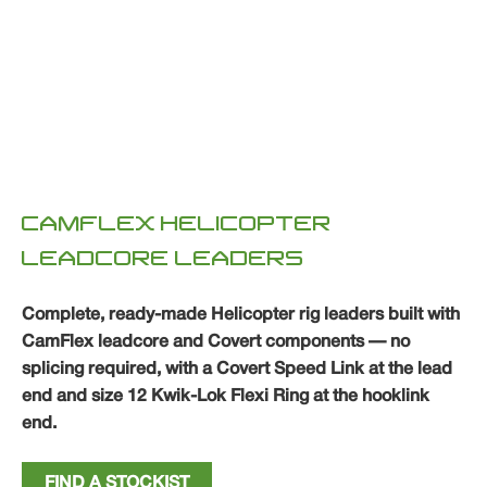
CAMFLEX HELICOPTER
LEADCORE LEADERS
Complete, ready-made Helicopter rig leaders built with
CamFlex leadcore and Covert components — no
splicing required, with a Covert Speed Link at the lead
end and size 12 Kwik-Lok Flexi Ring at the hooklink
end.
FIND A STOCKIST