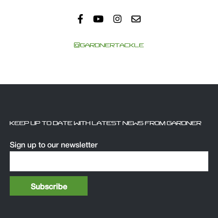
@GARDNERTACKLE
KEEP UP TO DATE WITH LATEST NEWS FROM GARDNER
Sign up to our newsletter