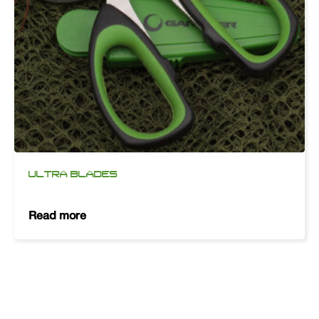
ULTRA BLADES
Read more