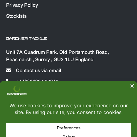
Privacy Policy
Stockists
GARDNER TACKLE
Unit 7A Quadrum Park. Old Portsmouth Road,
Peasmarsh , Surrey , GU3 1LU England
Contact us via email
+44(0)1483 560048