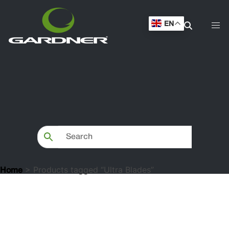
EN
> Products tagged “Ultra Blades”
Home