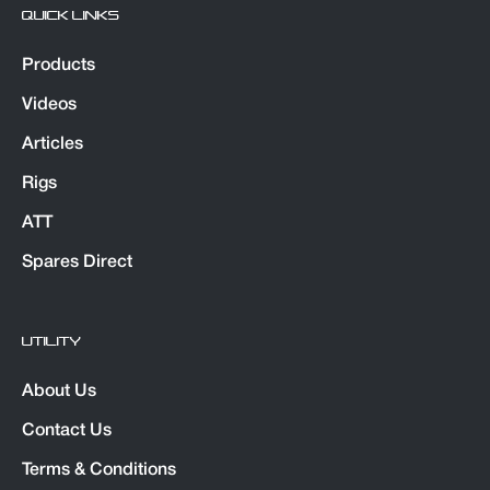
QUICK LINKS
Products
Videos
Articles
Rigs
ATT
Spares Direct
UTILITY
About Us
Contact Us
Terms & Conditions