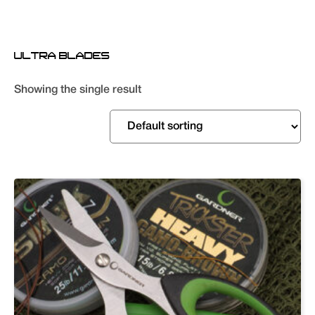
ULTRA BLADES
Showing the single result