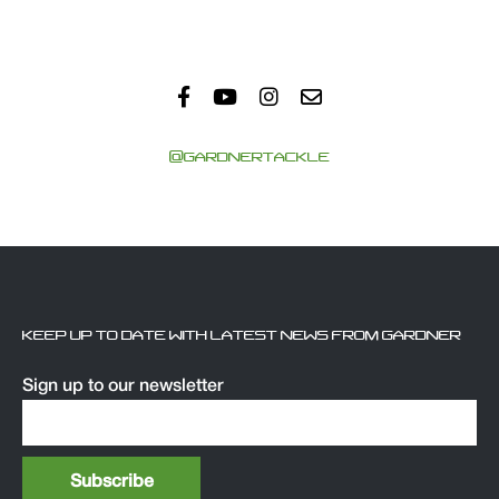
@GARDNERTACKLE
KEEP UP TO DATE WITH LATEST NEWS FROM GARDNER
Sign up to our newsletter