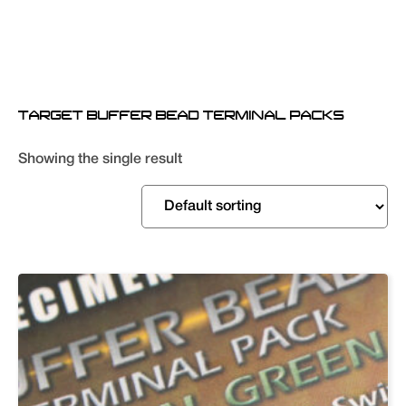
TARGET BUFFER BEAD TERMINAL PACKS
Showing the single result