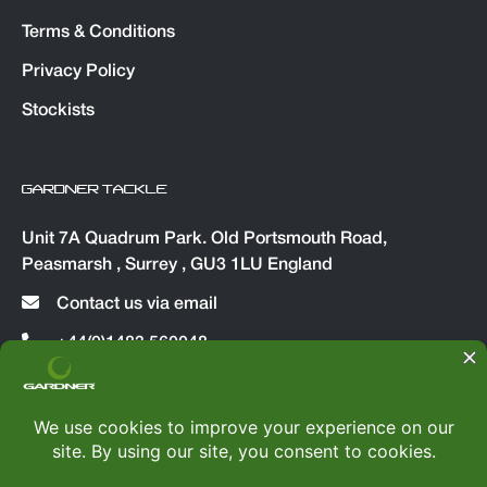
Terms & Conditions
Privacy Policy
Stockists
GARDNER TACKLE
Unit 7A Quadrum Park. Old Portsmouth Road,
Peasmarsh , Surrey , GU3 1LU England
Contact us via email
+44(0)1483 560048