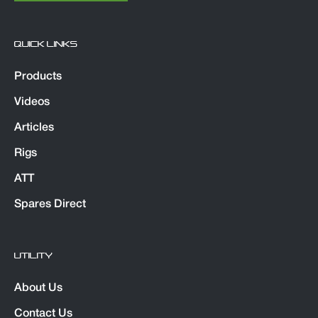
QUICK LINKS
Products
Videos
Articles
Rigs
ATT
Spares Direct
UTILITY
About Us
Contact Us