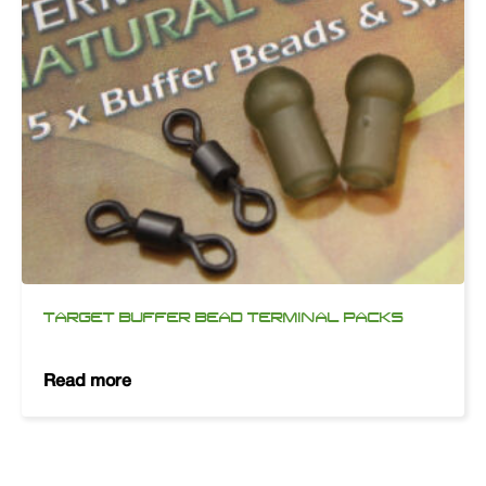
TARGET BUFFER BEAD TERMINAL PACKS
Read more