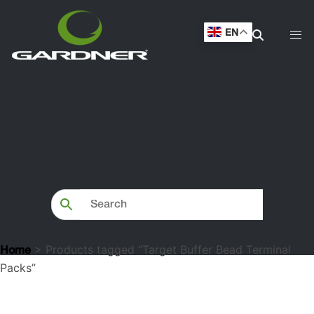
Packs”
EN
> Products tagged “Target Buffer Bead Terminal
Home
Packs”