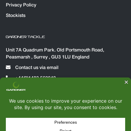
Privacy Policy
Stockists
GARDNER TACKLE
Unit 7A Quadrum Park. Old Portsmouth Road,
Peasmarsh , Surrey , GU3 1LU England
Contact us via email
+44(0)1483 560048