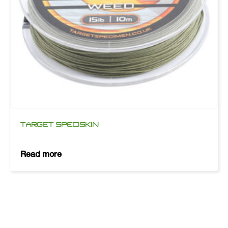
TARGET SPECISKIN
Read more