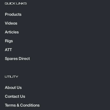
QUICK LINKS
Products
Videos
Articles
Rigs
ATT
Spares Direct
UTILITY
About Us
Contact Us
Terms & Conditions