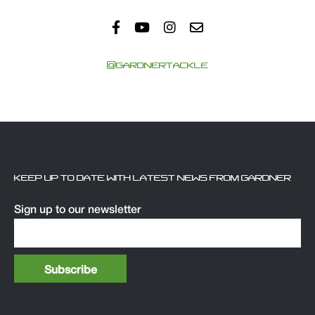
@GARDNERTACKLE
KEEP UP TO DATE WITH LATEST NEWS FROM GARDNER
Sign up to our newsletter