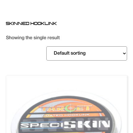
SKINNED HOOKLINK
Showing the single result