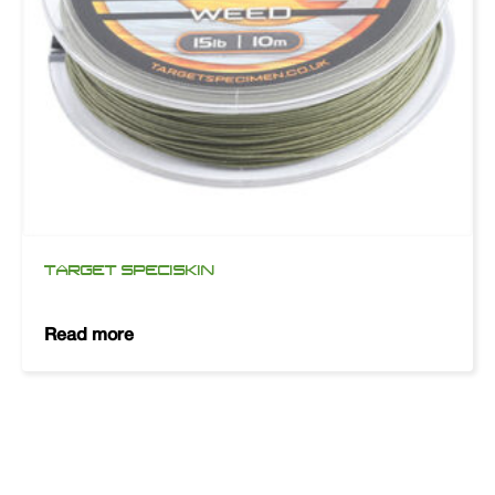
TARGET SPECISKIN
Read more