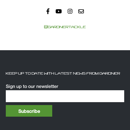
@GARDNERTACKLE
KEEP UP TO DATE WITH LATEST NEWS FROM GARDNER
Sign up to our newsletter