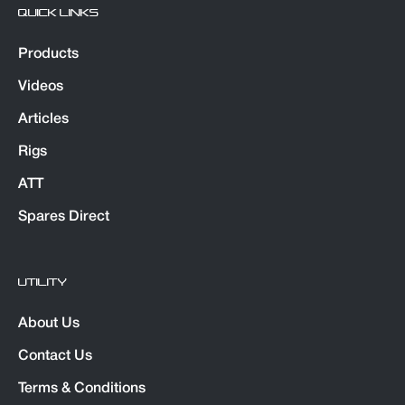
QUICK LINKS
Products
Videos
Articles
Rigs
ATT
Spares Direct
UTILITY
About Us
Contact Us
Terms & Conditions