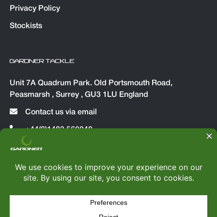
Privacy Policy
Stockists
GARDNER TACKLE
Unit 7A Quadrum Park. Old Portsmouth Road,
Peasmarsh , Surrey , GU3 1LU England
Contact us via email
+44(0)1483 560048