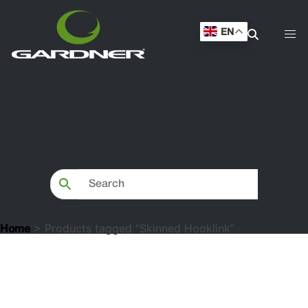
EN
> Products tagged “Skinned Hooklink”
Home