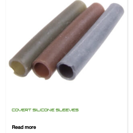
COVERT SILICONE SLEEVES
Read more