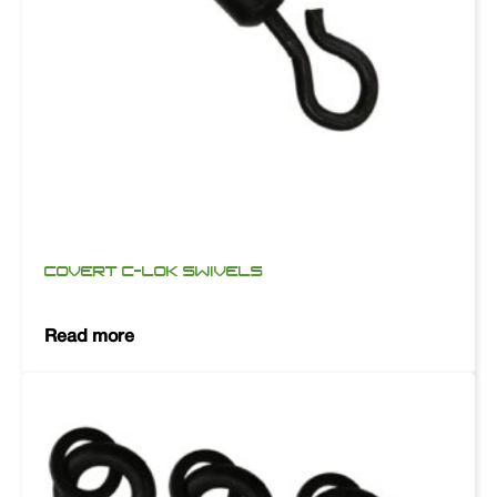
COVERT C-LOK SWIVELS
Read more