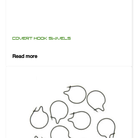
COVERT HOOK SWIVELS
Read more