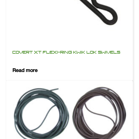
COVERT XT FLEXI-RING KWIK LOK SWIVELS
Read more