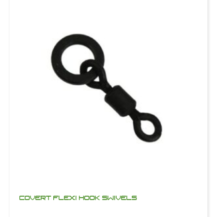
COVERT FLEXI HOOK SWIVELS