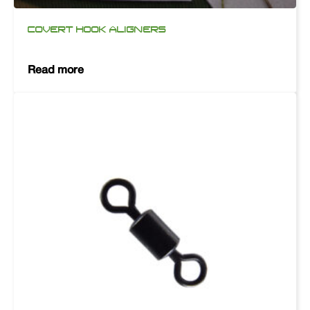
COVERT HOOK ALIGNERS
Read more