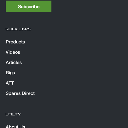
QUICK LINKS
Products
Videos
Articles
Rigs
ATT
Spares Direct
UTILITY
About Us