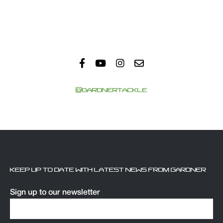
@GARDNERTACKLE
KEEP UP TO DATE WITH LATEST NEWS FROM GARDNER
Sign up to our newsletter