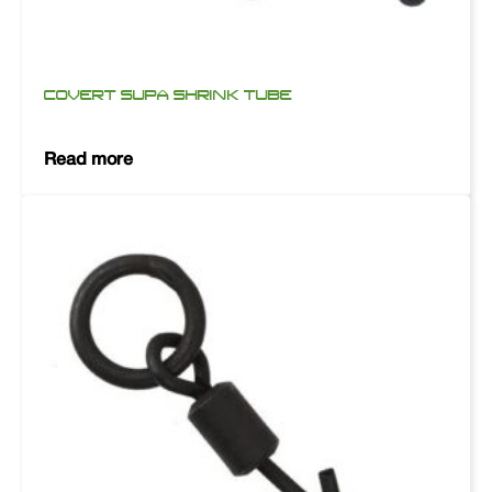
COVERT SUPA SHRINK TUBE
Read more