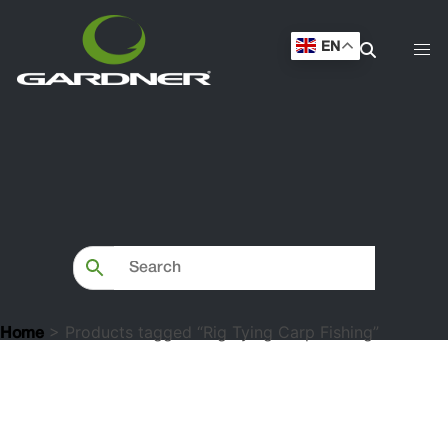
EN
> Products tagged “Rig Tying Carp Fishing”
Home