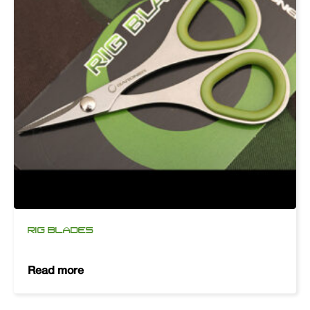
RIG BLADES
Read more