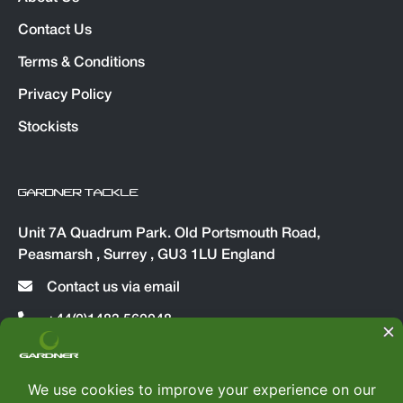
Contact Us
Terms & Conditions
Privacy Policy
Stockists
GARDNER TACKLE
Unit 7A Quadrum Park. Old Portsmouth Road,
Peasmarsh , Surrey , GU3 1LU England
Contact us via email
+44(0)1483 560048