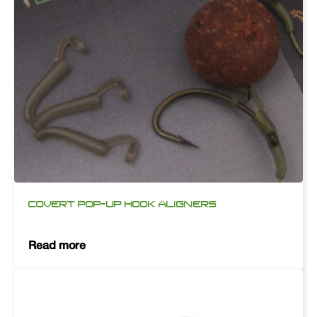
COVERT POP-UP HOOK ALIGNERS
Read more