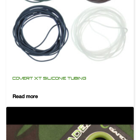
COVERT XT SILICONE TUBING
Read more