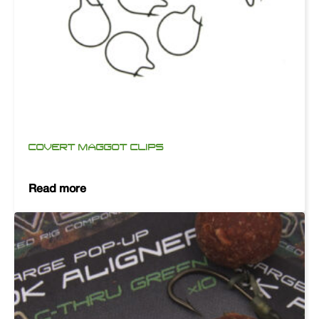
COVERT MAGGOT CLIPS
Read more