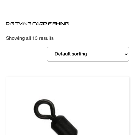
RIG TYING CARP FISHING
Showing all 13 results