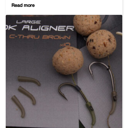
Read more