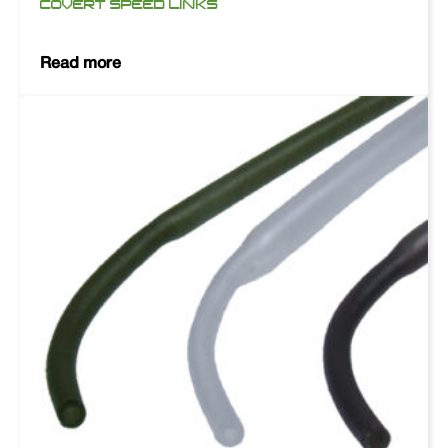
COVERT SPEED LINKS
Read more