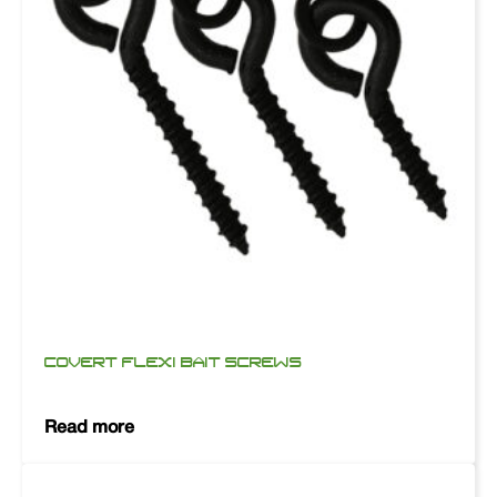
COVERT FLEXI BAIT SCREWS
Read more