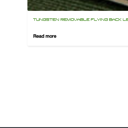
TUNGSTEN REMOVABLE FLYING BACK L
Read more