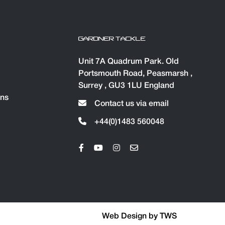
GARDNER TACKLE
Unit 7A Quadrum Park. Old
Portsmouth Road, Peasmarsh ,
Surrey , GU3 1LU England
ons
Contact us via email
+44(0)1483 560048
Web Design by
TWS