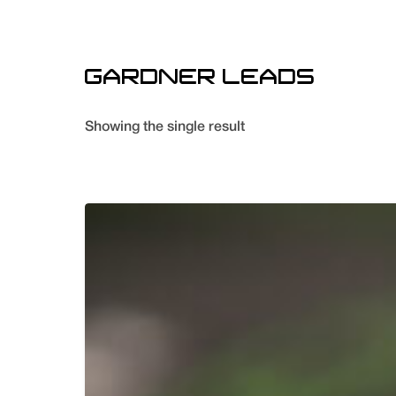
GARDNER LEADS
Showing the single result