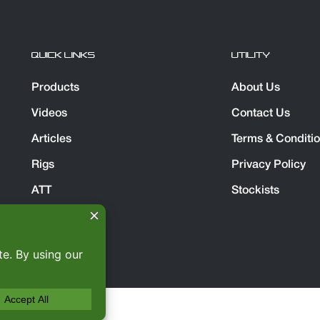
QUICK LINKS
UTILITY
Products
About Us
Videos
Contact Us
Articles
Terms & Conditi
Rigs
Privacy Policy
ATT
Stockists
Spares Direct
served