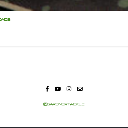
EADS
@GARDNERTACKLE