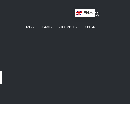
EN
RIGS
TEAMS
STOCKISTS
CONTACT