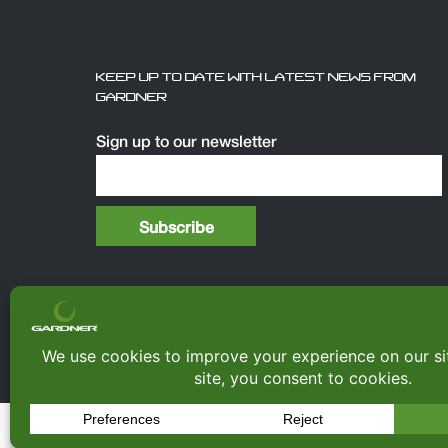
KEEP UP TO DATE WITH LATEST NEWS FROM
GARDNER
Sign up to our newsletter
© Copyright 2026
Gardner Tackle
|
All rights re