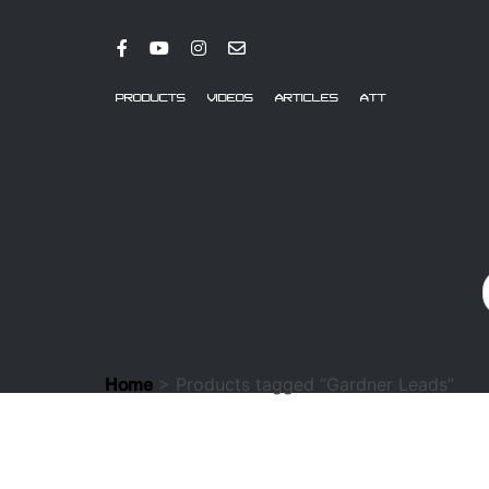
PRODUCTS
VIDEOS
ARTICLES
ATT
> Products tagged “Gardner Leads”
Home