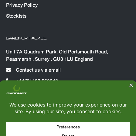
Privacy Policy
Stockists
GARDNER TACKLE
Unit 7A Quadrum Park. Old Portsmouth Road,
Peasmarsh , Surrey , GU3 1LU England
Contact us via email
+44(0)1483 560048