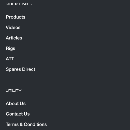
QUICK LINKS
Products
Videos
Articles
Rigs
ATT
Spares Direct
UTILITY
About Us
Contact Us
Terms & Conditions