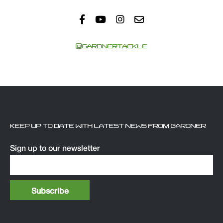
@GARDNERTACKLE
KEEP UP TO DATE WITH LATEST NEWS FROM GARDNER
Sign up to our newsletter