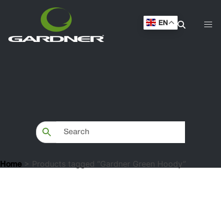
EN
> Products tagged “Gardner Green Hoody”
Home