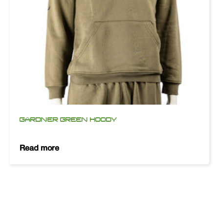
GARDNER GREEN HOODY
Read more