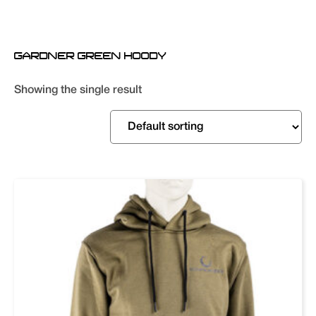
GARDNER GREEN HOODY
Showing the single result