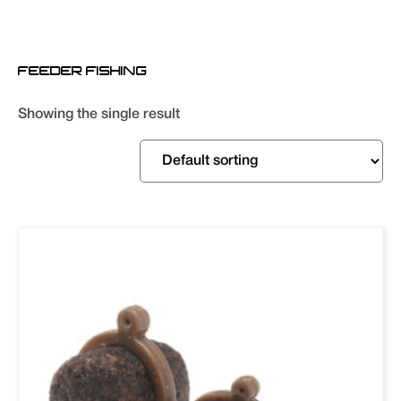
FEEDER FISHING
Showing the single result