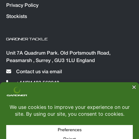
Privacy Policy
Stockists
GARDNER TACKLE
Unit 7A Quadrum Park. Old Portsmouth Road,
Peasmarsh , Surrey , GU3 1LU England
Contact us via email
+44(0)1483 560048