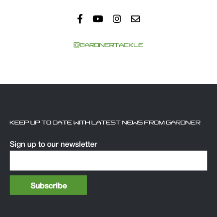
@GARDNERTACKLE
KEEP UP TO DATE WITH LATEST NEWS FROM GARDNER
Sign up to our newsletter