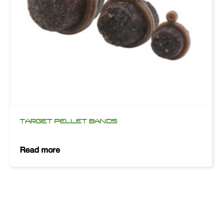
TARGET PELLET BANDS
Read more