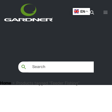
EN
> Products tagged “Feeder Fishing”
Home