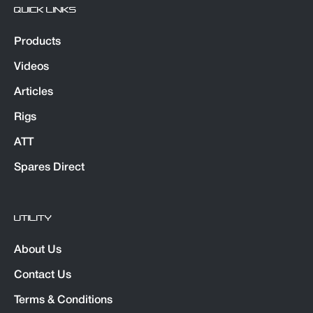
QUICK LINKS
Products
Videos
Articles
Rigs
ATT
Spares Direct
UTILITY
About Us
Contact Us
Terms & Conditions