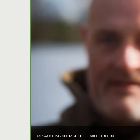
RESPOOLING YOUR REELS – MATT EATON