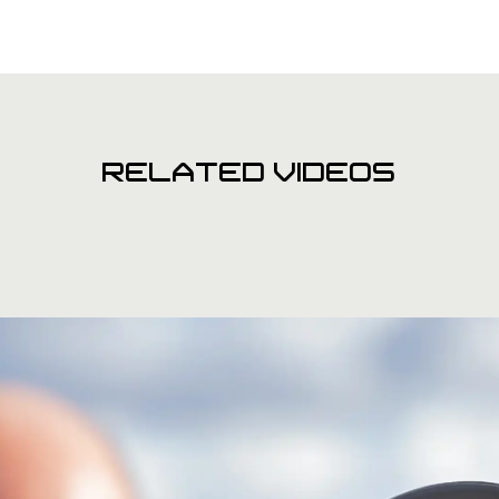
RELATED VIDEOS