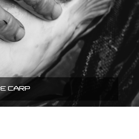
RE CARP