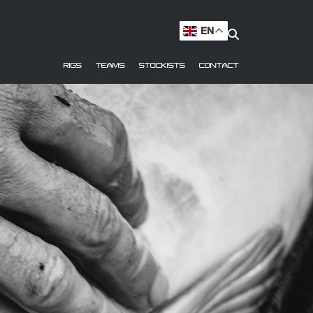
EN
RIGS
TEAMS
STOCKISTS
CONTACT