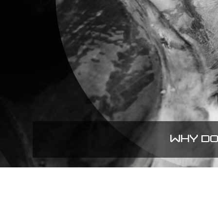
WHY DO