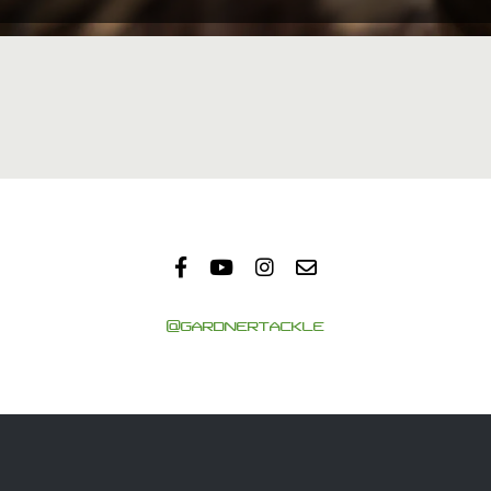
@GARDNERTACKLE