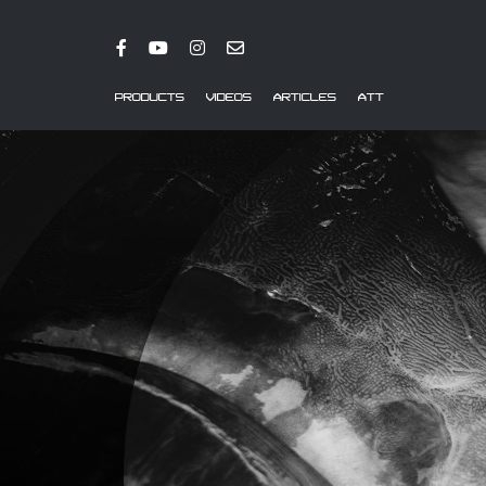
PRODUCTS
VIDEOS
ARTICLES
ATT