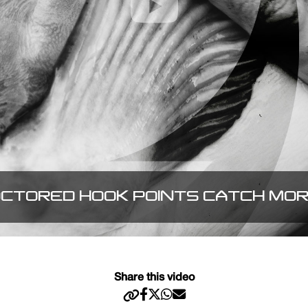
CTORED HOOK POINTS CATCH MO
Share this video