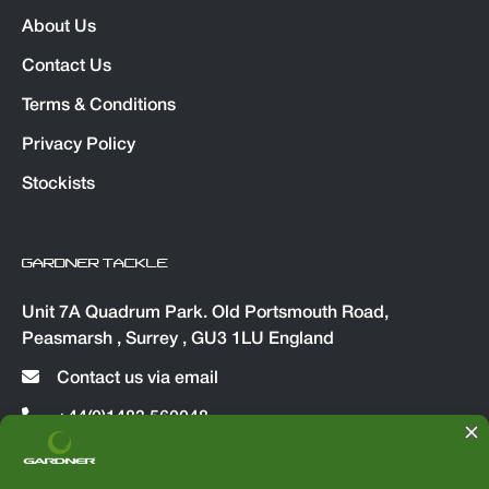
About Us
Contact Us
Terms & Conditions
Privacy Policy
Stockists
GARDNER TACKLE
Unit 7A Quadrum Park. Old Portsmouth Road,
Peasmarsh , Surrey , GU3 1LU England
Contact us via email
+44(0)1483 560048