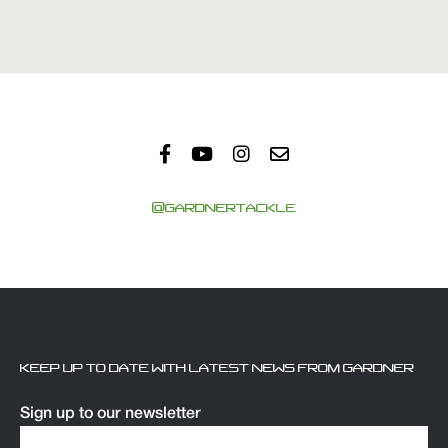
@GARDNERTACKLE
KEEP UP TO DATE WITH LATEST NEWS FROM GARDNER
Sign up to our newsletter