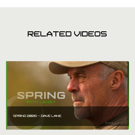
RELATED VIDEOS
SPRING 2026 – DAVE LANE