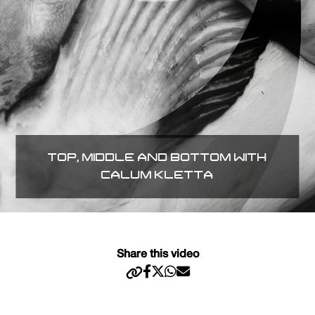
TOP, MIDDLE AND BOTTOM WITH
CALUM KLETTA
Share this video