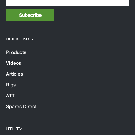
QUICK LINKS
Products
Videos
Articles
Rigs
ATT
Spares Direct
UTILITY