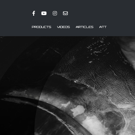
PRODUCTS
VIDEOS
ARTICLES
ATT