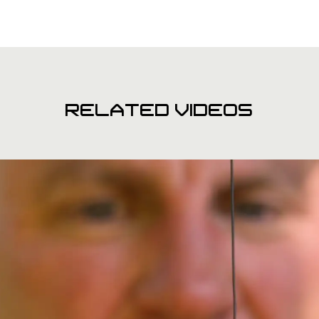
RELATED VIDEOS