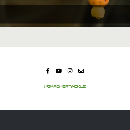
@GARDNERTACKLE