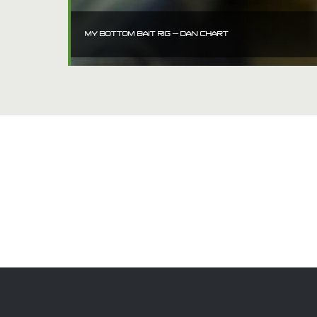
MY BOTTOM BAIT RIG – DAN CHART