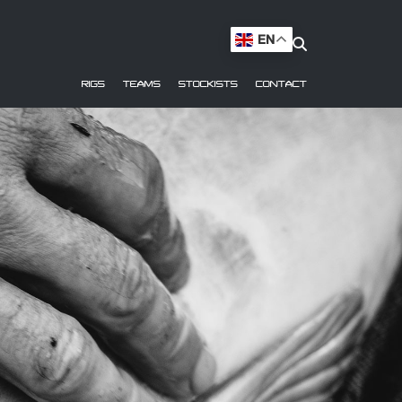
EN
RIGS
TEAMS
STOCKISTS
CONTACT