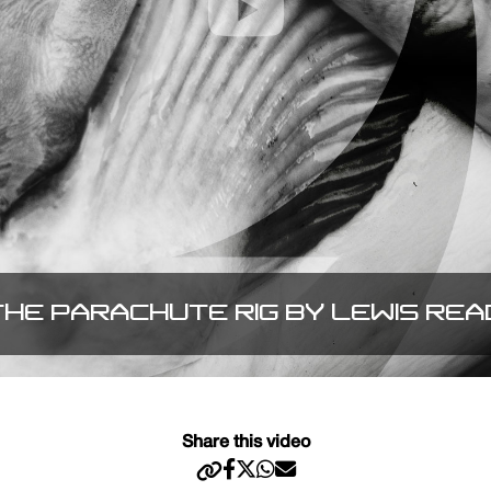
THE PARACHUTE RIG BY LEWIS REA
Share this video