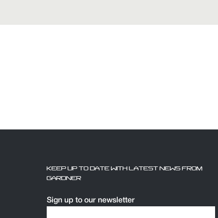
KEEP UP TO DATE WITH LATEST NEWS FROM
GARDNER
Sign up to our newsletter