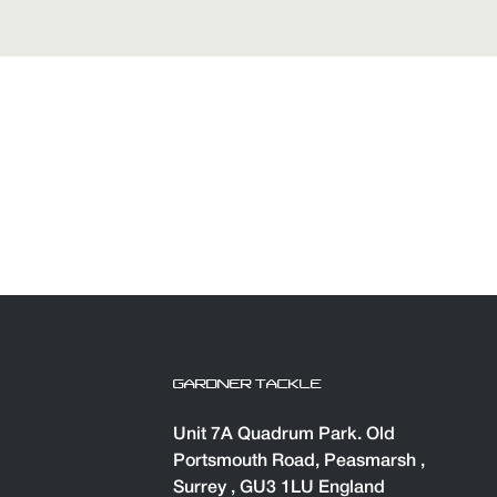
GARDNER TACKLE
Unit 7A Quadrum Park. Old
Portsmouth Road, Peasmarsh ,
Surrey , GU3 1LU England