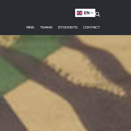
EN
RIGS
TEAMS
STOCKISTS
CONTACT