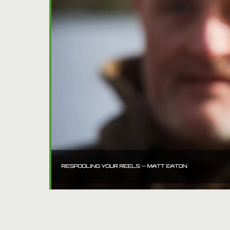
RESPOOLING YOUR REELS – MATT EATON