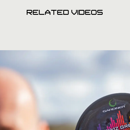
RELATED VIDEOS