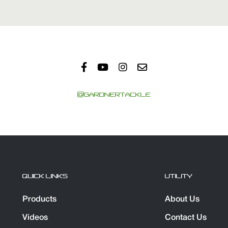
@GARDNERTACKLE
QUICK LINKS
UTILITY
Products
About Us
Videos
Contact Us