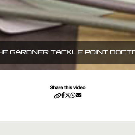
HE GARDNER TACKLE POINT DOCT
Share this video