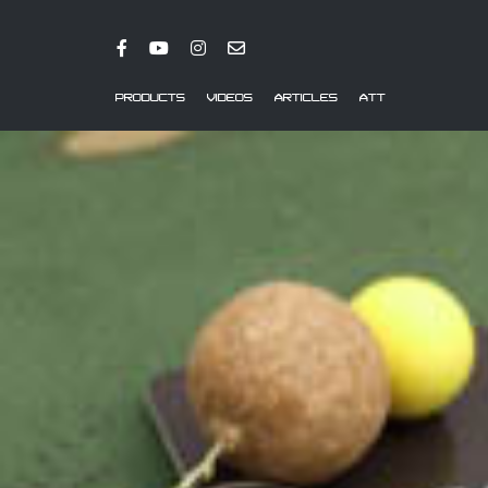
PRODUCTS
VIDEOS
ARTICLES
ATT