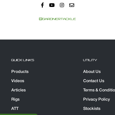
@GARDNERTACKLE
QUICK LINKS
UTILITY
Products
About Us
Videos
Contact Us
Articles
Terms & Conditi
Rigs
Privacy Policy
ATT
Stockists