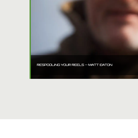
RESPOOLING YOUR REELS – MATT EATON