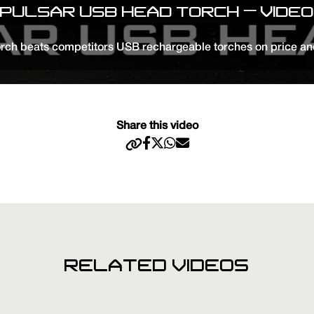
PULSAR USB HEAD TORCH – VIDEO
ch beats competitors USB rechargeable torches on price an
Share this video
RELATED VIDEOS