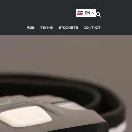
EN
RIGS
TEAMS
STOCKISTS
CONTACT