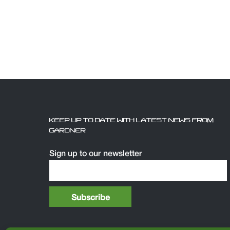
KEEP UP TO DATE WITH LATEST NEWS FROM
GARDNER
Sign up to our newsletter