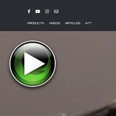
PRODUCTS
VIDEOS
ARTICLES
ATT