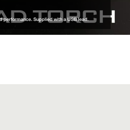
d performance. Supplied with a USB lead.