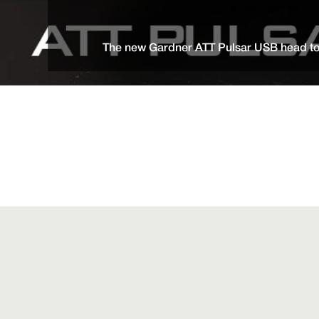
The new Gardner ATT Pulsar USB head tor