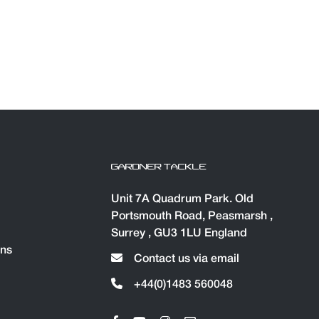
GARDNER TACKLE
Unit 7A Quadrum Park. Old
Portsmouth Road, Peasmarsh ,
Surrey , GU3 1LU England
ons
Contact us via email
+44(0)1483 560048